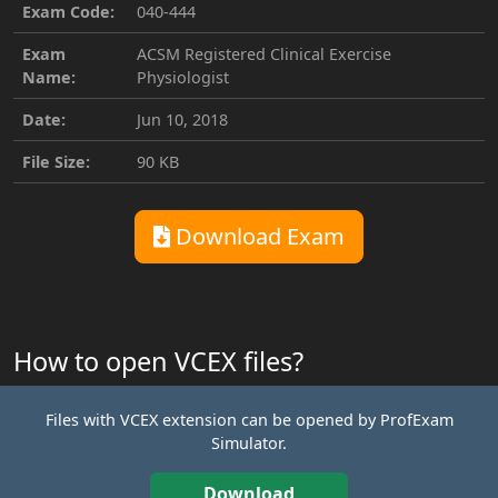
Exam Code:
040-444
Exam
ACSM Registered Clinical Exercise
Name:
Physiologist
Date:
Jun 10, 2018
File Size:
90 KB
Download Exam
How to open VCEX files?
Files with VCEX extension can be opened by ProfExam
Simulator.
Download