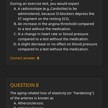
During an exercise test, you would expect
A radioisotope (e.g.,Cardiolite) to be
administered, because l3-blockers depress the
ST segment on the resting ECG.
An increase in the angina threshold compared
to a test without the medication.
N a change in heart rate or blood pressure
compared to a test without the medication.
A slight decrease or no effect on blood pressure
compared to a test without the medication.
Correct answer:
B
QUESTION 8
The aging-related loss of elasticity (or "hardening")
of the arteries is known as
Atherosclerosis.