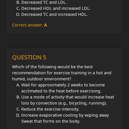
Decreased TC and LDL.
Decreased HDL and increased LDL.
Decreased TC and increased HDL.
Correct answer:
A
QUESTION 5
Which of the following would be the best
recommendation for exercise training in a hot and
humid, outdoor environment?
Wait for approximately 2 weeks to become
acclimated to the heat before exercising.
Use a mode of activity that would increase heat
loss by convection (e.g., bicycling, running).
Reduce the exercise intensity.
Increase evaporative cooling by wiping away
Sweat that forms on the body.