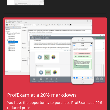
ProfExam at a 20% markdown
You have the opportunity to purchase ProfExam at a 20%
reduced price