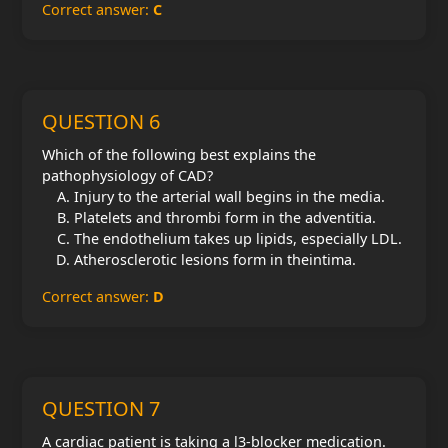
Correct answer:
C
QUESTION 6
Which of the following best explains the
pathophysiology of CAD?
Injury to the arterial wall begins in the media.
Platelets and thrombi form in the adventitia.
The endothelium takes up lipids, especially LDL.
Atherosclerotic lesions form in theintima.
Correct answer:
D
QUESTION 7
A cardiac patient is taking a l3-blocker medication.