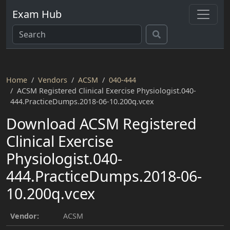
Exam Hub
Home
Vendors
ACSM
040-444
ACSM Registered Clinical Exercise Physiologist.040-
444.PracticeDumps.2018-06-10.200q.vcex
Download ACSM Registered
Clinical Exercise
Physiologist.040-
444.PracticeDumps.2018-06-
10.200q.vcex
Vendor:
ACSM