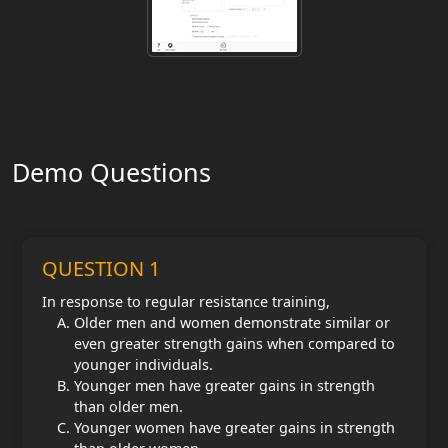
Demo Questions
QUESTION 1
In response to regular resistance training,
Older men and women demonstrate similar or
even greater strength gains when compared to
younger individuals.
Younger men have greater gains in strength
than older men.
Younger women have greater gains in strength