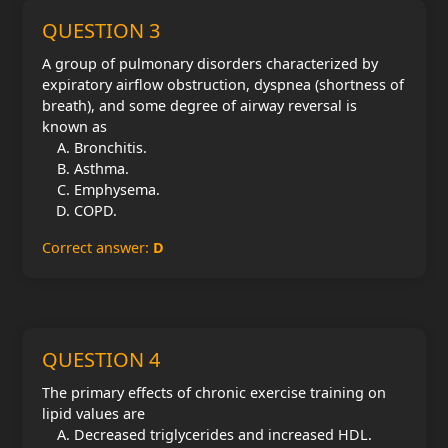
QUESTION 3
A group of pulmonary disorders characterized by
expiratory airflow obstruction, dyspnea (shortness of
breath), and some degree of airway reversal is
known as
Bronchitis.
Asthma.
Emphysema.
COPD.
Correct answer:
D
QUESTION 4
The primary effects of chronic exercise training on
lipid values are
Decreased triglycerides and increased HDL.