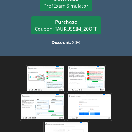
ProfExam Simulator
Purchase
Coupon: TAURUSSIM_20OFF
Discount:
20%