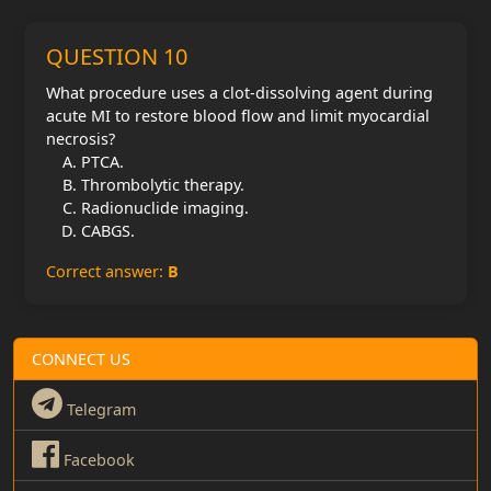
QUESTION 10
What procedure uses a clot-dissolving agent during
acute MI to restore blood flow and limit myocardial
necrosis?
PTCA.
Thrombolytic therapy.
Radionuclide imaging.
CABGS.
Correct answer:
B
CONNECT US
Telegram
Facebook