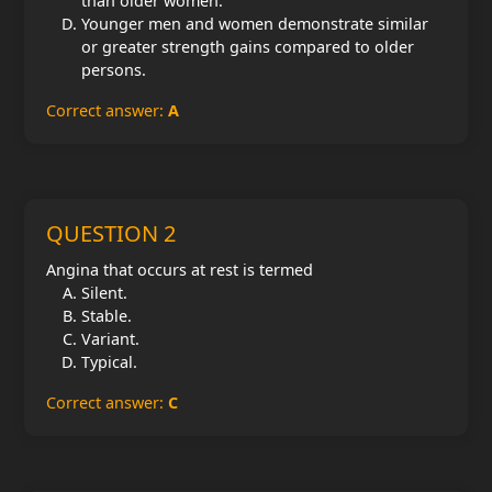
than older women.
Younger men and women demonstrate similar
or greater strength gains compared to older
persons.
Correct answer:
A
QUESTION 2
Angina that occurs at rest is termed
Silent.
Stable.
Variant.
Typical.
Correct answer:
C