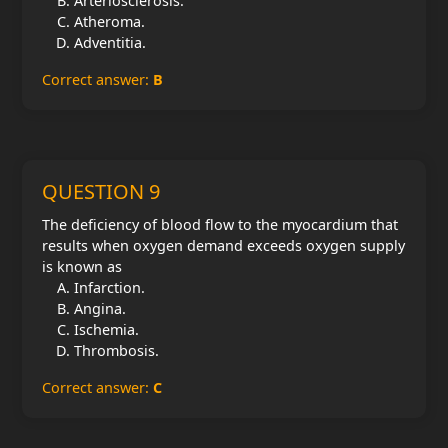
Arteriosclerosis.
Atheroma.
Adventitia.
Correct answer:
B
QUESTION 9
The deficiency of blood flow to the myocardium that
results when oxygen demand exceeds oxygen supply
is known as
Infarction.
Angina.
Ischemia.
Thrombosis.
Correct answer:
C