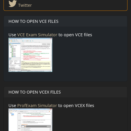
Twitter
HOW TO OPEN VCE FILES
Use
VCE Exam Simulator
to open VCE files
HOW TO OPEN VCEX FILES
Use
ProfExam Simulator
to open VCEX files