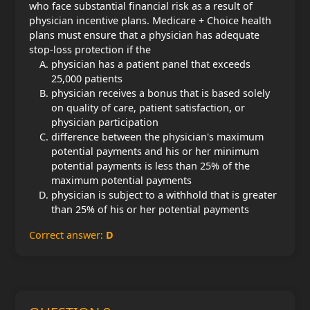
who face substantial financial risk as a result of
physician incentive plans. Medicare + Choice health
plans must ensure that a physician has adequate
stop-loss protection if the
physician has a patient panel that exceeds
25,000 patients
physician receives a bonus that is based solely
on quality of care, patient satisfaction, or
physician participation
difference between the physician's maximum
potential payments and his or her minimum
potential payments is less than 25% of the
maximum potential payments
physician is subject to a withhold that is greater
than 25% of his or her potential payments
Correct answer:
D