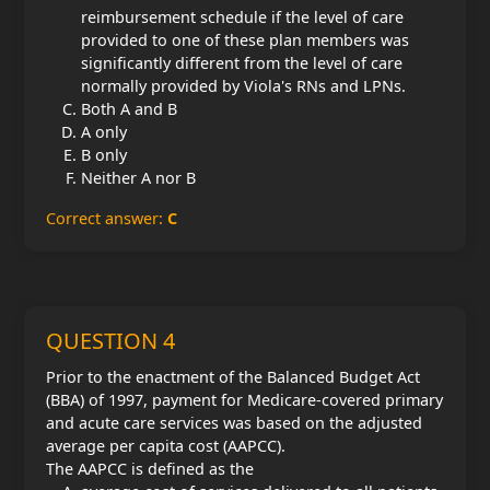
reimbursement schedule if the level of care
provided to one of these plan members was
significantly different from the level of care
normally provided by Viola's RNs and LPNs.
Both A and B
A only
B only
Neither A nor B
Correct answer:
C
QUESTION 4
Prior to the enactment of the Balanced Budget Act
(BBA) of 1997, payment for Medicare-covered primary
and acute care services was based on the adjusted
average per capita cost (AAPCC).
The AAPCC is defined as the