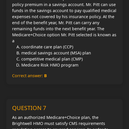
policy premium in a savings account. Mr. Pitt can use
funds in the savings account to pay qualified medical
expenses not covered by his insurance policy. At the
end of the benefit year, Mr. Pitt can carry any
remaining funds into the next benefit year. The
Medicare+Choice option Mr. Pitt selected is known as
a
coordinate care plan (CCP)
medical savings account (MSA) plan
competitive medical plan (CMP)
Medicare Risk HMO program
Correct answer:
B
QUESTION 7
As an authorized Medicare+Choice plan, the
Brightwell HMO must satisfy CMS requirements