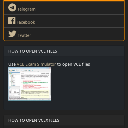
Telegram
Facebook
Twitter
HOW TO OPEN VCE FILES
Use
VCE Exam Simulator
to open VCE files
HOW TO OPEN VCEX FILES