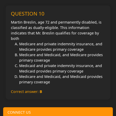
QUESTION 10
Martin Breslin, age 72 and permanently disabled, is
classified as dually-eligible. This information
indicates that Mr. Breslin qualifies for coverage by
both
Medicare and private indemnity insurance, and
Medicare provides primary coverage
Medicare and Medicaid, and Medicare provides
primary coverage
Medicaid and private indemnity insurance, and
Medicaid provides primary coverage
Medicare and Medicaid, and Medicaid provides
primary coverage
Correct answer:
B
CONNECT US