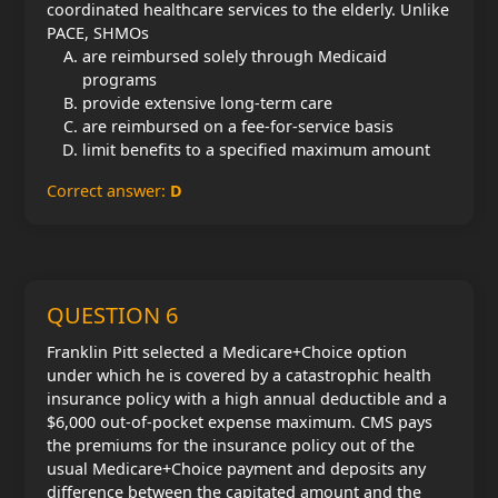
coordinated healthcare services to the elderly. Unlike
PACE, SHMOs
are reimbursed solely through Medicaid
programs
provide extensive long-term care
are reimbursed on a fee-for-service basis
limit benefits to a specified maximum amount
Correct answer:
D
QUESTION 6
Franklin Pitt selected a Medicare+Choice option
under which he is covered by a catastrophic health
insurance policy with a high annual deductible and a
$6,000 out-of-pocket expense maximum. CMS pays
the premiums for the insurance policy out of the
usual Medicare+Choice payment and deposits any
difference between the capitated amount and the