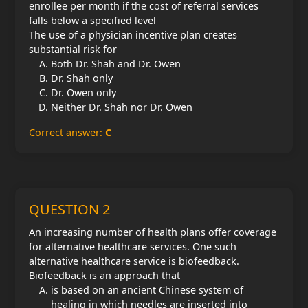
enrollee per month if the cost of referral services
falls below a specified level
The use of a physician incentive plan creates
substantial risk for
Both Dr. Shah and Dr. Owen
Dr. Shah only
Dr. Owen only
Neither Dr. Shah nor Dr. Owen
Correct answer:
C
QUESTION 2
An increasing number of health plans offer coverage
for alternative healthcare services. One such
alternative healthcare service is biofeedback.
Biofeedback is an approach that
is based on an ancient Chinese system of
healing in which needles are inserted into