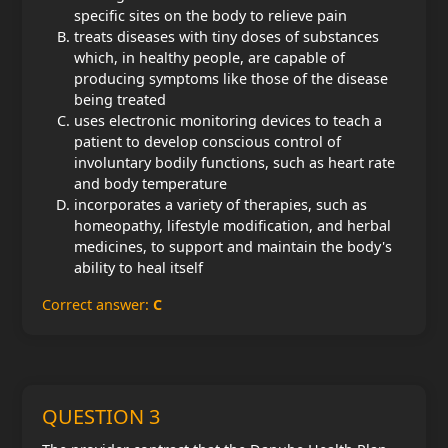
specific sites on the body to relieve pain
treats diseases with tiny doses of substances
which, in healthy people, are capable of
producing symptoms like those of the disease
being treated
uses electronic monitoring devices to teach a
patient to develop conscious control of
involuntary bodily functions, such as heart rate
and body temperature
incorporates a variety of therapies, such as
homeopathy, lifestyle modification, and herbal
medicines, to support and maintain the body's
ability to heal itself
Correct answer:
C
QUESTION 3