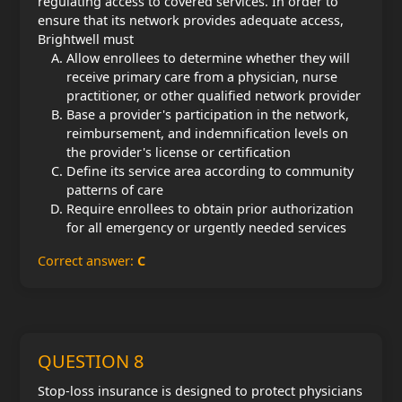
regulating access to covered services. In order to
ensure that its network provides adequate access,
Brightwell must
Allow enrollees to determine whether they will
receive primary care from a physician, nurse
practitioner, or other qualified network provider
Base a provider's participation in the network,
reimbursement, and indemnification levels on
the provider's license or certification
Define its service area according to community
patterns of care
Require enrollees to obtain prior authorization
for all emergency or urgently needed services
Correct answer:
C
QUESTION 8
Stop-loss insurance is designed to protect physicians