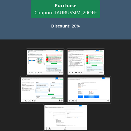
Purchase
Coupon: TAURUSSIM_20OFF
Discount:
20%