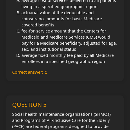
average cost of services delivered to all patients
living in a specified geographic region
actuarial value of the deductible and
coinsurance amounts for basic Medicare-
covered benefits
fee-for-service amount that the Centers for
Medicaid and Medicare Services (CMS) would
pay for a Medicare beneficiary, adjusted for age,
sex, and institutional status
average fixed monthly fee paid by all Medicare
enrollees in a specified geographic region
Correct answer:
C
QUESTION 5
Social health maintenance organizations (SHMOs)
and Programs of All-Inclusive Care for the Elderly
(PACE) are federal programs designed to provide