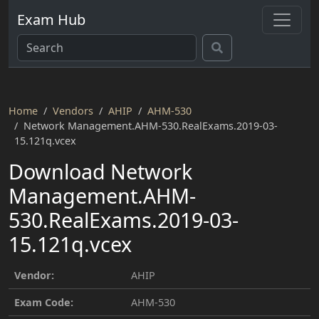
Exam Hub
Home
Vendors
AHIP
AHM-530
Network Management.AHM-530.RealExams.2019-03-
15.121q.vcex
Download Network
Management.AHM-
530.RealExams.2019-03-
15.121q.vcex
Vendor:
AHIP
Exam Code:
AHM-530