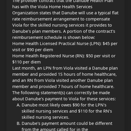
The provider contract that the Danube Health Plan
has with the Viola Home Health Services
Organization states that Danube will use a typical flat
rate reimbursement arrangement to compensate
Viola for the skilled nursing services it provides to
Danube's plan members. A portion of the contract's
reimbursement schedule is shown below:
Home Health Licensed Practical Nurse (LPN): $45 per
visit or $90 per diem
Home Health Registered Nurse (RN): $50 per visit or
$110 per diem
Last month, an LPN from Viola visited a Danube plan
member and provided 1Ѕ hours of home healthcare,
and an RN from Viola visited another Danube plan
member and provided 7 hours of home healthcare.
The following statement(s) can correctly be made
about Danube's payment to Viola for these services:
Danube most likely owes $90 for the LPN's
skilled nursing services and $110 for the RN's
skilled nursing services.
Danube's payment amount could be different
from the amount called for in the