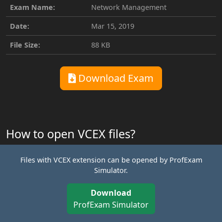
Exam Name:
Network Management
Date:
Mar 15, 2019
File Size:
88 KB
Download Exam
How to open VCEX files?
Files with VCEX extension can be opened by ProfExam
Simulator.
Download
ProfExam Simulator