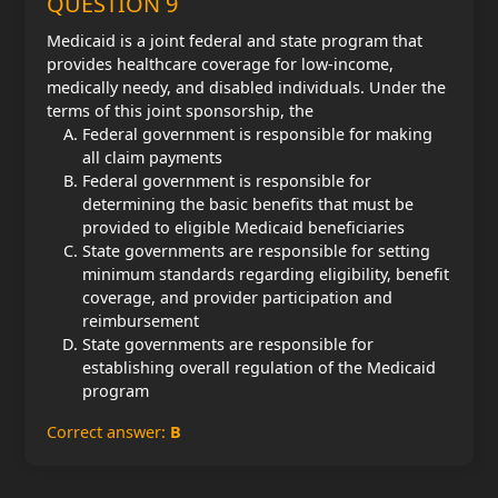
QUESTION 9
Medicaid is a joint federal and state program that
provides healthcare coverage for low-income,
medically needy, and disabled individuals. Under the
terms of this joint sponsorship, the
Federal government is responsible for making
all claim payments
Federal government is responsible for
determining the basic benefits that must be
provided to eligible Medicaid beneficiaries
State governments are responsible for setting
minimum standards regarding eligibility, benefit
coverage, and provider participation and
reimbursement
State governments are responsible for
establishing overall regulation of the Medicaid
program
Correct answer:
B