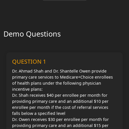
Demo Questions
QUESTION 1
Dr. Ahmad Shah and Dr. Shantelle Owen provide
primary care services to Medicare+Choice enrollees
of health plans under the following physician
incentive plans:
Dr. Shah receives $40 per enrollee per month for
providing primary care and an additional $10 per
enrollee per month if the cost of referral services
falls below a specified level
Dr. Owen receives $30 per enrollee per month for
providing primary care and an additional $15 per