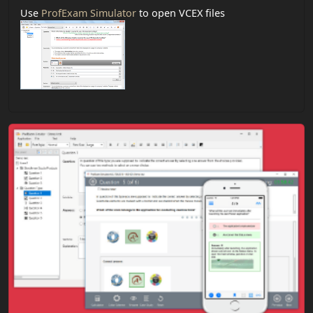
Use
ProfExam Simulator
to open VCEX files