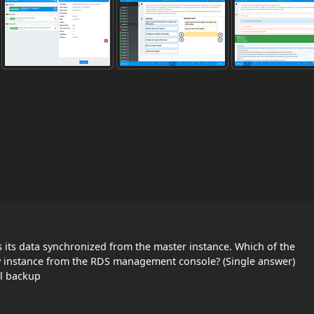
 its data synchronized from the master instance. Which of the
y instance from the RDS management console? (Single answer)
l backup