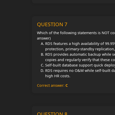
QUESTION 7
Which of the following statements is NOT co
answer)
RDS features a high availability of 99.9
protection, primary-standby replication,
RDS provides automatic backup while se
copies and regularly verify that these c
Self-built database support quick deplo
RDS requires no O&M while self-built d
high HR costs.
Correct answer:
C
QUESTION 8