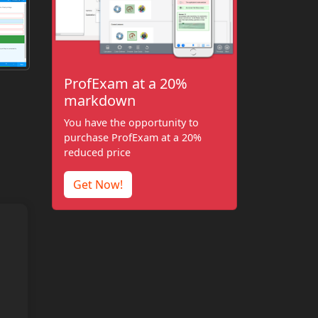
ProfExam at a 20%
markdown
You have the opportunity to
purchase ProfExam at a 20%
reduced price
Get Now!