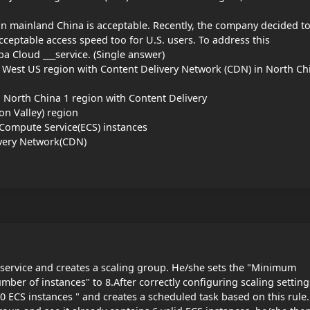
in mainland China is acceptable. Recently, the company decided t
ceptable access speed too for U.S. users. To address this
a Cloud ___service. (Single answer)
n West US region with Content Delivery Network (CDN) in North Ch
n North China 1 region with Content Delivery
on Valley) region
 Compute Service(ECS) instances
ivery Network(CDN)
service and creates a scaling group. He/she sets the "Minimum
er of instances" to 8.After correctly configuring scaling setting
10 ECS instances " and creates a scheduled task based on this rule.