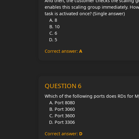
And then, the customer checks the scaling gr
enables this scaling group immediately. How
task is activated once? (Single answer)
8
10
6
5
Correct answer:
A
QUESTION 6
Which of the following ports does RDs for My
Port 8080
Port 3060
Port 3600
Port 3306
Correct answer:
D