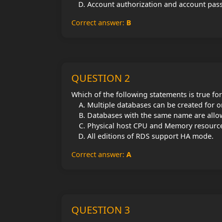
Account authorization and account pa
Correct answer:
B
QUESTION 2
Which of the following statements is true fo
Multiple databases can be created for o
Databases with the same name are allo
Physical host CPU and Memory resourc
All editions of RDS support HA mode.
Correct answer:
A
QUESTION 3