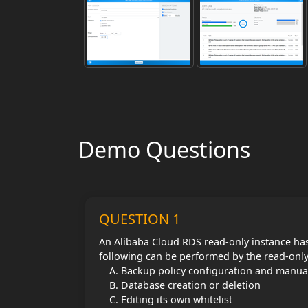
Demo Questions
QUESTION 1
An Alibaba Cloud RDS read-only instance has
following can be performed by the read-onl
Backup policy configuration and manua
Database creation or deletion
Editing its own whitelist