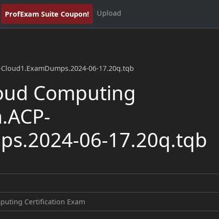
Upload
ProfExam Suite Coupon!
P-Cloud1.ExamDumps.2024-06-17.20q.tqb
oud Computing
m.ACP-
s.2024-06-17.20q.tqb
uting Certification Exam