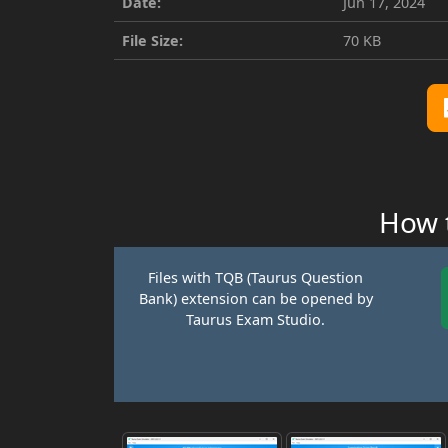
Date:
Jun 17, 2024
File Size:
70 KB
How t
Files with TQB (Taurus Question
Bank) extension can be opened by
Taurus Exam Studio.