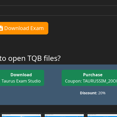
Download Exam
o open TQB files?
Download
Purchase
Taurus Exam Studio
Coupon: TAURUSSIM_20O
Discount:
20%