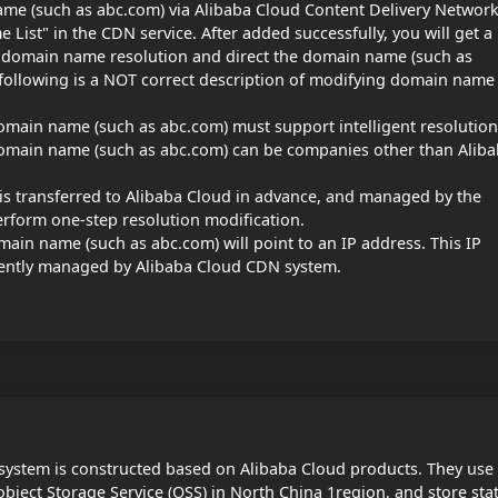
name (such as abc.com) via Alibaba Cloud Content Delivery Networ
ist" in the CDN service. After added successfully, you will get a
 domain name resolution and direct the domain name (such as
following is a NOT correct description of modifying domain name
omain name (such as abc.com) must support intelligent resolution
domain name (such as abc.com) can be companies other than Alib
is transferred to Alibaba Cloud in advance, and managed by the
rform one-step resolution modification.
ain name (such as abc.com) will point to an IP address. This IP
gently managed by Alibaba Cloud CDN system.
ystem is constructed based on Alibaba Cloud products. They use
object Storage Service (OSS) in North China 1region, and store stat