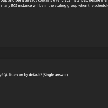
oup and see it already contains 6 valid ECS instances, he/she the
 many ECS instance will be in the scaling group when the schedul
SQL listen on by default? (Single answer)