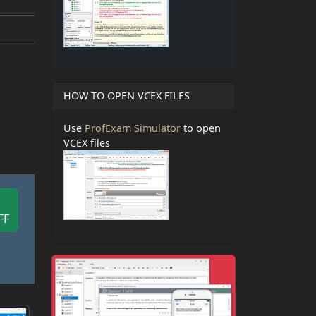
HOW TO OPEN VCEX FILES
Use
ProfExam Simulator
to open
VCEX files
FF