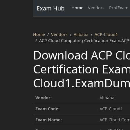
Exam Hub
Home
Vendors
ProfExam
Home
Vendors
Alibaba
ACP-Cloud1
ACP Cloud Computing Certification Exam.AC
Download ACP Cl
Certification Exa
Cloud1.ExamDump
Vendor:
Alibaba
Exam Code:
ACP-Cloud1
Exam Name:
ACP Cloud Comp