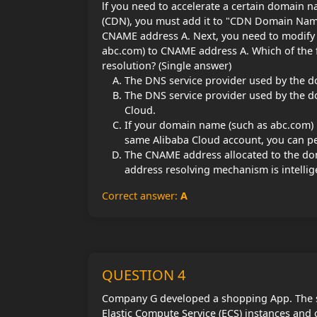
lf you need to accelerate a certain domain 
(CDN), you must add it to "CDN Domain Name L
CNAME address A. Next, you need to modify
abc.com) to CNAME address A. Which of the 
resolution? (Single answer)
The DNS service provider used by the d
The DNS service provider used by the 
Cloud.
If your domain name (such as abc.com) 
same Alibaba Cloud account, you can pe
The CNAME address allocated to the dom
address resolving mechanism is intelli
Correct answer:
A
QUESTION 4
Company G developed a shopping App. The s
Elastic Compute Service (ECS) instances and 