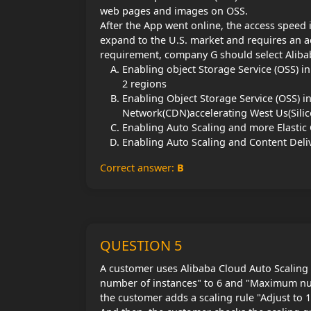
web pages and images on OSS.
After the App went online, the access speed 
expand to the U.S. market and requires an ac
requirement, company G should select Alibab
Enabling object Storage Service (OSS) i
2 regions
Enabling Object Storage Service (OSS) i
Network(CDN)accelerating West Us(Silic
Enabling Auto Scaling and more Elastic
Enabling Auto Scaling and Content Del
Correct answer:
B
QUESTION 5
A customer uses Alibaba Cloud Auto Scaling 
number of instances" to 6 and "Maximum numb
the customer adds a scaling rule "Adjust to 