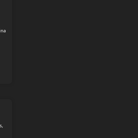
o
ina
s,