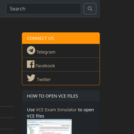
CONNECT US
Telegram
Facebook
Twitter
HOW TO OPEN VCE FILES
Use
VCE Exam Simulator
to open
VCE files