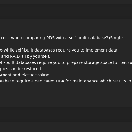
rrect, when comparing RDS with a self-built database? (Single
5% while self-built databases require you to implement data
 and RAID all by yourself.
lf-built databases require you to prepare storage space for back
opies can be restored.
yment and elastic scaling.
atabase require a dedicated DBA for maintenance which results in