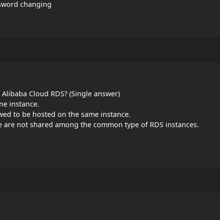
ssword changing
r Alibaba Cloud RDS? (Single answer)
ne instance.
wed to be hosted on the same instance.
e are not shared among the common type of RDS instances.