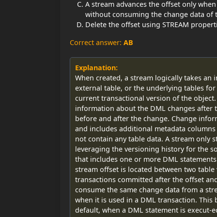
A stream advances the offset only when 
without consuming the change data of t
Delete the offset using STREAM proper
Correct answer:
AB
Explanation:
When created, a stream logically takes an in
external table, or the underlying tables for a
current transactional version of the object
information about the DML changes after t
before and after the change. Change infor
and includes additional metadata columns t
not contain any table data. A stream only s
leveraging the versioning history for the s
that includes one or more DML statements is
stream offset is located between two table
transactions committed after the offset an
consume the same change data from a strea
when it is used in a DML transaction. This 
default, when a DML statement is execut-ed