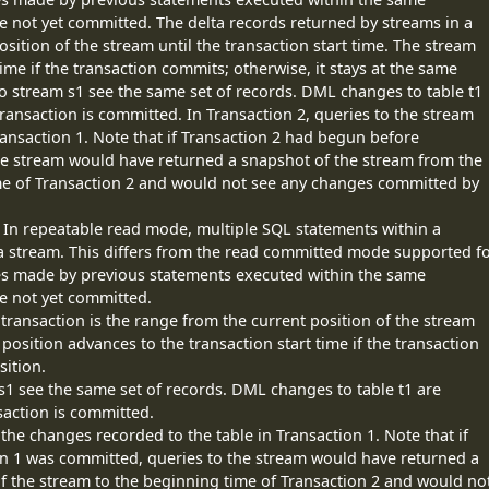
e not yet committed. The delta records returned by streams in a
osition of the stream until the transaction start time. The stream
ime if the transaction commits; otherwise, it stays at the same
 to stream s1 see the same set of records. DML changes to table t1
ransaction is committed. In Transaction 2, queries to the stream
ransaction 1. Note that if Transaction 2 had begun before
he stream would have returned a snapshot of the stream from the
ime of Transaction 2 and would not see any changes committed by
 In repeatable read mode, multiple SQL statements within a
 a stream. This differs from the read committed mode supported f
es made by previous statements executed within the same
re not yet committed.
transaction is the range from the current position of the stream
 position advances to the transaction start time if the transaction
sition.
 s1 see the same set of records. DML changes to table t1 are
saction is committed.
 the changes recorded to the table in Transaction 1. Note that if
n 1 was committed, queries to the stream would have returned a
f the stream to the beginning time of Transaction 2 and would no