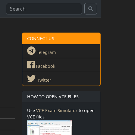
CONNECT US
Telegram
Facebook
Twitter
HOW TO OPEN VCE FILES
Use
VCE Exam Simulator
to open
VCE files