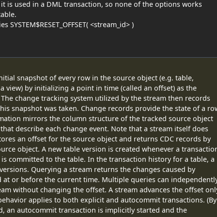
it is used in a DML transaction, so none of the options works
able.
ties SYSTEM$RESET_OFFSET( <stream_id> )
itial snapshot of every row in the source object (e.g. table,
 view) by initializing a point in time (called an offset) as the
. The change tracking system utilized by the stream then records
his snapshot was taken. Change records provide the state of a ro
mation mirrors the column structure of the tracked source object
hat describe each change event. Note that a stream itself does
tores an offset for the source object and returns CDC records by
ource object. A new table version is created whenever a transactio
 committed to the table. In the transaction history for a table, a
 versions. Querying a stream returns the changes caused by
d at or before the current time. Multiple queries can independentl
m without changing the offset. A stream advances the offset onl
behavior applies to both explicit and autocommit transactions. (By
, an autocommit transaction is implicitly started and the