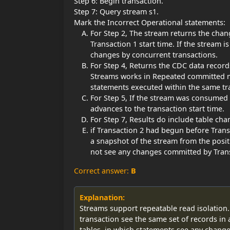
Step 6: Begin transaction.
Step 7: Query stream s1.
Mark the Incorrect Operational statements:
For Step 2, The stream returns the chan
Transaction 1 start time. If the stream 
changes by concurrent transactions.
For Step 4, Returns the CDC data recor
Streams works in Repeated committed 
statements executed within the same tr
For Step 5, If the stream was consumed 
advances to the transaction start time.
For Step 7, Results do include table ch
if Transaction 2 had begun before Tran
a snapshot of the stream from the posit
not see any changes committed by Trans
Correct answer:
B
Explanation:
Streams support repeatable read isolation.
transaction see the same set of records in
tables, in which statements see any chang