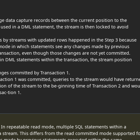
ge data capture records between the current position to the
is used in a DML statement, the stream is then locked to avoid
ds by streams with updated rows happened in the Step 3 because
mode in which statements see any changes made by previous
ansaction, even though those changes are not yet committed.
in DML statements within the transaction, the stream position
anges committed by Transaction 1.
saction 1 was committed, queries to the stream would have return
ion of the stream to the be-ginning time of Transaction 2 and wo
ac-tion 1.
 In repeatable read mode, multiple SQL statements within a
 a stream. This differs from the read committed mode supported f
es made by previous statements executed within the same