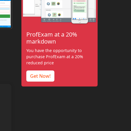
ProfExam at a 20%
markdown
You have the opportunity to
purchase ProfExam at a 20%
reduced price
Get Now!