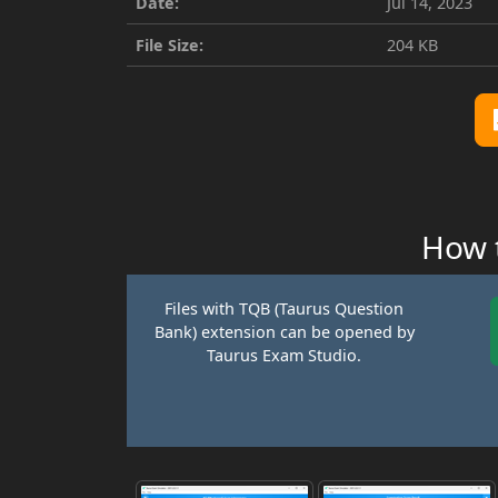
Date:
Jul 14, 2023
File Size:
204 KB
How t
Files with TQB (Taurus Question
Bank) extension can be opened by
Taurus Exam Studio.