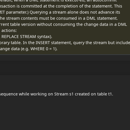
ransaction is committed at the completion of the statement. This
T parameter.) Querying a stream alone does not advance its
n; the stream contents must be consumed in a DML statement.
urrent table version without consuming the change data in a DML
 actions:
OR REPLACE STREAM syntax).
orary table. In the INSERT statement, query the stream but includ
change data (e.g. WHERE 0 = 1).
sequence while working on Stream s1 created on table t1.