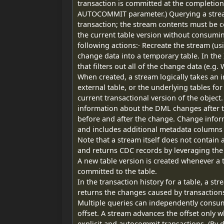
transaction is committed at the completion 
AUTOCOMMIT parameter.) Querying a stream 
transaction; the stream contents must be 
the current table version without consumi
following actions:· Recreate the stream (u
change data into a temporary table. In th
that filters out all of the change data (e.g.
When created, a stream logically takes an in
external table, or the underlying tables for a
current transactional version of the object
information about the DML changes after t
before and after the change. Change infor
and includes additional metadata columns
Note that a stream itself does not contain 
and returns CDC records by leveraging the 
A new table version is created whenever a
committed to the table.
In the transaction history for a table, a s
returns the changes caused by transactions
Multiple queries can independently consu
offset. A stream advances the offset only w
explicit and autocommit transactions. (By