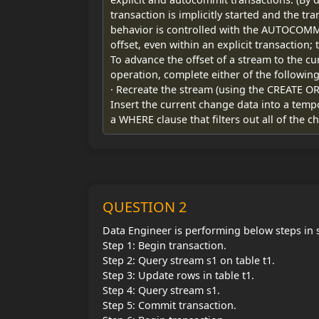
transaction is implicitly started and the t
behavior is controlled with the AUTOCOMMI
offset, even within an explicit transactio
To advance the offset of a stream to the c
operation, complete either of the following
· Recreate the stream (using the CREATE 
Insert the current change data into a temp
a WHERE clause that filters out all of the 
QUESTION 2
Data Engineer is performing below steps in 
Step 1: Begin transaction.
Step 2: Query stream s1 on table t1.
Step 3: Update rows in table t1.
Step 4: Query stream s1.
Step 5: Commit transaction.