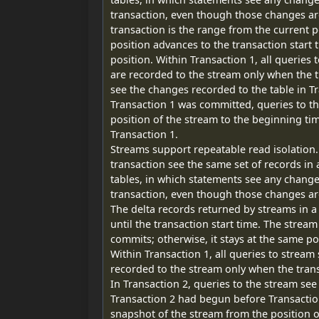
transaction, even though those changes ar
transaction is the range from the current p
position advances to the transaction start t
position. Within Transaction 1, all queries
are recorded to the stream only when the t
see the changes recorded to the table in T
Transaction 1 was committed, queries to t
position of the stream to the beginning t
Transaction 1.
Streams support repeatable read isolation.
transaction see the same set of records in
tables, in which statements see any chang
transaction, even though those changes a
The delta records returned by streams in a 
until the transaction start time. The stream
commits; otherwise, it stays at the same po
Within Transaction 1, all queries to stream
recorded to the stream only when the tran
In Transaction 2, queries to the stream see
Transaction 2 had begun before Transactio
snapshot of the stream from the position o