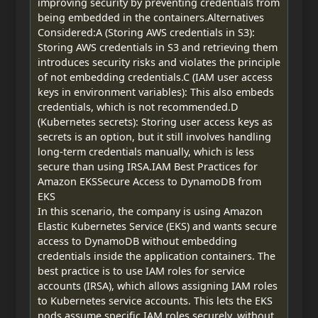
improving security by preventing credentials from
being embedded in the containers.Alternatives
Considered:A (Storing AWS credentials in S3):
Storing AWS credentials in S3 and retrieving them
introduces security risks and violates the principle
of not embedding credentials.C (IAM user access
keys in environment variables): This also embeds
credentials, which is not recommended.D
(Kubernetes secrets): Storing user access keys as
secrets is an option, but it still involves handling
long-term credentials manually, which is less
secure than using IRSA.IAM Best Practices for
Amazon EKSSecure Access to DynamoDB from
EKS
In this scenario, the company is using Amazon
Elastic Kubernetes Service (EKS) and wants secure
access to DynamoDB without embedding
credentials inside the application containers. The
best practice is to use IAM roles for service
accounts (IRSA), which allows assigning IAM roles
to Kubernetes service accounts. This lets the EKS
pods assume specific IAM roles securely, without