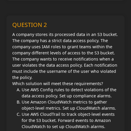
QUESTION 2
A company stores its processed data in an S3 bucket.
The company has a strict data access policy. The
company uses IAM roles to grant teams within the
company different levels of access to the S3 bucket.
The company wants to receive notifications when a
user violates the data access policy. Each notification
must include the username of the user who violated
the policy.
Which solution will meet these requirements?
Use AWS Config rules to detect violations of the
data access policy. Set up compliance alarms.
Use Amazon CloudWatch metrics to gather
object-level metrics. Set up CloudWatch alarms.
Use AWS CloudTrail to track object-level events
for the S3 bucket. Forward events to Amazon
CloudWatch to set up CloudWatch alarms.