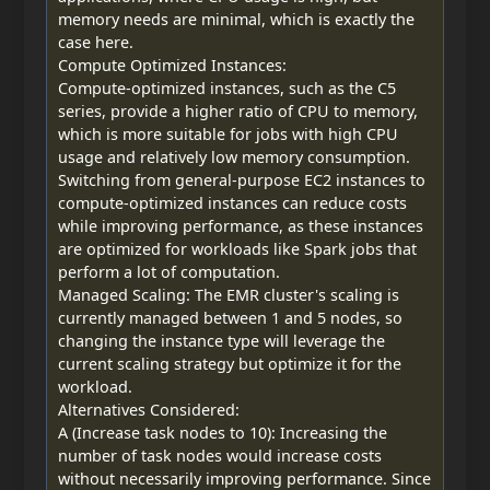
memory needs are minimal, which is exactly the
case here.
Compute Optimized Instances:
Compute-optimized instances, such as the C5
series, provide a higher ratio of CPU to memory,
which is more suitable for jobs with high CPU
usage and relatively low memory consumption.
Switching from general-purpose EC2 instances to
compute-optimized instances can reduce costs
while improving performance, as these instances
are optimized for workloads like Spark jobs that
perform a lot of computation.
Managed Scaling: The EMR cluster's scaling is
currently managed between 1 and 5 nodes, so
changing the instance type will leverage the
current scaling strategy but optimize it for the
workload.
Alternatives Considered:
A (Increase task nodes to 10): Increasing the
number of task nodes would increase costs
without necessarily improving performance. Since