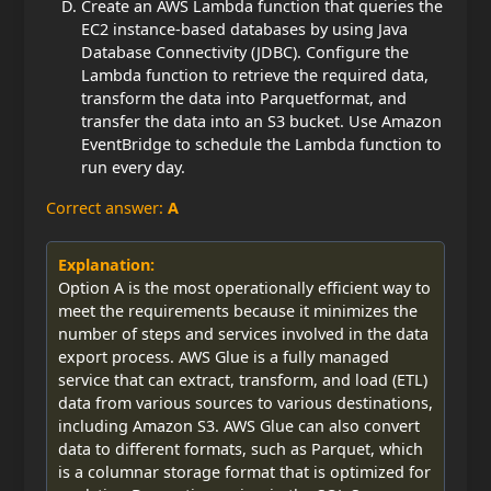
Create an AWS Lambda function that queries the
EC2 instance-based databases by using Java
Database Connectivity (JDBC). Configure the
Lambda function to retrieve the required data,
transform the data into Parquet
format, and
transfer the data into an S3 bucket. Use Amazon
EventBridge to schedule the Lambda function to
run every day.
Correct answer:
A
Explanation:
Option A is the most operationally efficient way to
meet the requirements because it minimizes the
number of steps and services involved in the data
export process. AWS Glue is a fully managed
service that can extract, transform, and load (ETL)
data from various sources to various destinations,
including Amazon S3. AWS Glue can also convert
data to different formats, such as Parquet, which
is a columnar storage format that is optimized for