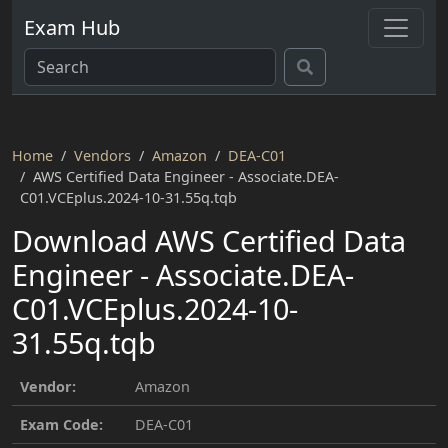
Exam Hub
Home
Vendors
Amazon
DEA-C01
AWS Certified Data Engineer - Associate.DEA-
C01.VCEplus.2024-10-31.55q.tqb
Download AWS Certified Data
Engineer - Associate.DEA-
C01.VCEplus.2024-10-
31.55q.tqb
Vendor:
Amazon
Exam Code:
DEA-C01