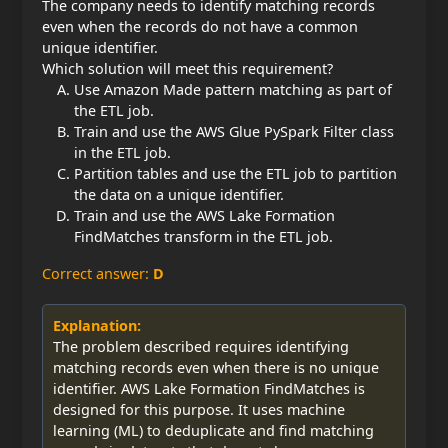
The company needs to identify matching records
even when the records do not have a common
unique identifier.
Which solution will meet this requirement?
Use Amazon Made pattern matching as part of
the ETL job.
Train and use the AWS Glue PySpark Filter class
in the ETL job.
Partition tables and use the ETL job to partition
the data on a unique identifier.
Train and use the AWS Lake Formation
FindMatches transform in the ETL job.
Correct answer:
D
Explanation:
The problem described requires identifying
matching records even when there is no unique
identifier. AWS Lake Formation FindMatches is
designed for this purpose. It uses machine
learning (ML) to deduplicate and find matching