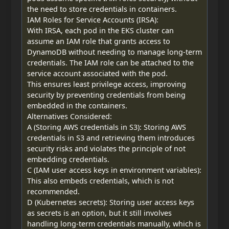
the need to store credentials in containers.
IAM Roles for Service Accounts (IRSA):
With IRSA, each pod in the EKS cluster can
assume an IAM role that grants access to
DynamoDB without needing to manage long-term
credentials. The IAM role can be attached to the
service account associated with the pod.
This ensures least privilege access, improving
security by preventing credentials from being
embedded in the containers.
Alternatives Considered:
A (Storing AWS credentials in S3): Storing AWS
credentials in S3 and retrieving them introduces
security risks and violates the principle of not
embedding credentials.
C (IAM user access keys in environment variables):
This also embeds credentials, which is not
recommended.
D (Kubernetes secrets): Storing user access keys
as secrets is an option, but it still involves
handling long-term credentials manually, which is