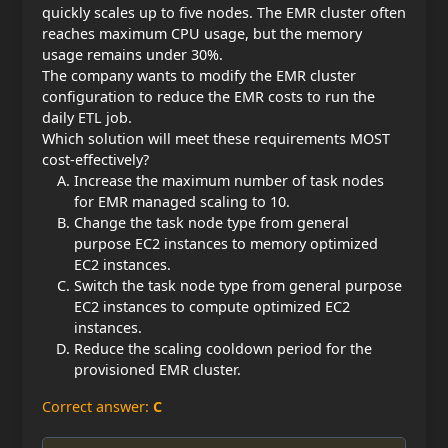
quickly scales up to five nodes. The EMR cluster often
reaches maximum CPU usage, but the memory
usage remains under 30%.
The company wants to modify the EMR cluster
configuration to reduce the EMR costs to run the
daily ETL job.
Which solution will meet these requirements MOST
cost-effectively?
Increase the maximum number of task nodes
for EMR managed scaling to 10.
Change the task node type from general
purpose EC2 instances to memory optimized
EC2 instances.
Switch the task node type from general purpose
EC2 instances to compute optimized EC2
instances.
Reduce the scaling cooldown period for the
provisioned EMR cluster.
Correct answer:
C