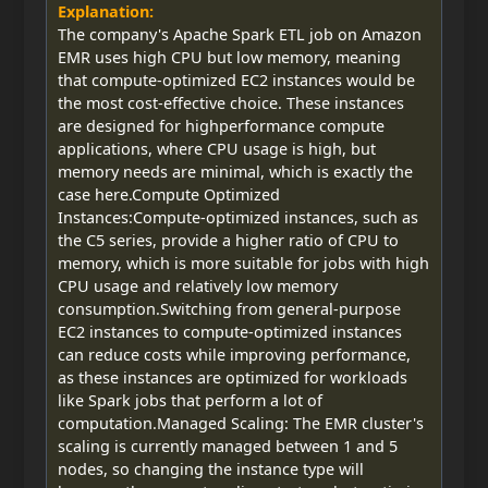
Explanation:
The company's Apache Spark ETL job on Amazon
EMR uses high CPU but low memory, meaning
that compute-optimized EC2 instances would be
the most cost-effective choice. These instances
are designed for highperformance compute
applications, where CPU usage is high, but
memory needs are minimal, which is exactly the
case here.Compute Optimized
Instances:Compute-optimized instances, such as
the C5 series, provide a higher ratio of CPU to
memory, which is more suitable for jobs with high
CPU usage and relatively low memory
consumption.Switching from general-purpose
EC2 instances to compute-optimized instances
can reduce costs while improving performance,
as these instances are optimized for workloads
like Spark jobs that perform a lot of
computation.Managed Scaling: The EMR cluster's
scaling is currently managed between 1 and 5
nodes, so changing the instance type will