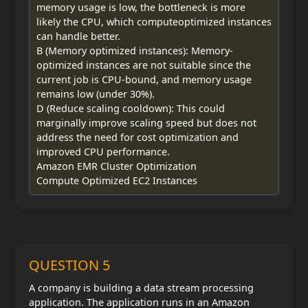
memory usage is low, the bottleneck is more
likely the CPU, which computeoptimized instances
can handle better.
B (Memory optimized instances): Memory-
optimized instances are not suitable since the
current job is CPU-bound, and memory usage
remains low (under 30%).
D (Reduce scaling cooldown): This could
marginally improve scaling speed but does not
address the need for cost optimization and
improved CPU performance.
Amazon EMR Cluster Optimization
Compute Optimized EC2 Instances
QUESTION 5
A company is building a data stream processing
application. The application runs in an Amazon