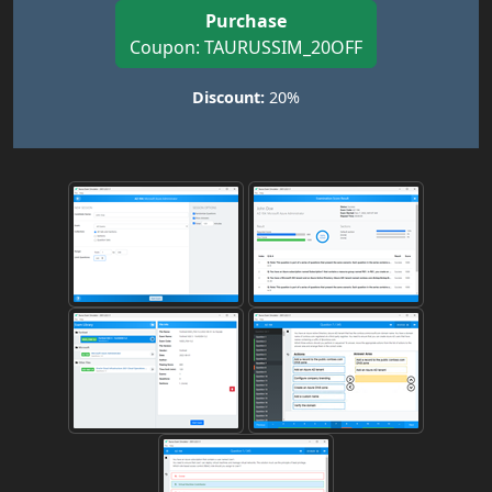
Purchase
Coupon: TAURUSSIM_20OFF
Discount:
20%