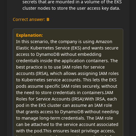
secrets that are mounted in a volume of the EKS
cluster nodes to store the user access key data.
Correct answer:
B
Explanation:
In this scenario, the company is using Amazon
Elastic Kubernetes Service (EKS) and wants secure
access to DynamoDB without embedding
credentials inside the application containers. The
best practice is to use IAM roles for service
accounts (IRSA), which allows assigning IAM roles
to Kubernetes service accounts. This lets the EKS
pods assume specific IAM roles securely, without
the need to store credentials in containers.IAM
Roles for Service Accounts (IRSA):With IRSA, each
pod in the EKS cluster can assume an IAM role
that grants access to DynamoDB without needing
to manage long-term credentials. The IAM role
can be attached to the service account associated
with the pod.This ensures least privilege access,