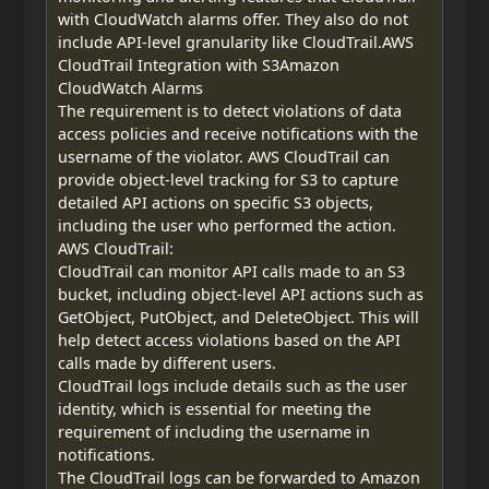
with CloudWatch alarms offer. They also do not
include API-level granularity like CloudTrail.AWS
CloudTrail Integration with S3Amazon
CloudWatch Alarms
The requirement is to detect violations of data
access policies and receive notifications with the
username of the violator. AWS CloudTrail can
provide object-level tracking for S3 to capture
detailed API actions on specific S3 objects,
including the user who performed the action.
AWS CloudTrail:
CloudTrail can monitor API calls made to an S3
bucket, including object-level API actions such as
GetObject, PutObject, and DeleteObject. This will
help detect access violations based on the API
calls made by different users.
CloudTrail logs include details such as the user
identity, which is essential for meeting the
requirement of including the username in
notifications.
The CloudTrail logs can be forwarded to Amazon