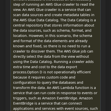
step of running an AWS Glue crawler to read the
view. An AWS Glue crawler is a service that can
scan data sources and create metadata tables in
the AWS Glue Data Catalog. The Data Catalog is a
central repository that stores information about
the data sources, such as schema, format, and
location. However, in this scenario, the schema
and format of the data elements are already
known and fixed, so there is no need to run a
crawler to discover them. The AWS Glue job can
directly select the data from the view without
using the Data Catalog. Running a crawler adds
extra time and cost to the data export
process.Option D is not operationally efficient
because it requires custom code and
configuration to query the databases and
transform the data. An AWS Lambda function is a
service that can run code in response to events or
triggers, such as Amazon EventBridge. Amazon
EventBridge is a service that can connect
applications and services with event sources, such