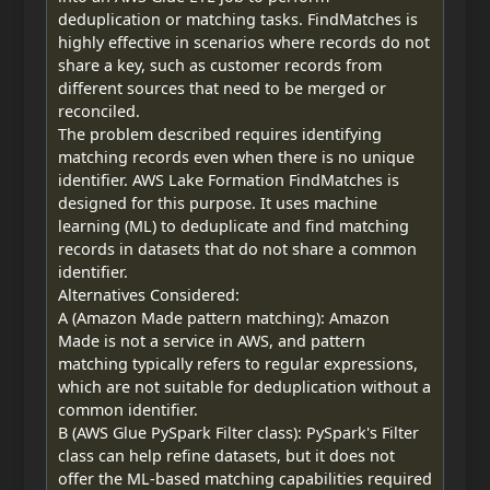
deduplication or matching tasks. FindMatches is
highly effective in scenarios where records do not
share a key, such as customer records from
different sources that need to be merged or
reconciled.
The problem described requires identifying
matching records even when there is no unique
identifier. AWS Lake Formation FindMatches is
designed for this purpose. It uses machine
learning (ML) to deduplicate and find matching
records in datasets that do not share a common
identifier.
Alternatives Considered:
A (Amazon Made pattern matching): Amazon
Made is not a service in AWS, and pattern
matching typically refers to regular expressions,
which are not suitable for deduplication without a
common identifier.
B (AWS Glue PySpark Filter class): PySpark's Filter
class can help refine datasets, but it does not
offer the ML-based matching capabilities required