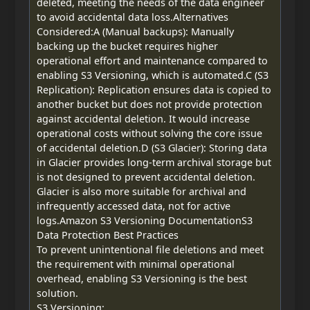
deleted, meeting the needs of the data engineer
to avoid accidental data loss.Alternatives
Considered:A (Manual backups): Manually
backing up the bucket requires higher
operational effort and maintenance compared to
enabling S3 Versioning, which is automated.C (S3
Replication): Replication ensures data is copied to
another bucket but does not provide protection
against accidental deletion. It would increase
operational costs without solving the core issue
of accidental deletion.D (S3 Glacier): Storing data
in Glacier provides long-term archival storage but
is not designed to prevent accidental deletion.
Glacier is also more suitable for archival and
infrequently accessed data, not for active
logs.Amazon S3 Versioning DocumentationS3
Data Protection Best Practices
To prevent unintentional file deletions and meet
the requirement with minimal operational
overhead, enabling S3 Versioning is the best
solution.
S3 Versioning: