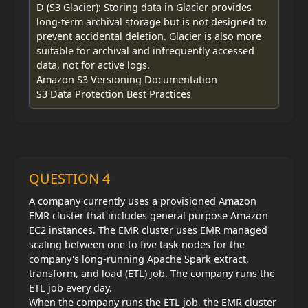
D (S3 Glacier): Storing data in Glacier provides
long-term archival storage but is not designed to
prevent accidental deletion. Glacier is also more
suitable for archival and infrequently accessed
data, not for active logs.
Amazon S3 Versioning Documentation
S3 Data Protection Best Practices
QUESTION 4
A company currently uses a provisioned Amazon
EMR cluster that includes general purpose Amazon
EC2 instances. The EMR cluster uses EMR managed
scaling between one to five task nodes for the
company's long-running Apache Spark extract,
transform, and load (ETL) job. The company runs the
ETL job every day.
When the company runs the ETL job, the EMR cluster