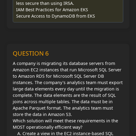
less secure than using IRSA.
IAM Best Practices for Amazon EKS
Secure Access to DynamoDB from EKS
QUESTION 6
A company is migrating its database servers from
Amazon EC2 instances that run Microsoft SQL Server
to Amazon RDS for Microsoft SQL Server DB
instances. The company's analytics team must export
large data elements every day until the migration is
complete. The data elements are the result of SQL
joins across multiple tables. The data must be in
Apache Parquet format. The analytics team must
store the data in Amazon S3.
Which solution will meet these requirements in the
MOST operationally efficient way?
Create a view in the EC2 instance-based SQL