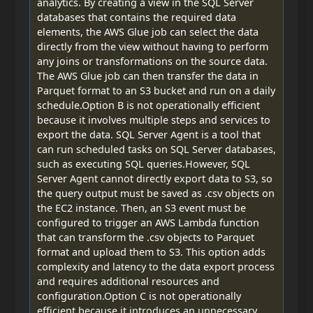
analytics. By creating a view in the SQL Server
databases that contains the required data
elements, the AWS Glue job can select the data
directly from the view without having to perform
any joins or transformations on the source data.
The AWS Glue job can then transfer the data in
Parquet format to an S3 bucket and run on a daily
schedule.Option B is not operationally efficient
because it involves multiple steps and services to
export the data. SQL Server Agent is a tool that
can run scheduled tasks on SQL Server databases,
such as executing SQL queries.However, SQL
Server Agent cannot directly export data to S3, so
the query output must be saved as .csv objects on
the EC2 instance. Then, an S3 event must be
configured to trigger an AWS Lambda function
that can transform the .csv objects to Parquet
format and upload them to S3. This option adds
complexity and latency to the data export process
and requires additional resources and
configuration.Option C is not operationally
efficient because it introduces an unnecessary