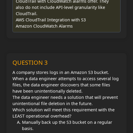
CloudTrail with CloudWatch alarms offer. They
also do not include API-level granularity like
CloudTrail.
AWS CloudTrail Integration with S3
Amazon CloudWatch Alarms
QUESTION 3
A company stores logs in an Amazon S3 bucket.
When a data engineer attempts to access several log
files, the data engineer discovers that some files
have been unintentionally deleted.
The data engineer needs a solution that will prevent
unintentional file deletion in the future.
Which solution will meet this requirement with the
LEAST operational overhead?
Manually back up the S3 bucket on a regular
basis.