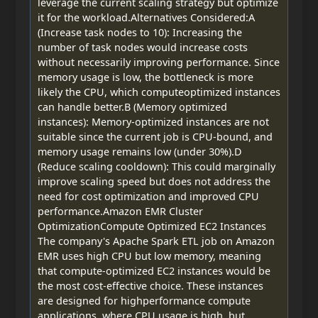
leverage the current scaling strategy but optimize
it for the workload.Alternatives Considered:A
(Increase task nodes to 10): Increasing the
number of task nodes would increase costs
without necessarily improving performance. Since
memory usage is low, the bottleneck is more
likely the CPU, which computeoptimized instances
can handle better.B (Memory optimized
instances): Memory-optimized instances are not
suitable since the current job is CPU-bound, and
memory usage remains low (under 30%).D
(Reduce scaling cooldown): This could marginally
improve scaling speed but does not address the
need for cost optimization and improved CPU
performance.Amazon EMR Cluster
OptimizationCompute Optimized EC2 Instances
The company's Apache Spark ETL job on Amazon
EMR uses high CPU but low memory, meaning
that compute-optimized EC2 instances would be
the most cost-effective choice. These instances
are designed for highperformance compute
applications, where CPU usage is high, but