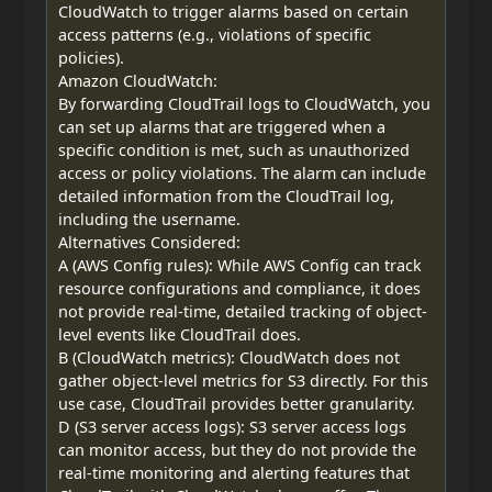
CloudWatch to trigger alarms based on certain
access patterns (e.g., violations of specific
policies).
Amazon CloudWatch:
By forwarding CloudTrail logs to CloudWatch, you
can set up alarms that are triggered when a
specific condition is met, such as unauthorized
access or policy violations. The alarm can include
detailed information from the CloudTrail log,
including the username.
Alternatives Considered:
A (AWS Config rules): While AWS Config can track
resource configurations and compliance, it does
not provide real-time, detailed tracking of object-
level events like CloudTrail does.
B (CloudWatch metrics): CloudWatch does not
gather object-level metrics for S3 directly. For this
use case, CloudTrail provides better granularity.
D (S3 server access logs): S3 server access logs
can monitor access, but they do not provide the
real-time monitoring and alerting features that