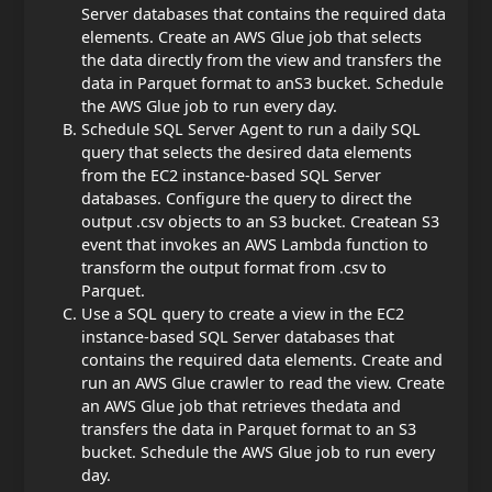
Server databases that contains the required data
elements. Create an AWS Glue job that selects
the data directly from the view and transfers the
data in Parquet format to an
S3 bucket. Schedule
the AWS Glue job to run every day.
Schedule SQL Server Agent to run a daily SQL
query that selects the desired data elements
from the EC2 instance-based SQL Server
databases. Configure the query to direct the
output .csv objects to an S3 bucket. Create
an S3
event that invokes an AWS Lambda function to
transform the output format from .csv to
Parquet.
Use a SQL query to create a view in the EC2
instance-based SQL Server databases that
contains the required data elements. Create and
run an AWS Glue crawler to read the view. Create
an AWS Glue job that retrieves the
data and
transfers the data in Parquet format to an S3
bucket. Schedule the AWS Glue job to run every
day.