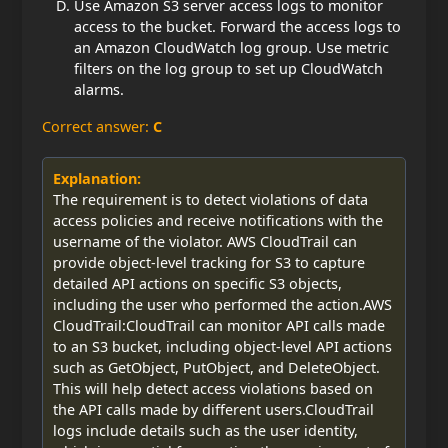
Use Amazon S3 server access logs to monitor
access to the bucket. Forward the access logs to
an Amazon CloudWatch log group. Use metric
filters on the log group to set up CloudWatch
alarms.
Correct answer:
C
Explanation:
The requirement is to detect violations of data
access policies and receive notifications with the
username of the violator. AWS CloudTrail can
provide object-level tracking for S3 to capture
detailed API actions on specific S3 objects,
including the user who performed the action.AWS
CloudTrail:CloudTrail can monitor API calls made
to an S3 bucket, including object-level API actions
such as GetObject, PutObject, and DeleteObject.
This will help detect access violations based on
the API calls made by different users.CloudTrail
logs include details such as the user identity,