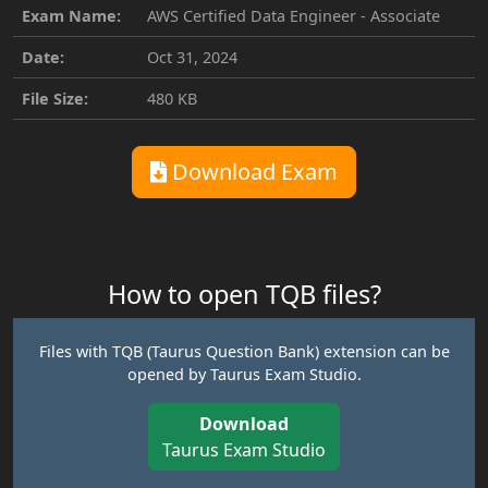
Exam Name:
AWS Certified Data Engineer - Associate
Date:
Oct 31, 2024
File Size:
480 KB
Download Exam
How to open TQB files?
Files with TQB (Taurus Question Bank) extension can be
opened by Taurus Exam Studio.
Download
Taurus Exam Studio