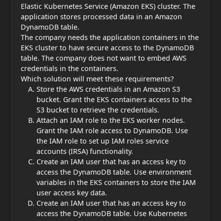
Elastic Kubernetes Service (Amazon EKS) cluster. The
application stores processed data in an Amazon
DynamoDB table.
The company needs the application containers in the
EKS cluster to have secure access to the DynamoDB
table. The company does not want to embed AWS
credentials in the containers.
Which solution will meet these requirements?
Store the AWS credentials in an Amazon S3
bucket. Grant the EKS containers access to the
S3 bucket to retrieve the credentials.
Attach an IAM role to the EKS worker nodes.
Grant the IAM role access to DynamoDB. Use
the IAM role to set up IAM roles service
accounts (IRSA) functionality.
Create an IAM user that has an access key to
access the DynamoDB table. Use environment
variables in the EKS containers to store the IAM
user access key data.
Create an IAM user that has an access key to
access the DynamoDB table. Use Kubernetes