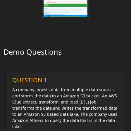
Demo Questions
QUESTION 1
A company ingests data from multiple data sources
and stores the data in an Amazon S3 bucket. An AWS
Glue extract, transform, and load (ETL) job
transforms the data and writes the transformed data
to an Amazon S3 based data lake. The company uses
Amazon Athena to query the data that is in the data
lake.