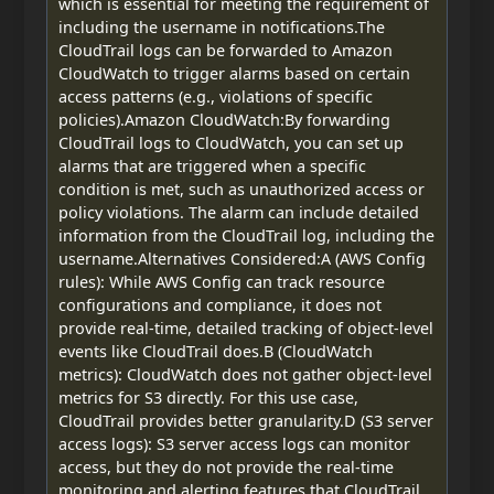
which is essential for meeting the requirement of
including the username in notifications.The
CloudTrail logs can be forwarded to Amazon
CloudWatch to trigger alarms based on certain
access patterns (e.g., violations of specific
policies).Amazon CloudWatch:By forwarding
CloudTrail logs to CloudWatch, you can set up
alarms that are triggered when a specific
condition is met, such as unauthorized access or
policy violations. The alarm can include detailed
information from the CloudTrail log, including the
username.Alternatives Considered:A (AWS Config
rules): While AWS Config can track resource
configurations and compliance, it does not
provide real-time, detailed tracking of object-level
events like CloudTrail does.B (CloudWatch
metrics): CloudWatch does not gather object-level
metrics for S3 directly. For this use case,
CloudTrail provides better granularity.D (S3 server
access logs): S3 server access logs can monitor
access, but they do not provide the real-time
monitoring and alerting features that CloudTrail