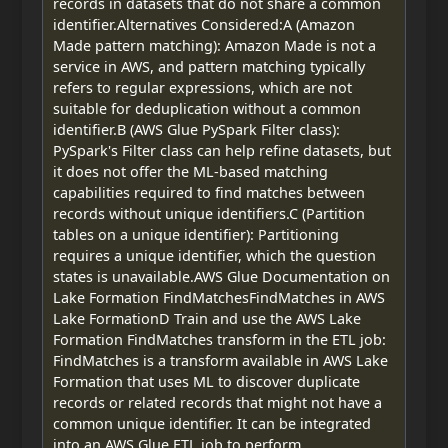
records in datasets that do not share a common
identifier.Alternatives Considered:A (Amazon
Made pattern matching): Amazon Made is not a
service in AWS, and pattern matching typically
refers to regular expressions, which are not
suitable for deduplication without a common
identifier.B (AWS Glue PySpark Filter class):
PySpark's Filter class can help refine datasets, but
it does not offer the ML-based matching
capabilities required to find matches between
records without unique identifiers.C (Partition
tables on a unique identifier): Partitioning
requires a unique identifier, which the question
states is unavailable.AWS Glue Documentation on
Lake Formation FindMatchesFindMatches in AWS
Lake FormationD Train and use the AWS Lake
Formation FindMatches transform in the ETL job:
FindMatches is a transform available in AWS Lake
Formation that uses ML to discover duplicate
records or related records that might not have a
common unique identifier. It can be integrated
into an AWS Glue ETL job to perform