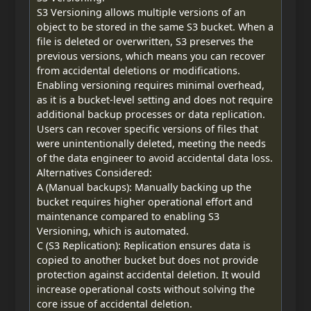
S3 Versioning allows multiple versions of an
object to be stored in the same S3 bucket. When a
file is deleted or overwritten, S3 preserves the
previous versions, which means you can recover
from accidental deletions or modifications.
Enabling versioning requires minimal overhead,
as it is a bucket-level setting and does not require
additional backup processes or data replication.
Users can recover specific versions of files that
were unintentionally deleted, meeting the needs
of the data engineer to avoid accidental data loss.
Alternatives Considered:
A (Manual backups): Manually backing up the
bucket requires higher operational effort and
maintenance compared to enabling S3
Versioning, which is automated.
C (S3 Replication): Replication ensures data is
copied to another bucket but does not provide
protection against accidental deletion. It would
increase operational costs without solving the
core issue of accidental deletion.