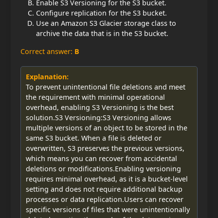
Enable S3 Versioning for the S3 bucket.
Configure replication for the S3 bucket.
Use an Amazon S3 Glacier storage class to
archive the data that is in the S3 bucket.
Correct answer:
B
Explanation:
To prevent unintentional file deletions and meet
the requirement with minimal operational
overhead, enabling S3 Versioning is the best
solution.S3 Versioning:S3 Versioning allows
multiple versions of an object to be stored in the
same S3 bucket. When a file is deleted or
overwritten, S3 preserves the previous versions,
which means you can recover from accidental
deletions or modifications.Enabling versioning
requires minimal overhead, as it is a bucket-level
setting and does not require additional backup
processes or data replication.Users can recover
specific versions of files that were unintentionally