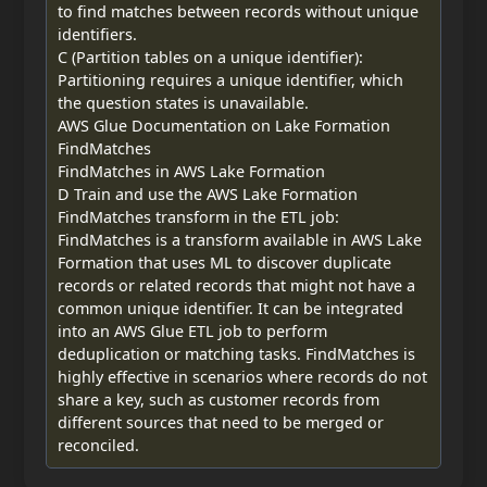
to find matches between records without unique
identifiers.
C (Partition tables on a unique identifier):
Partitioning requires a unique identifier, which
the question states is unavailable.
AWS Glue Documentation on Lake Formation
FindMatches
FindMatches in AWS Lake Formation
D Train and use the AWS Lake Formation
FindMatches transform in the ETL job:
FindMatches is a transform available in AWS Lake
Formation that uses ML to discover duplicate
records or related records that might not have a
common unique identifier. It can be integrated
into an AWS Glue ETL job to perform
deduplication or matching tasks. FindMatches is
highly effective in scenarios where records do not
share a key, such as customer records from
different sources that need to be merged or
reconciled.