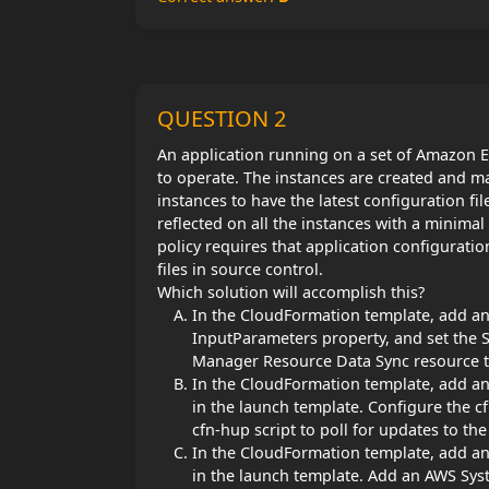
QUESTION 2
An application running on a set of Amazon EC
to operate. The instances are created and 
instances to have the latest configuration f
reflected on all the instances with a minim
policy requires that application configurati
files in source control.
Which solution will accomplish this?
In the CloudFormation template, add an A
InputParameters property, and set the 
Manager Resource Data Sync resource to 
In the CloudFormation template, add an 
in the launch template. Configure the cf
cfn-hup script to poll for updates to the
In the CloudFormation template, add an 
in the launch template. Add an AWS Sys