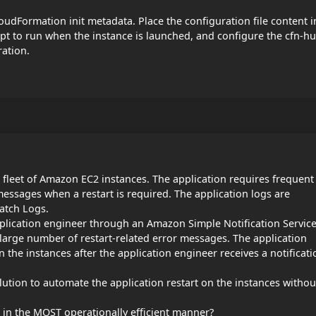
udFormation init metadata. Place the configuration file content i
ript to run when the instance is launched, and configure the cfn-h
ration.
 fleet of Amazon EC2 instances. The application requires frequent
messages when a restart is required. The application logs are
atch Logs.
lication engineer through an Amazon Simple Notification Servic
large number of restart-related error messages. The application
 the instances after the application engineer receives a notificati
tion to automate the application restart on the instances withou
 in the MOST operationally efficient manner?