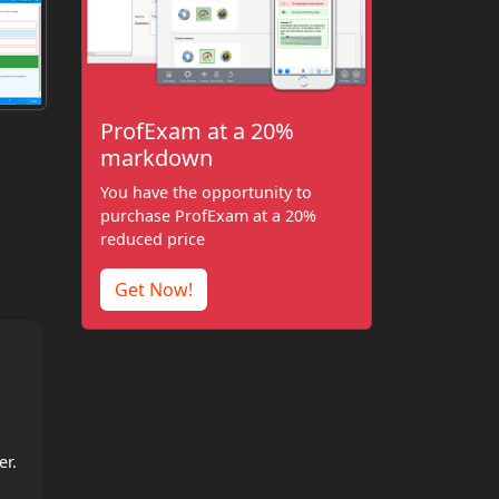
ProfExam at a 20%
markdown
You have the opportunity to
purchase ProfExam at a 20%
reduced price
Get Now!
er.