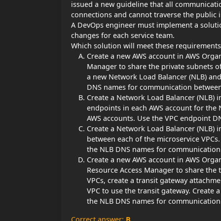
issued a new guideline that all communicat
connections and cannot traverse the public i
A DevOps engineer must implement a solution
changes for each service team.
Which solution will meet these requirements
Create a new AWS account in AWS Organi
Manager to share the private subnets of
a new Network Load Balancer (NLB) and 
DNS names for communication between 
Create a Network Load Balancer (NLB) i
endpoints in each AWS account for the N
AWS accounts. Use the VPC endpoint D
Create a Network Load Balancer (NLB) i
between each of the microservice VPCs. 
the NLB DNS names for communication 
Create a new AWS account in AWS Organi
Resource Access Manager to share the tr
VPCs, create a transit gateway attachme
VPC to use the transit gateway. Create 
the NLB DNS names for communication 
Correct answer:
B