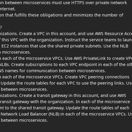
ion between microservices must use HTTPS over private network
nternet.
 that fulfills these obligations and minimizes the number of
?
zations. Create a VPC in this account, and use AWS Resource Acc
 this VPC with the organization. Instruct the service teams to lau
EC2 instances that use the shared private subnets. Use the NLB
microservices.
n each of the microservice VPCs. Use AWS PrivateLink to create VP
LBs. Create subscriptions to each VPC endpoint in each of the ot
NS names for communication between microservices.
n each of the microservice VPCs. Create VPC peering connections
Update the route tables for each VPC to use the peering links. Us
between microservices.
zations. Create a transit gateway in this account, and use AWS
ansit gateway with the organization. In each of the microservice
nt to the shared transit gateway. Update the route tables of each
a Network Load Balancer (NLB) in each of the microservice VPCs. U
between microservices.