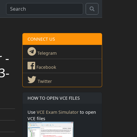
CONNECT US
 -
Telegram
3-
Facebook
Twitter
HOW TO OPEN VCE FILES
Use
VCE Exam Simulator
to open
VCE files