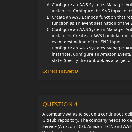
Configure an AWS Systems Manager Autom
instances. Configure the SNS topic to i
Create an AWS Lambda function that res
function as an event destination of the 
Configure an AWS Systems Manager Autom
instances. Create an AWS Lambda functi
event destination of the SNS topic.
Configure an AWS Systems Manager Autom
instances. Configure an Amazon EventB
state. Specify the runbook as a target of
Correct answer:
D
QUESTION 4
A company wants to set up a continuous deli
GitHub repository. The company needs to de
Service (Amazon ECS). Amazon EC2, and AWS