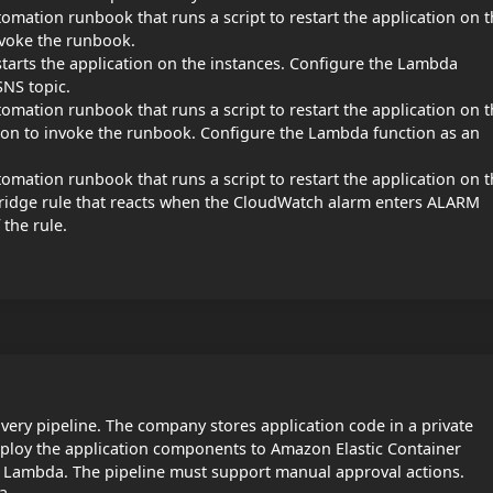
ation runbook that runs a script to restart the application on t
nvoke the runbook.
tarts the application on the instances. Configure the Lambda
SNS topic.
ation runbook that runs a script to restart the application on t
on to invoke the runbook. Configure the Lambda function as an
ation runbook that runs a script to restart the application on t
ridge rule that reacts when the CloudWatch alarm enters ALARM
 the rule.
very pipeline. The company stores application code in a private
ploy the application components to Amazon Elastic Container
 Lambda. The pipeline must support manual approval actions.