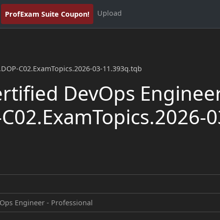
Upload
ProfExam Suite Coupon!
l.DOP-C02.ExamTopics.2026-03-11.393q.tqb
tified DevOps Engineer
-C02.ExamTopics.2026-0
Ops Engineer - Professional