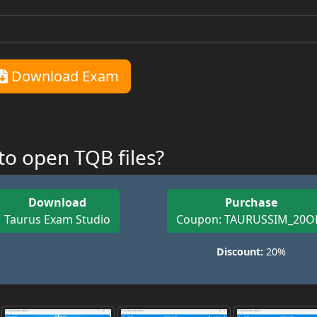
Download Exam
o open TQB files?
Download
Purchase
Taurus Exam Studio
Coupon: TAURUSSIM_20O
Discount:
20%