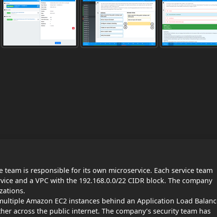
 team is responsible for its own microservice. Each service team
rvice and a VPC with the 192.168.0.0/22 CIDR block. The company
zations.
 multiple Amazon EC2 instances behind an Application Load Balanc
er across the public internet. The company’s security team has