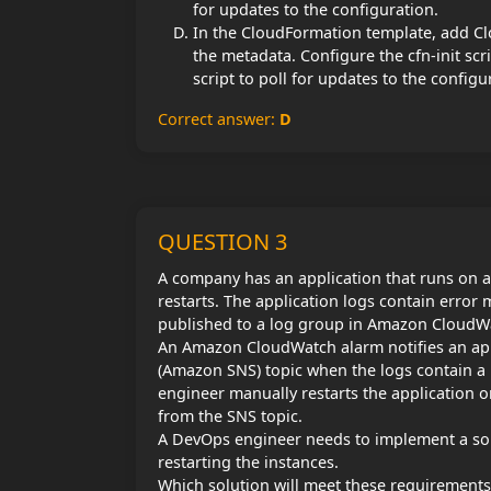
for updates to the configuration.
In the CloudFormation template, add Clo
the metadata. Configure the cfn-init sc
script to poll for updates to the configu
Correct answer:
D
QUESTION 3
A company has an application that runs on a
restarts. The application logs contain error 
published to a log group in Amazon CloudW
An Amazon CloudWatch alarm notifies an app
(Amazon SNS) topic when the logs contain a 
engineer manually restarts the application on
from the SNS topic.
A DevOps engineer needs to implement a solu
restarting the instances.
Which solution will meet these requirements