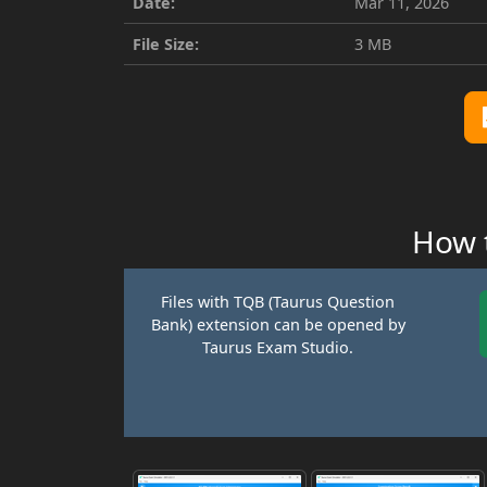
Date:
Mar 11, 2026
File Size:
3 MB
How t
Files with TQB (Taurus Question
Bank) extension can be opened by
Taurus Exam Studio.