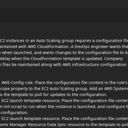
2 instances in an Auto Scaling group requires a configuration fil
maintained with AWS CloudFormation. A DevOps engineer wants th
ile when launched, and wants changes to the configuration file to 
al delay when the CloudFormation template is updated. Company
on files be maintained along with AWS infrastructure configuration
WS Config rule. Place the configuration file content in the rule’s
Scope property to the EC2 Auto Scaling group. Add an AWS System
the template to poll for updates to the configuration.
EC2 launch template resource. Place the configuration file conte
n-init script to run when the instance is launched, and configure 
 configuration.
EC2 launch template resource. Place the configuration file conte
tems Manager Resource Data Sync resource to the template to pol