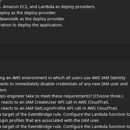
?
. Amazon EC2, and Lambda as deploy providers.
loy as the deploy provider.
eanstalk as the deploy provider.
tion to deploy the application.
ng an AWS environment in which all users use AWS IAM Identity
ants to immediately disable credentials of any new IAM user and
ion.
ps engineer take to meet these requirements? (Choose three.)
reacts to an IAM CreateUser API call in AWS CloudTrail.
reacts to an IAM GetLoginProfile API call in AWS CloudTrail.
 target of the EventBridge rule. Configure the Lambda function t
ogin profiles that are associated with the IAM user.
 target of the EventBridge rule. Configure the Lambda function t