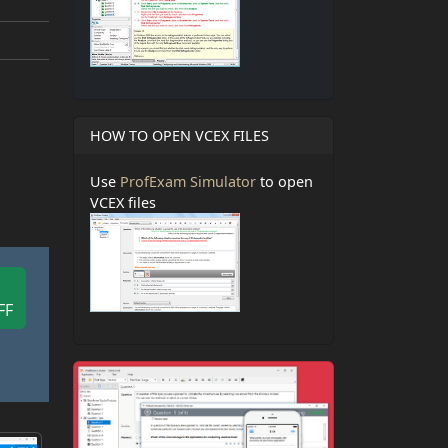
HOW TO OPEN VCEX FILES
Use
ProfExam Simulator
to open
VCEX files
FF