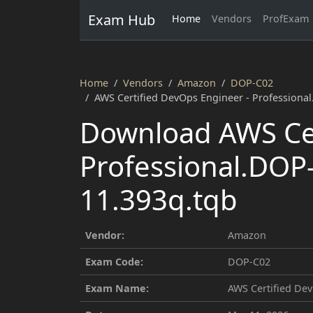
Exam Hub
Home
Vendors
ProfExam
Home
Vendors
Amazon
DOP-C02
AWS Certified DevOps Engineer - Professiona
Download AWS Cer
Professional.DOP
11.393q.tqb
Vendor:
Amazon
Exam Code:
DOP-C02
Exam Name:
AWS Certified Dev