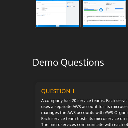
Demo Questions
QUESTION 1
A company has 20 service teams. Each service
uses a separate AWS account for its microse
manages the AWS accounts with AWS Organi
Each service team hosts its microservice on
The microservices communicate with each oth