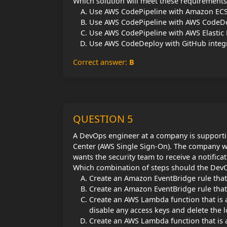
Which solution will meet these requirements
Use AWS CodePipeline with Amazon ECS
Use AWS CodePipeline with AWS CodeDep
Use AWS CodePipeline with AWS Elastic B
Use AWS CodeDeploy with GitHub integra
Correct answer:
B
QUESTION 5
A DevOps engineer at a company is supporti
Center (AWS Single Sign-On). The company w
wants the security team to receive a notificat
Which combination of steps should the DevO
Create an Amazon EventBridge rule that 
Create an Amazon EventBridge rule that 
Create an AWS Lambda function that is a
disable any access keys and delete the l
Create an AWS Lambda function that is a