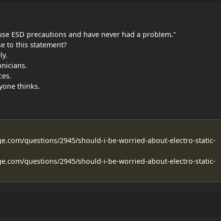
t use ESD precautions and have never had a problem."
e to this statement?
y.
nicians.
ces.
yone thinks.
ge.com/questions/2945/should-i-be-worried-about-electro-static-
ge.com/questions/2945/should-i-be-worried-about-electro-static-