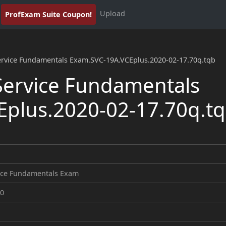
Upload
ProfExam Suite Coupon!
ervice Fundamentals Exam.SVC-19A.VCEplus.2020-02-17.70q.tqb
ervice Fundamentals
plus.2020-02-17.70q.t
ice Fundamentals Exam
20