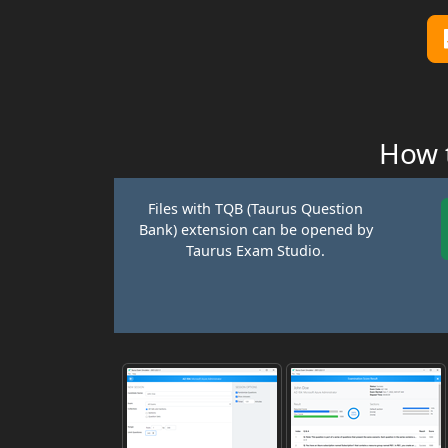
How t
Files with TQB (Taurus Question
Bank) extension can be opened by
Taurus Exam Studio.