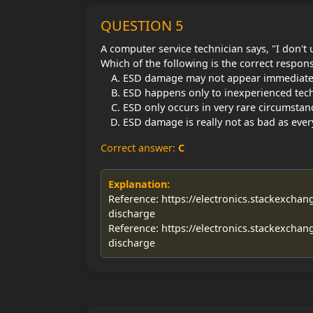
QUESTION 5
A computer service technician says, "I don'
Which of the following is the correct respons
ESD damage may not appear immediatel
ESD happens only to inexperienced tech
ESD only occurs in very rare circumstan
ESD damage is really not as bad as ever
Correct answer:
C
Explanation:
Reference: https://electronics.stackexchan
discharge
Reference: https://electronics.stackexchan
discharge