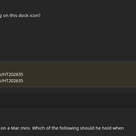
g on this dock icon?
us/HT202635
us/HT202635
 on a Mac mini. Which of the following should he hold when