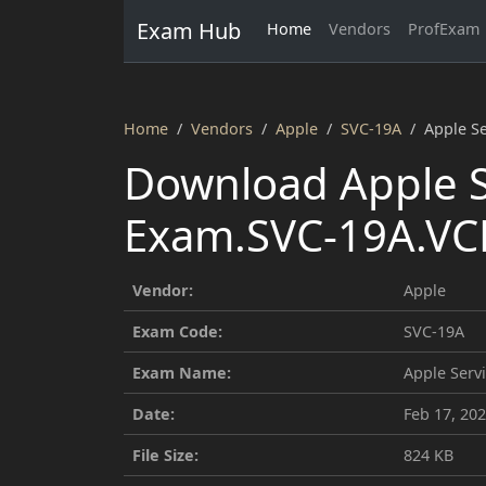
Exam Hub
Home
Vendors
ProfExam
Home
Vendors
Apple
SVC-19A
Apple S
Download Apple S
Exam.SVC-19A.VCE
Vendor:
Apple
Exam Code:
SVC-19A
Exam Name:
Apple Serv
Date:
Feb 17, 20
File Size:
824 KB