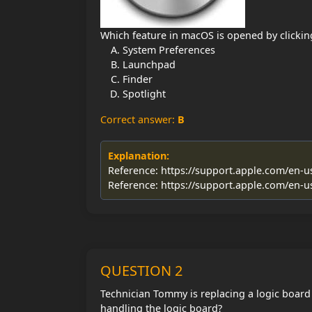
Which feature in macOS is opened by clickin
System Preferences
Launchpad
Finder
Spotlight
Correct answer:
B
Explanation:
Reference: https://support.apple.com/en-
Reference: https://support.apple.com/en-
QUESTION 2
Technician Tommy is replacing a logic board
handling the logic board?