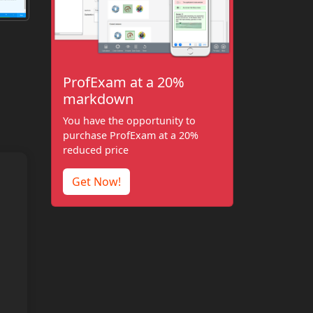
ProfExam at a 20%
markdown
You have the opportunity to
purchase ProfExam at a 20%
reduced price
Get Now!