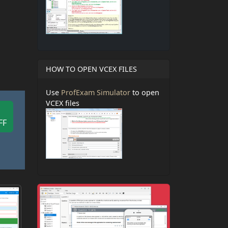
HOW TO OPEN VCEX FILES
Use
ProfExam Simulator
to open
VCEX files
FF