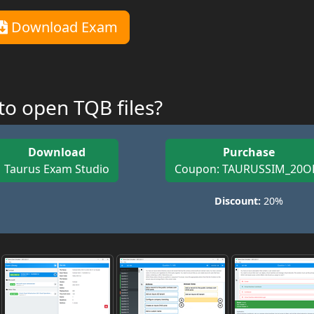
Download Exam
o open TQB files?
Download
Purchase
Taurus Exam Studio
Coupon: TAURUSSIM_20O
Discount:
20%