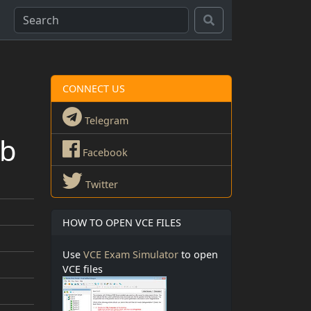
CONNECT US
Telegram
qb
Facebook
Twitter
HOW TO OPEN VCE FILES
Use
VCE Exam Simulator
to open
VCE files