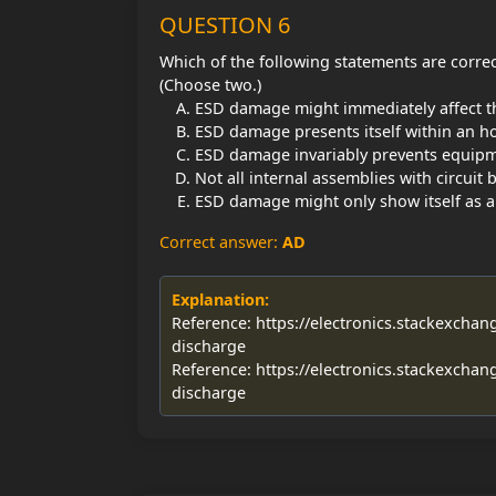
QUESTION 6
Which of the following statements are corre
(Choose two.)
ESD damage might immediately affect t
ESD damage presents itself within an ho
ESD damage invariably prevents equip
Not all internal assemblies with circuit 
ESD damage might only show itself as an 
Correct answer:
AD
Explanation:
Reference: https://electronics.stackexchan
discharge
Reference: https://electronics.stackexchan
discharge