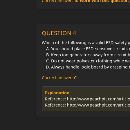
Correct answer:
To work with this question
QUESTION 4
Which of the following is a valid ESD safety 
You should place ESD-sensitive circuits
Keep ion generators away from circuit b
Do not wear polyester clothing while w
Always handle logic board by grasping t
Correct answer:
C
Explanation:
Reference: http://www.peachpit.com/articl
Reference: http://www.peachpit.com/articl