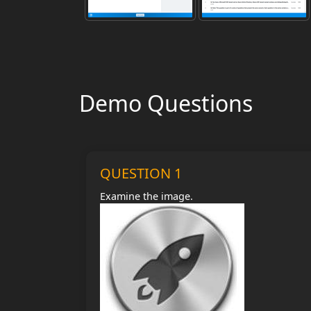
Demo Questions
QUESTION 1
Examine the image.