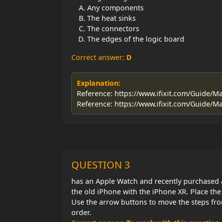
Any components
The heat sinks
The connectors
The edges of the logic board
Correct answer:
D
Explanation:
Reference: https://www.ifixit.com/Guide
Reference: https://www.ifixit.com/Guide
QUESTION 3
has an Apple Watch and recently purchased 
the old iPhone with the iPhone XR. Place the 
Use the arrow buttons to move the steps fro
order.