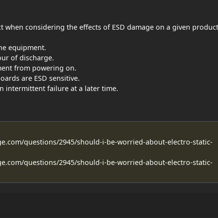
ct when considering the effects of ESD damage on a given product
he equipment.
ur of discharge.
ment from powering on.
boards are ESD sensitive.
intermittent failure at a later time.
ge.com/questions/2945/should-i-be-worried-about-electro-static-
ge.com/questions/2945/should-i-be-worried-about-electro-static-