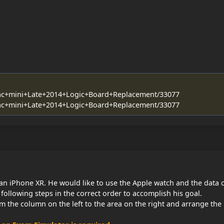
/Mac+mini+Late+2014+Logic+Board+Replacement/33077
/Mac+mini+Late+2014+Logic+Board+Replacement/33077
an iPhone XR. He would like to use the Apple watch and the data 
following steps in the correct order to accomplish his goal.
m the column on the left to the area on the right and arrange the