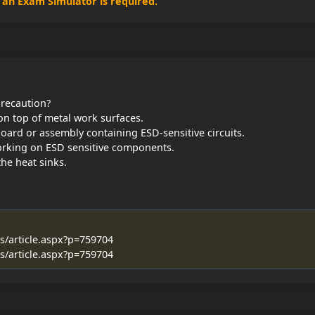
, an Exam Simulator is required.
precaution?
 on top of metal work surfaces.
oard or assembly containing ESD-sensitive circuits.
orking on ESD sensitive components.
he heat sinks.
es/article.aspx?p=759704
es/article.aspx?p=759704