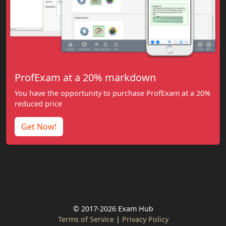
ProfExam at a 20% markdown
You have the opportunity to purchase ProfExam at a 20%
reduced price
Get Now!
© 2017-2026 Exam Hub
Terms of Service
|
Privacy Policy