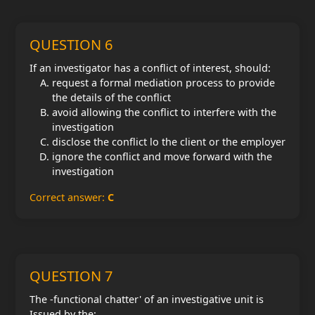
QUESTION 6
If an investigator has a conflict of interest, should:
request a formal mediation process to provide
the details of the conflict
avoid allowing the conflict to interfere with the
investigation
disclose the conflict lo the client or the employer
ignore the conflict and move forward with the
investigation
Correct answer:
C
QUESTION 7
The -functional chatter' of an investigative unit is
Issued by the;