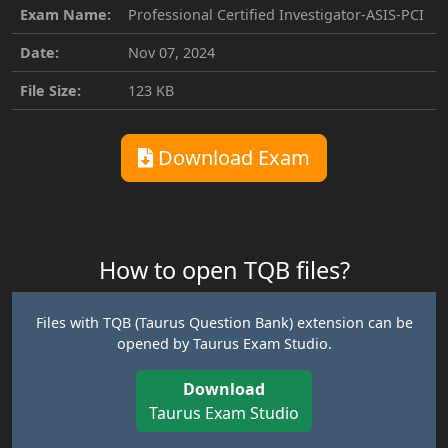
Exam Name:
Professional Certified Investigator-ASIS-PCI
Date:
Nov 07, 2024
File Size:
123 KB
Download Exam
How to open TQB files?
Files with TQB (Taurus Question Bank) extension can be
opened by Taurus Exam Studio.
Download
Taurus Exam Studio