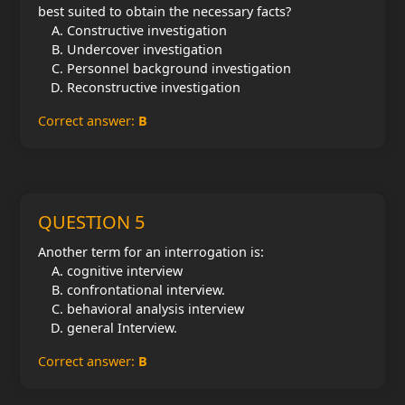
best suited to obtain the necessary facts?
Constructive investigation
Undercover investigation
Personnel background investigation
Reconstructive investigation
Correct answer:
B
QUESTION 5
Another term for an interrogation is:
cognitive interview
confrontational interview.
behavioral analysis interview
general Interview.
Correct answer:
B