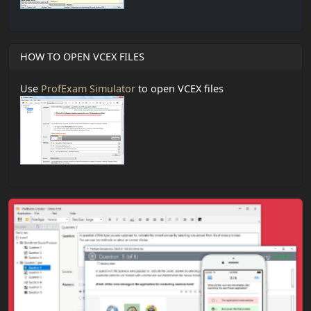
HOW TO OPEN VCEX FILES
Use
ProfExam Simulator
to open VCEX files