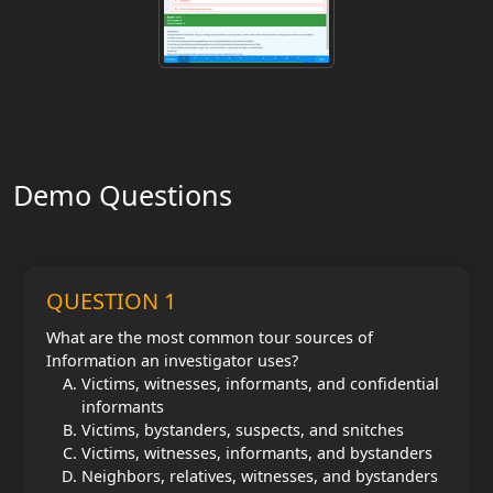
Demo Questions
QUESTION 1
What are the most common tour sources of
Information an investigator uses?
Victims, witnesses, informants, and confidential
informants
Victims, bystanders, suspects, and snitches
Victims, witnesses, informants, and bystanders
Neighbors, relatives, witnesses, and bystanders