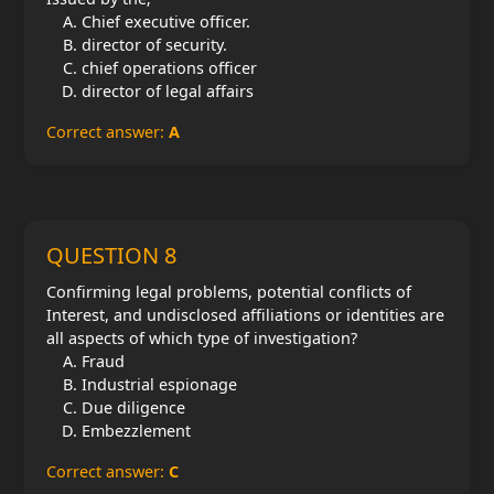
Chief executive officer.
director of security.
chief operations officer
director of legal affairs
Correct answer:
A
QUESTION 8
Confirming legal problems, potential conflicts of
Interest, and undisclosed affiliations or identities are
all aspects of which type of investigation?
Fraud
Industrial espionage
Due diligence
Embezzlement
Correct answer:
C