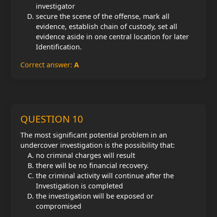
investigator
secure the scene of the offense, mark all
evidence, establish chain of custody, set all
evidence aside in one central location for later
Identification.
Correct answer:
A
QUESTION 10
The most significant potential problem in an
undercover investigation is the possibility that:
no criminal charges will result
there will be no financial recovery.
the criminal activity will continue after the
Investigation is completed
the investigation will be exposed or
compromised