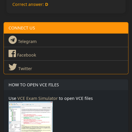
Correct answer:
D
CONNECT US
Telegram
Facebook
Twitter
HOW TO OPEN VCE FILES
Use
VCE Exam Simulator
to open VCE files