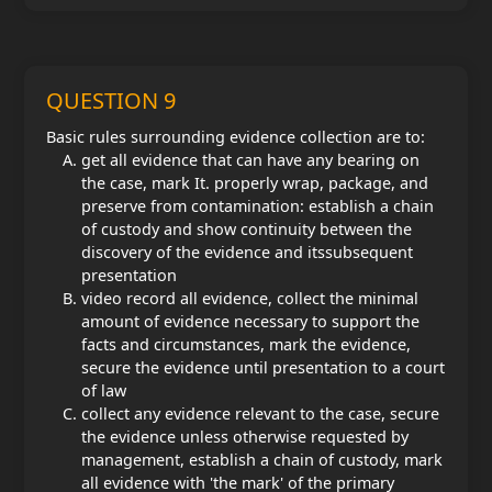
QUESTION 9
Basic rules surrounding evidence collection are to:
get all evidence that can have any bearing on
the case, mark It. properly wrap, package, and
preserve from contamination: establish a chain
of custody and show continuity between the
discovery of the evidence and its
subsequent
presentation
video record all evidence, collect the minimal
amount of evidence necessary to support the
facts and circumstances, mark the evidence,
secure the evidence until presentation to a court
of law
collect any evidence relevant to the case, secure
the evidence unless otherwise requested by
management, establish a chain of custody, mark
all evidence with 'the mark' of the primary