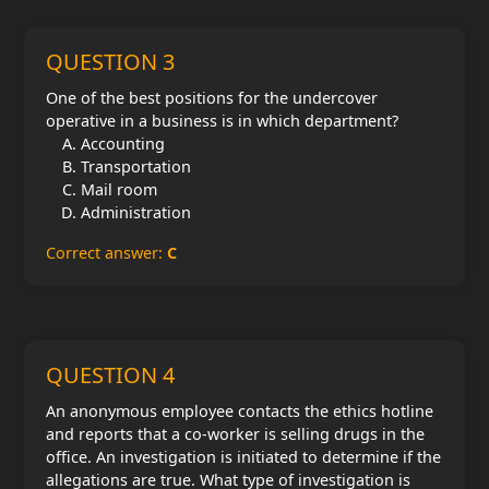
QUESTION 3
One of the best positions for the undercover
operative in a business is in which department?
Accounting
Transportation
Mail room
Administration
Correct answer:
C
QUESTION 4
An anonymous employee contacts the ethics hotline
and reports that a co-worker is selling drugs in the
office. An investigation is initiated to determine if the
allegations are true. What type of investigation is