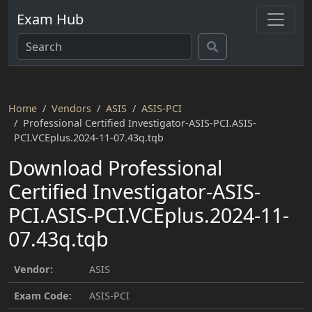
Exam Hub
Home
Vendors
ASIS
ASIS-PCI
Professional Certified Investigator-ASIS-PCI.ASIS-
PCI.VCEplus.2024-11-07.43q.tqb
Download Professional
Certified Investigator-ASIS-
PCI.ASIS-PCI.VCEplus.2024-11-
07.43q.tqb
Vendor:
ASIS
Exam Code:
ASIS-PCI