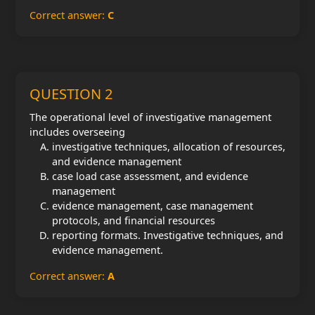
Correct answer:
C
QUESTION 2
The operational level of investigative management
includes overseeing
investigative techniques, allocation of resources,
and evidence management
case load case assessment, and evidence
management
evidence management, case management
protocols, and financial resources
reporting formats. Investigative techniques, and
evidence management.
Correct answer:
A