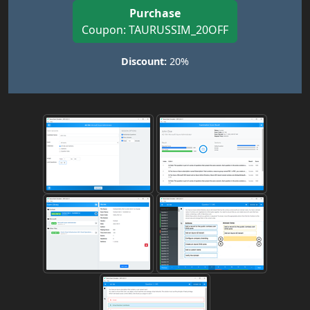
Purchase
Coupon: TAURUSSIM_20OFF
Discount:
20%