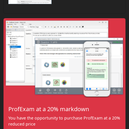
ProfExam at a 20% markdown
You have the opportunity to purchase ProfExam at a 20%
reduced price