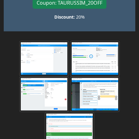
Coupon: TAURUSSIM_20OFF
Discount:
20%