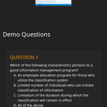
Demo Questions
QUESTION 1
Which of the following characteristics pertains to a
good information management program?
An employee education program for those who
utilize the classification system
Limited number of individuals who can initiate
classification of information
Limitation of the duration during which the
classification will remain in effect
All of the above