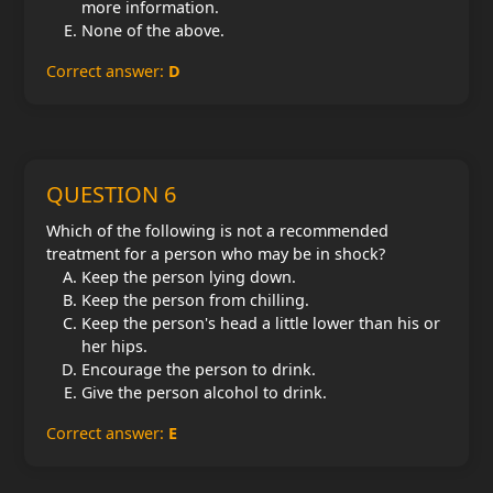
more information.
None of the above.
Correct answer:
D
QUESTION 6
Which of the following is not a recommended
treatment for a person who may be in shock?
Keep the person lying down.
Keep the person from chilling.
Keep the person's head a little lower than his or
her hips.
Encourage the person to drink.
Give the person alcohol to drink.
Correct answer:
E