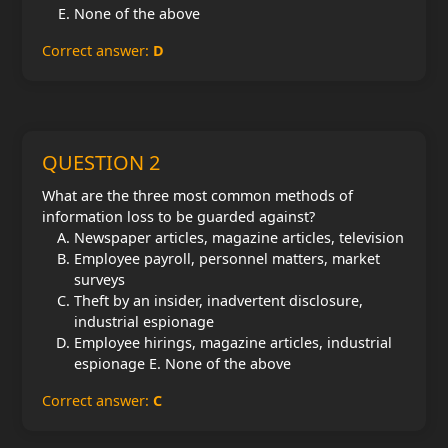
None of the above
Correct answer:
D
QUESTION 2
What are the three most common methods of
information loss to be guarded against?
Newspaper articles, magazine articles, television
Employee payroll, personnel matters, market
surveys
Theft by an insider, inadvertent disclosure,
industrial espionage
Employee hirings, magazine articles, industrial
espionage E. None of the above
Correct answer:
C