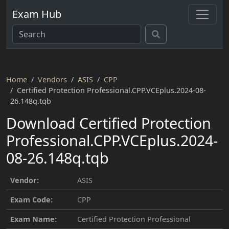
Exam Hub
Home
Vendors
ASIS
CPP
Certified Protection Professional.CPP.VCEplus.2024-08-
26.148q.tqb
Download Certified Protection
Professional.CPP.VCEplus.2024-
08-26.148q.tqb
Vendor:
ASIS
Exam Code:
CPP
Exam Name:
Certified Protection Professional