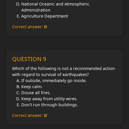
National Oceanic and Atmospheric
Administration
Agriculture Department
Correct answer:
D
QUESTION 9
Which of the following is not a recommended action
with regard to survival of earthquakes?
If outside, immediately go inside.
Keep calm.
Douse all fires.
Keep away from utility wires.
Don't run through buildings.
Correct answer:
D