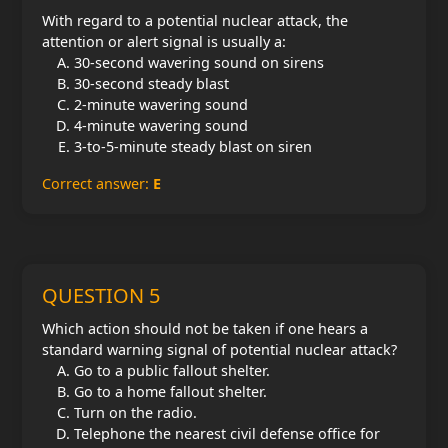
With regard to a potential nuclear attack, the
attention or alert signal is usually a:
30-second wavering sound on sirens
30-second steady blast
2-minute wavering sound
4-minute wavering sound
3-to-5-minute steady blast on siren
Correct answer:
E
QUESTION 5
Which action should not be taken if one hears a
standard warning signal of potential nuclear attack?
Go to a public fallout shelter.
Go to a home fallout shelter.
Turn on the radio.
Telephone the nearest civil defense office for