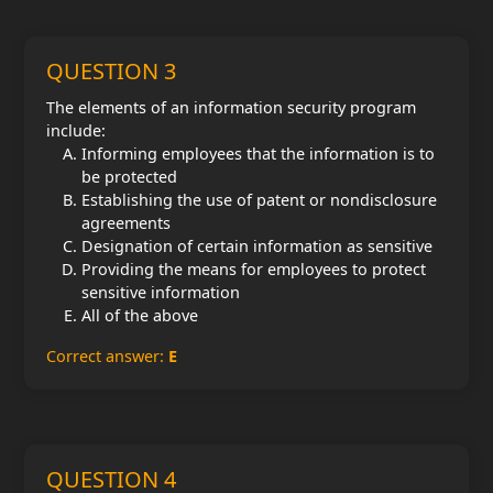
QUESTION 3
The elements of an information security program
include:
Informing employees that the information is to
be protected
Establishing the use of patent or nondisclosure
agreements
Designation of certain information as sensitive
Providing the means for employees to protect
sensitive information
All of the above
Correct answer:
E
QUESTION 4