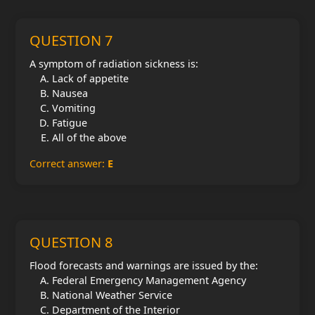
QUESTION 7
A symptom of radiation sickness is:
Lack of appetite
Nausea
Vomiting
Fatigue
All of the above
Correct answer:
E
QUESTION 8
Flood forecasts and warnings are issued by the:
Federal Emergency Management Agency
National Weather Service
Department of the Interior