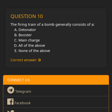
QUESTION 10
The firing train of a bomb generally consists of a:
Detonator
Booster
Main charge
All of the above
None of the above
Correct answer:
D
CONNECT US
Telegram
Facebook