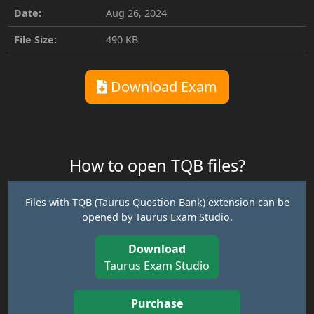
Date:
Aug 26, 2024
File Size:
490 KB
Download Exam
How to open TQB files?
Files with TQB (Taurus Question Bank) extension can be
opened by Taurus Exam Studio.
Download
Taurus Exam Studio
Purchase