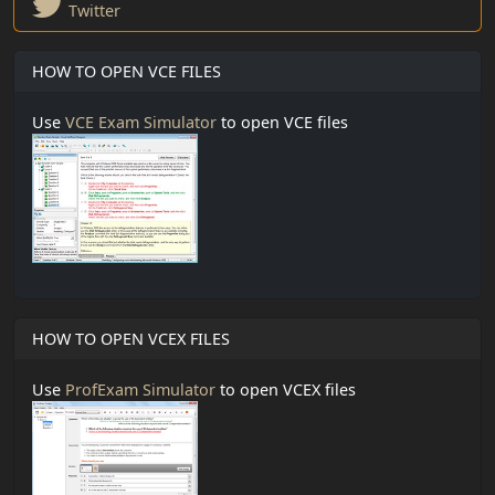
Twitter
HOW TO OPEN VCE FILES
Use
VCE Exam Simulator
to open VCE files
HOW TO OPEN VCEX FILES
Use
ProfExam Simulator
to open VCEX files