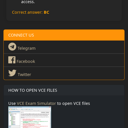
access.
Correct answer:
BC
CONNECT US
Telegram
Facebook
Twitter
HOW TO OPEN VCE FILES
Use
VCE Exam Simulator
to open VCE files