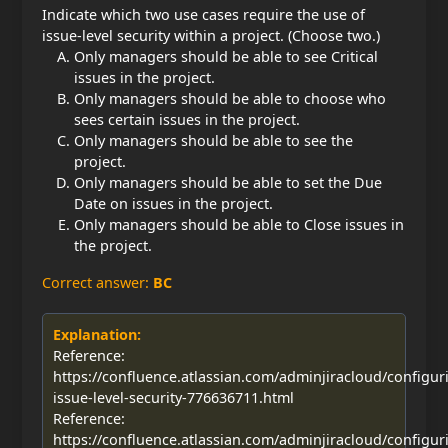
Indicate which two use cases require the use of
issue-level security within a project. (Choose two.)
Only managers should be able to see Critical
issues in the project.
Only managers should be able to choose who
sees certain issues in the project.
Only managers should be able to see the
project.
Only managers should be able to set the Due
Date on issues in the project.
Only managers should be able to Close issues in
the project.
Correct answer:
BC
Explanation:
Reference:
https://confluence.atlassian.com/adminjiracloud/configur
issue-level-security-776636711.html
Reference:
https://confluence.atlassian.com/adminjiracloud/configur