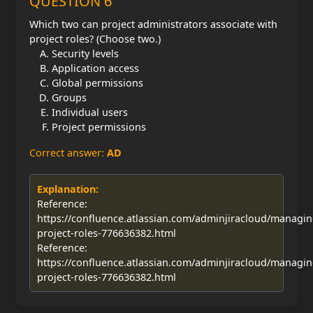
QUESTION 6
Which two can project administrators associate with
project roles? (Choose two.)
Security levels
Application access
Global permissions
Groups
Individual users
Project permissions
Correct answer:
AD
Explanation:
Reference:
https://confluence.atlassian.com/adminjiracloud/managin
project-roles-776636382.html
Reference:
https://confluence.atlassian.com/adminjiracloud/managin
project-roles-776636382.html