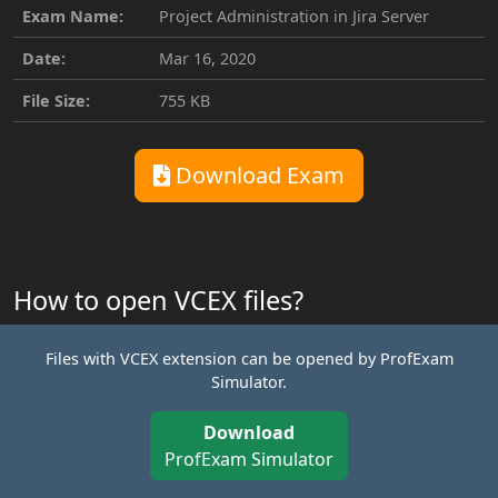
Exam Name:
Project Administration in Jira Server
Date:
Mar 16, 2020
File Size:
755 KB
Download Exam
How to open VCEX files?
Files with VCEX extension can be opened by ProfExam
Simulator.
Download
ProfExam Simulator