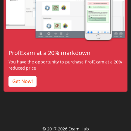
ProfExam at a 20% markdown
You have the opportunity to purchase ProfExam at a 20%
reduced price
Get Now!
© 2017-2026 Exam Hub