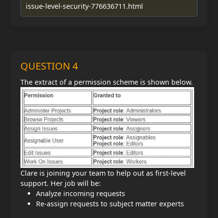
issue-level-security-776636711.html
QUESTION 4
The extract of a permission scheme is shown below.
Clare is joining your team to help out as first-level
support. Her job will be:
Analyze incoming requests
Re-assign requests to subject matter experts