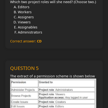
Which two project roles will she need? (Choose two.)
Editors
Workers
Assigners
Viewers
Assignables
Administrators
Correct answer:
CD
QUESTION 5
The extract of a permission scheme is shown below