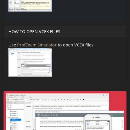
HOW TO OPEN VCEX FILES
Use
ProfExam Simulator
to open VCEX files