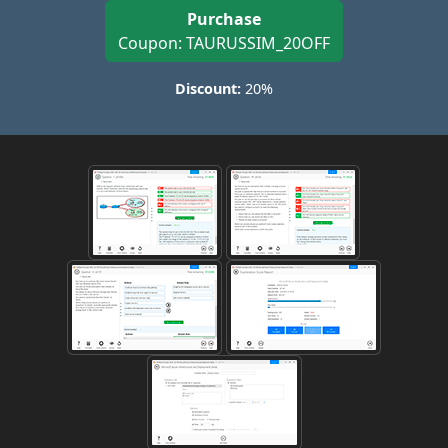
Purchase
Coupon: TAURUSSIM_20OFF
Discount:
20%