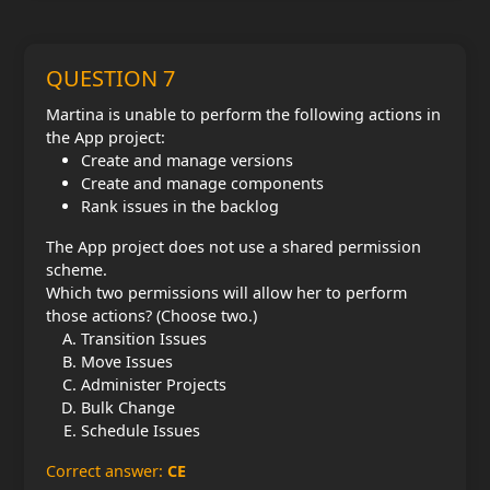
QUESTION 7
Martina is unable to perform the following actions in
the App project:
Create and manage versions
Create and manage components
Rank issues in the backlog
The App project does not use a shared permission
scheme.
Which two permissions will allow her to perform
those actions? (Choose two.)
Transition Issues
Move Issues
Administer Projects
Bulk Change
Schedule Issues
Correct answer:
CE