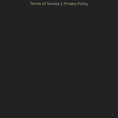
Terms of Service
|
Privacy Policy