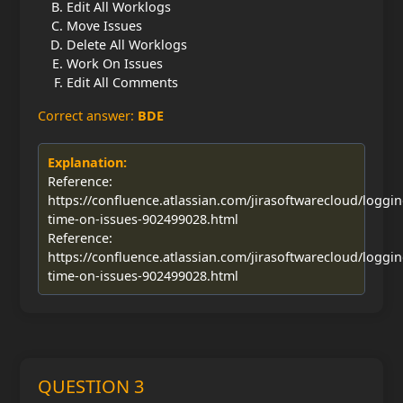
Edit All Worklogs
Move Issues
Delete All Worklogs
Work On Issues
Edit All Comments
Correct answer:
BDE
Explanation:
Reference:
https://confluence.atlassian.com/jirasoftwarecloud/loggin
time-on-issues-902499028.html
Reference:
https://confluence.atlassian.com/jirasoftwarecloud/loggin
time-on-issues-902499028.html
QUESTION 3