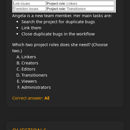
Angela is a new team member. Her main tasks are:
Search the project for duplicate bugs
Link them
Close duplicate bugs in the workflow
Which two project roles does she need? (Choose
two.)
Linkers
Creators
Editors
Transitioners
Viewers
Administrators
Correct answer:
AE