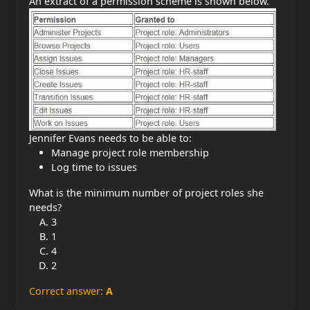
An extract of a permission scheme is shown below.
Jennifer Evans needs to be able to:
Manage project role membership
Log time to issues
What is the minimum number of project roles she
needs?
3
1
4
2
Correct answer:
A