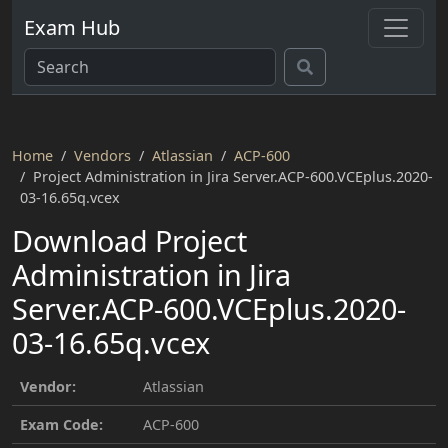
Exam Hub
Home
Vendors
Atlassian
ACP-600
Project Administration in Jira Server.ACP-600.VCEplus.2020-
03-16.65q.vcex
Download Project
Administration in Jira
Server.ACP-600.VCEplus.2020-
03-16.65q.vcex
Vendor:
Atlassian
Exam Code:
ACP-600