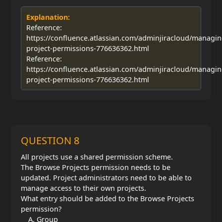
Explanation:
Reference:
https://confluence.atlassian.com/adminjiracloud/managin
project-permissions-776636362.html
Reference:
https://confluence.atlassian.com/adminjiracloud/managin
project-permissions-776636362.html
QUESTION 8
All projects use a shared permission scheme.
The Browse Projects permission needs to be
updated. Project administrators need to be able to
manage access to their own projects.
What entry should be added to the Browse Projects
permission?
Group