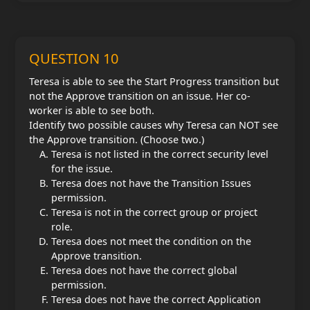
QUESTION 10
Teresa is able to see the Start Progress transition but
not the Approve transition on an issue. Her co-
worker is able to see both.
Identify two possible causes why Teresa can NOT see
the Approve transition. (Choose two.)
Teresa is not listed in the correct security level
for the issue.
Teresa does not have the Transition Issues
permission.
Teresa is not in the correct group or project
role.
Teresa does not meet the condition on the
Approve transition.
Teresa does not have the correct global
permission.
Teresa does not have the correct Application