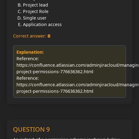
Project lead
Project Role
Single user
Application access
Correct answer:
B
Explanation:
Reference:
https://confluence.atlassian.com/adminjiracloud/managin
project-permissions-776636362.html
Reference:
https://confluence.atlassian.com/adminjiracloud/managin
project-permissions-776636362.html
QUESTION 9