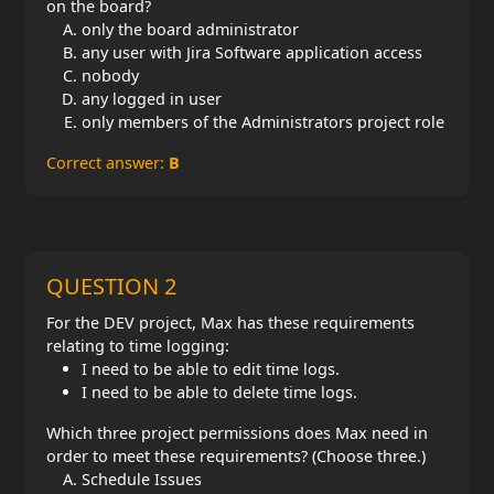
on the board?
only the board administrator
any user with Jira Software application access
nobody
any logged in user
only members of the Administrators project role
Correct answer:
B
QUESTION 2
For the DEV project, Max has these requirements
relating to time logging:
I need to be able to edit time logs.
I need to be able to delete time logs.
Which three project permissions does Max need in
order to meet these requirements? (Choose three.)
Schedule Issues