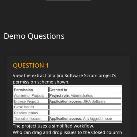
Demo Questions
QUESTION 1
View the extract of a Jira Software Scrum project's
permission scheme shown.
The project uses a simplified workflow.
Who can drag and drop issues to the Closed column