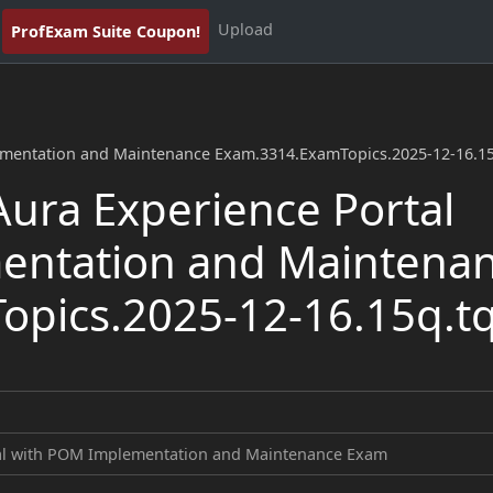
Upload
ProfExam Suite Coupon!
ementation and Maintenance Exam.3314.ExamTopics.2025-12-16.1
ura Experience Portal
entation and Maintena
pics.2025-12-16.15q.t
tal with POM Implementation and Maintenance Exam