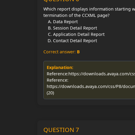
Which report displays information starting w
termination of the CCXML page?
Data Report
Session Detail Report
Application Detail Report
Contact Detail Report
Correct answer:
B
Explanation:
Reference:https://downloads.avaya.com/c
Reference:
https://downloads.avaya.com/css/P8/docu
(20)
QUESTION 7