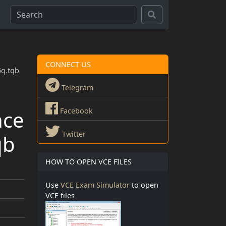
CONNECT US
5q.tqb
Telegram
nce
Facebook
Twitter
qb
HOW TO OPEN VCE FILES
Use
VCE Exam Simulator
to open
VCE files