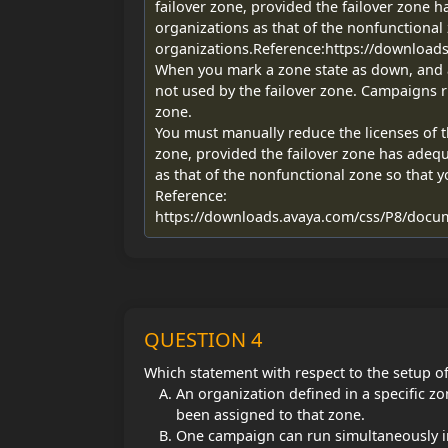
failover zone, provided the failover zone h
organizations as that of the nonfunctional 
organizations.Reference:https://downloa
When you mark a zone state as down, and as
not used by the failover zone. Campaigns r
zone.
You must manually reduce the licenses of t
zone, provided the failover zone has adequ
as that of the nonfunctional zone so that y
Reference:
https://downloads.avaya.com/css/P8/docu
QUESTION 4
Which statement with respect to the setup o
An organization defined in a specific z
been assigned to that zone.
One campaign can run simultaneously in