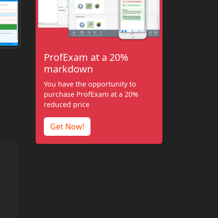
ProfExam at a 20%
markdown
You have the opportunity to
purchase ProfExam at a 20%
reduced price
Get Now!