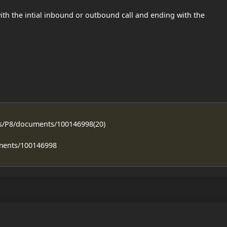
ith the intial inbound or outbound call and ending with the
ss/P8/documents/100146998(20)
ments/100146998