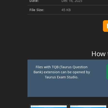
Date:
Dec 16, 2025
File Size:
45 KB
How t
Files with TQB (Taurus Question
Bank) extension can be opened by
Taurus Exam Studio.