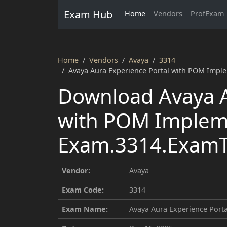
Exam Hub
Home
Vendors
ProfExam
Home
Vendors
Avaya
3314
Avaya Aura Experience Portal with POM Impl
Download Avaya A
with POM Implem
Exam.3314.ExamTo
Vendor:
Avaya
Exam Code:
3314
Exam Name:
Avaya Aura Experience Por