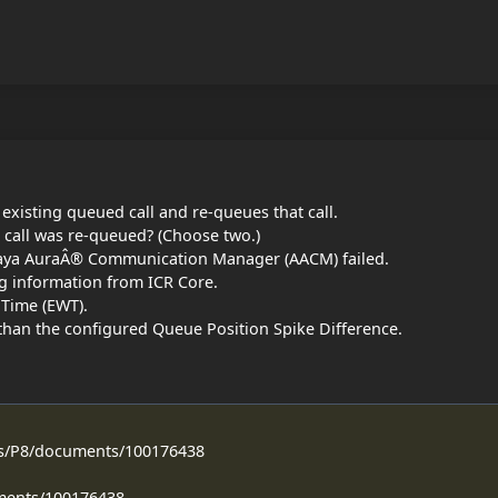
 existing queued call and re-queues that call.
 call was re-queued? (Choose two.)
Avaya AuraÂ® Communication Manager (AACM) failed.
g information from ICR Core.
 Time (EWT).
han the configured Queue Position Spike Difference.
ss/P8/documents/100176438
ments/100176438