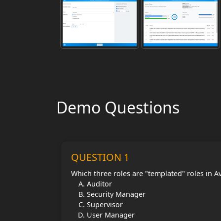
Demo Questions
QUESTION 1
Which three roles are "templated" roles in A
Auditor
Security Manager
Supervisor
User Manager