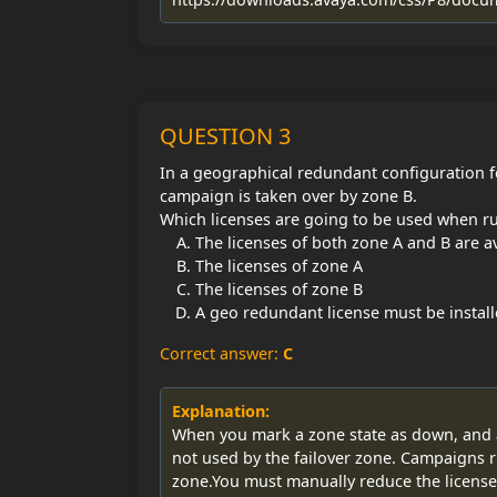
QUESTION 3
In a geographical redundant configuration f
campaign is taken over by zone B.
Which licenses are going to be used when ru
The licenses of both zone A and B are a
The licenses of zone A
The licenses of zone B
A geo redundant license must be instal
Correct answer:
C
Explanation:
When you mark a zone state as down, and as
not used by the failover zone. Campaigns r
zone.You must manually reduce the licenses