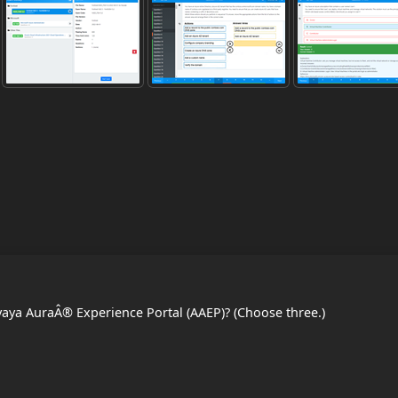
vaya AuraÂ® Experience Portal (AAEP)? (Choose three.)