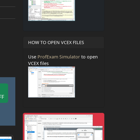
HOW TO OPEN VCEX FILES
Use
ProfExam Simulator
to open
VCEX files
FF