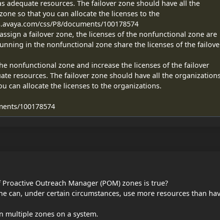
as adequate resources. The failover zone should have all the
zone so that you can allocate the licenses to the
ds.avaya.com/css/P8/documents/100178574
sign a failover zone, the licenses of the nonfunctional zone are
unning in the nonfunctional zone share the licenses of the failove
he nonfunctional zone and increase the licenses of the failover
ate resources. The failover zone should have all the organization
ou can allocate the licenses to the organizations.
ments/100178574
f Proactive Outreach Manager (POM) zones is true?
one can, under certain circumstances, use more resources than ha
 multiple zones on a system.