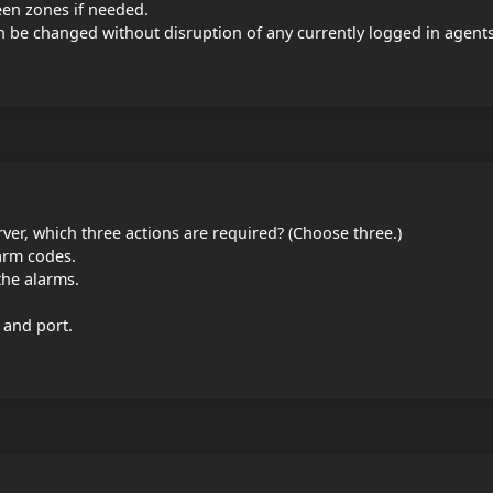
en zones if needed.
n be changed without disruption of any currently logged in agents
rver, which three actions are required? (Choose three.)
larm codes.
the alarms.
 and port.