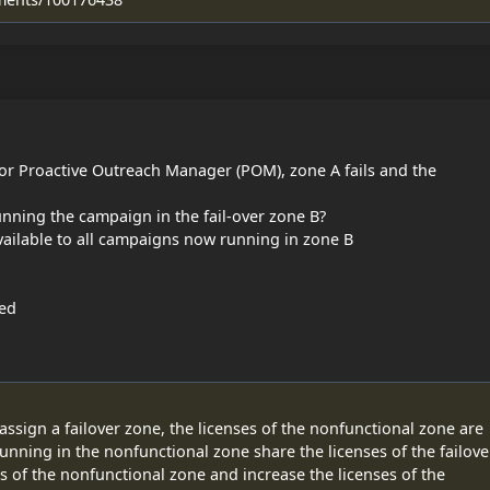
or Proactive Outreach Manager (POM), zone A fails and the
nning the campaign in the fail-over zone B?
vailable to all campaigns now running in zone B
led
sign a failover zone, the licenses of the nonfunctional zone are
unning in the nonfunctional zone share the licenses of the failove
 of the nonfunctional zone and increase the licenses of the