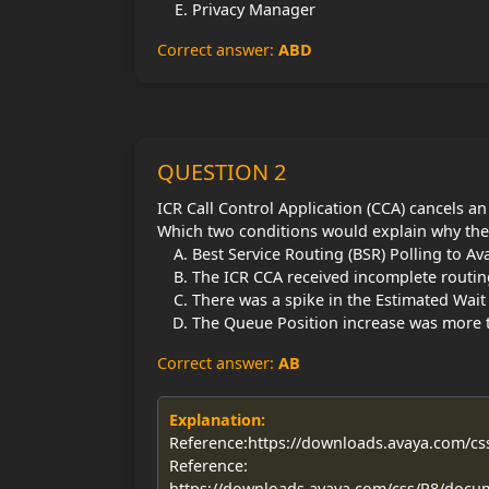
Privacy Manager
Correct answer:
ABD
QUESTION 2
ICR Call Control Application (CCA) cancels an
Which two conditions would explain why the
Best Service Routing (BSR) Polling to 
The ICR CCA received incomplete routin
There was a spike in the Estimated Wait
The Queue Position increase was more t
Correct answer:
AB
Explanation:
Reference:https://downloads.avaya.com/c
Reference:
https://downloads.avaya.com/css/P8/docu