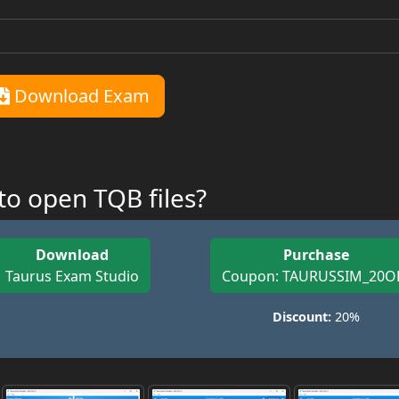
Download Exam
o open TQB files?
Download
Purchase
Taurus Exam Studio
Coupon: TAURUSSIM_20O
Discount:
20%