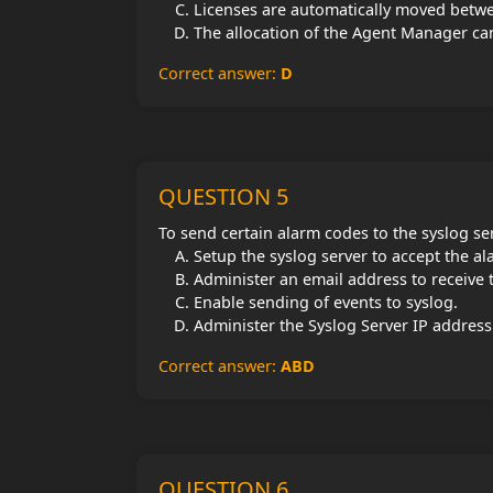
Licenses are automatically moved betwe
The allocation of the Agent Manager ca
Correct answer:
D
QUESTION 5
To send certain alarm codes to the syslog se
Setup the syslog server to accept the a
Administer an email address to receive 
Enable sending of events to syslog.
Administer the Syslog Server IP address
Correct answer:
ABD
QUESTION 6