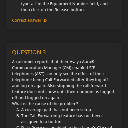
type ‘all’ in the Equipment Number field, and
then click on the Release button.
Correct answer:
D
QUESTION 3
A customer reports that their Avaya Aura®
Communication Manager (CM) enabled SIP
telephones (AST) can only see the effect of their
telephone being Call Forwarded after they log off
and log on again. Also stopping the call forward
feature does not show until their endpoint is logged
off and logged on again.
What is the cause of the problem?
A coverage path has not been setup.
The Call Forwarding feature has not been
assigned to a button.
Data Privacy is enabled in the station’s Class of