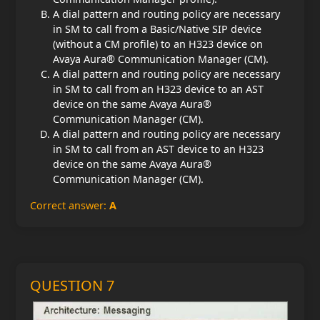
A dial pattern and routing policy are necessary
in SM to call from a Basic/Native SIP device
(without a CM profile) to an H323 device on
Avaya Aura® Communication Manager (CM).
A dial pattern and routing policy are necessary
in SM to call from an H323 device to an AST
device on the same Avaya Aura®
Communication Manager (CM).
A dial pattern and routing policy are necessary
in SM to call from an AST device to an H323
device on the same Avaya Aura®
Communication Manager (CM).
Correct answer:
A
QUESTION 7