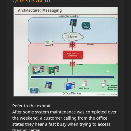
QUESTION 10
Refer to the exhibit.
After some system maintenance was completed over
the weekend, a customer calling from the office
states they hear a fast busy when trying to access
their voicemail.