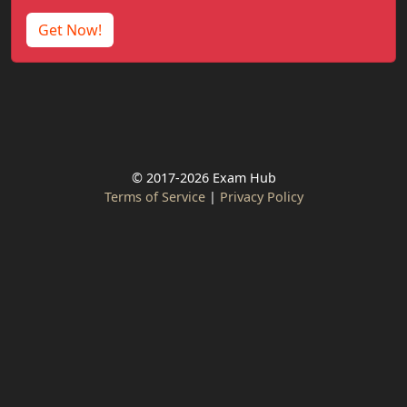
Get Now!
© 2017-2026 Exam Hub
Terms of Service
|
Privacy Policy