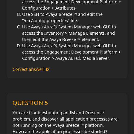
access the Engagement Development Platform >
Configuration > Attributes.
Use SSH to Avaya Breeze ™ and edit the
“/etc/config.properties” file.
Use Avaya Aura® System Manager web GUI to
access the Inventory > Manage Elements, and
then edit the Avaya Breeze ™ element.
Use Avaya Aura® System Manager web GUI to
access the Engagement Development Platform >
Configuration > Avaya Aura® Media Server.
Correct answer:
D
QUESTION 5
You are troubleshooting an IM and Presence
problem, and discover all application processes are
not running on the Avaya Breeze ™ platform.
How can the application processes be started?