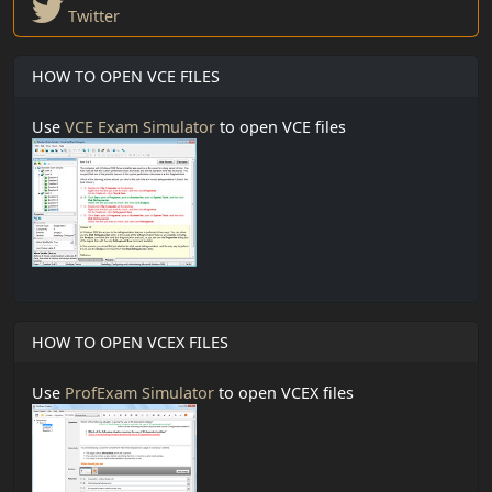
Twitter
HOW TO OPEN VCE FILES
Use
VCE Exam Simulator
to open VCE files
HOW TO OPEN VCEX FILES
Use
ProfExam Simulator
to open VCEX files