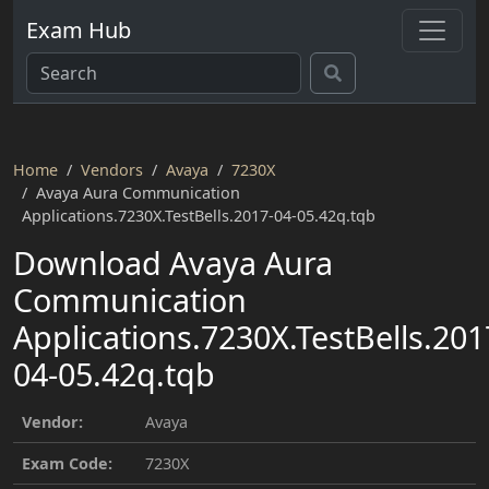
Exam Hub
Home
Vendors
Avaya
7230X
Avaya Aura Communication
Applications.7230X.TestBells.2017-04-05.42q.tqb
Download Avaya Aura
Communication
Applications.7230X.TestBells.201
04-05.42q.tqb
Vendor:
Avaya
Exam Code:
7230X