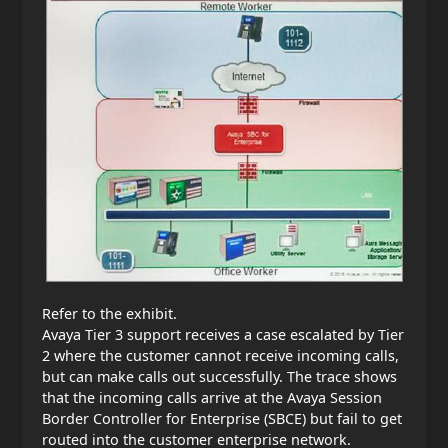
Refer to the exhibit.
Avaya Tier 3 support receives a case escalated by Tier
2 where the customer cannot receive incoming calls,
but can make calls out successfully. The trace shows
that the incoming calls arrive at the Avaya Session
Border Controller for Enterprise (SBCE) but fail to get
routed into the customer enterprise network.