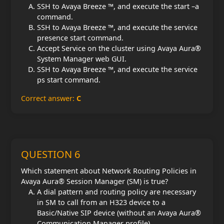
SSH to Avaya Breeze ™, and execute the start –a
command.
SSH to Avaya Breeze ™, and execute the service
presence start command.
Accept Service on the cluster using Avaya Aura®
System Manager web GUI.
SSH to Avaya Breeze ™, and execute the service
ps start command.
Correct answer:
C
QUESTION 6
Which statement about Network Routing Policies in
Avaya Aura® Session Manager (SM) is true?
A dial pattern and routing policy are necessary
in SM to call from an H323 device to a
Basic/Native SIP device (without an Avaya Aura®
Communication Manager profile).