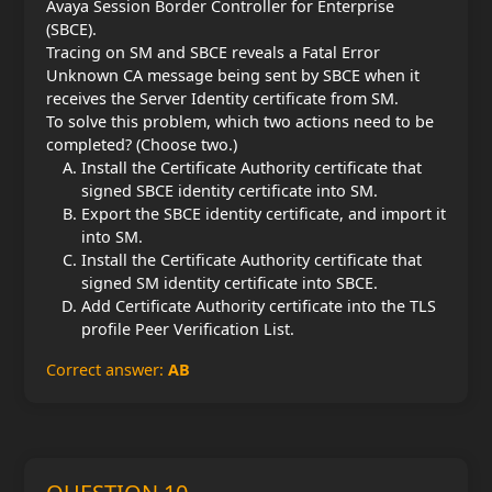
Avaya Session Border Controller for Enterprise
(SBCE).
Tracing on SM and SBCE reveals a Fatal Error
Unknown CA message being sent by SBCE when it
receives the Server Identity certificate from SM.
To solve this problem, which two actions need to be
completed? (Choose two.)
Install the Certificate Authority certificate that
signed SBCE identity certificate into SM.
Export the SBCE identity certificate, and import it
into SM.
Install the Certificate Authority certificate that
signed SM identity certificate into SBCE.
Add Certificate Authority certificate into the TLS
profile Peer Verification List.
Correct answer:
AB