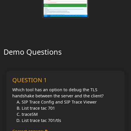
Demo Questions
QUESTION 1
Which tool has an option to debug the TLS
handshake between the server and the client?
SIP Trace Config and SIP Trace Viewer
List trace tac 701
traceSM
List trace tac 701/tls