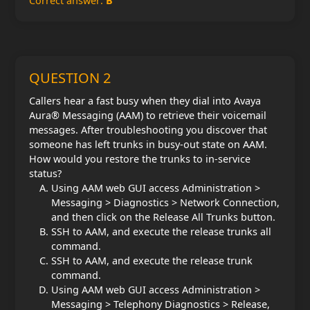
Correct answer:
B
QUESTION 2
Callers hear a fast busy when they dial into Avaya
Aura® Messaging (AAM) to retrieve their voicemail
messages. After troubleshooting you discover that
someone has left trunks in busy-out state on AAM.
How would you restore the trunks to in-service
status?
Using AAM web GUI access Administration >
Messaging > Diagnostics > Network Connection,
and then click on the Release All Trunks button.
SSH to AAM, and execute the release trunks all
command.
SSH to AAM, and execute the release trunk
command.
Using AAM web GUI access Administration >
Messaging > Telephony Diagnostics > Release,