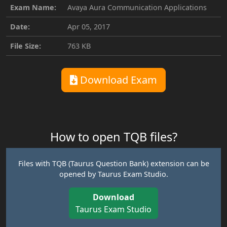
Exam Name:
Avaya Aura Communication Applications
Date:
Apr 05, 2017
File Size:
763 KB
Download Exam
How to open TQB files?
Files with TQB (Taurus Question Bank) extension can be
opened by Taurus Exam Studio.
Download
Taurus Exam Studio