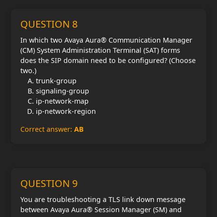
QUESTION 8
In which two Avaya Aura® Communication Manager
(CM) System Administration Terminal (SAT) forms
does the SIP domain need to be configured? (Choose
two.)
trunk-group
signaling-group
ip-network-map
ip-network-region
Correct answer:
AB
QUESTION 9
You are troubleshooting a TLS link down message
between Avaya Aura® Session Manager (SM) and