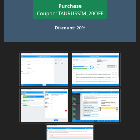
Purchase
Coupon: TAURUSSIM_20OFF
Discount:
20%