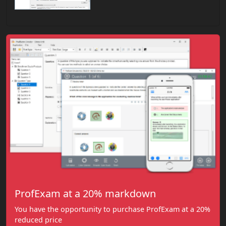
ProfExam at a 20% markdown
You have the opportunity to purchase ProfExam at a 20%
reduced price