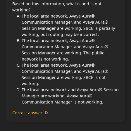
Based on this information, what is and is not
working?
The local area network, Avaya Aura®
Communication Manager, and Avaya Aura®
Session Manager are working. SBCE is partially
working, but routing may be incorrect.
The local area network, Avaya Aura®
Communication Manager, and Avaya Aura®
Session Manager are working. The public
network is not working.
The local area network, Avaya Aura®
Communication Manager, and Avaya Aura®
Session Manager are working. SBCE is not
working.
The local area network and Avaya Aura® Session
Manager are working. Avaya Aura®
Communication Manager is not working.
Correct answer:
D