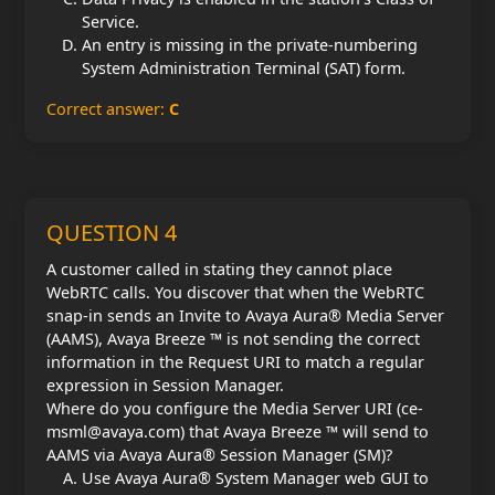
Service.
An entry is missing in the private-numbering
System Administration Terminal (SAT) form.
Correct answer:
C
QUESTION 4
A customer called in stating they cannot place
WebRTC calls. You discover that when the WebRTC
snap-in sends an Invite to Avaya Aura® Media Server
(AAMS), Avaya Breeze ™ is not sending the correct
information in the Request URI to match a regular
expression in Session Manager.
Where do you configure the Media Server URI (ce-
msml@avaya.com) that Avaya Breeze ™ will send to
AAMS via Avaya Aura® Session Manager (SM)?
Use Avaya Aura® System Manager web GUI to