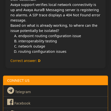
Avaya support verifies local network connectivity is
up and Avaya Aura® Messaging server is registering
no alarms. A SIP trace displays a 404 Not Found error
message.
Based on what is already working, to where can the
issue potentially be isolated?
endpoint routing configuration issue
interoperability testing
network outage
routing configuration issues
Correct answer:
D
CONNECT US
Telegram
Facebook