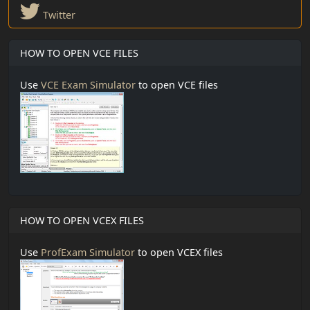
Twitter
HOW TO OPEN VCE FILES
Use
VCE Exam Simulator
to open VCE files
HOW TO OPEN VCEX FILES
Use
ProfExam Simulator
to open VCEX files