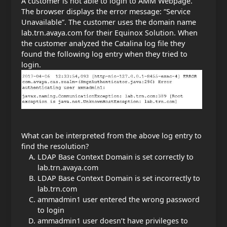
A customer is not able to login to AMM Webpage.
The browser displays the error message: “Service
Unavailable”. The customer uses the domain name
lab.trn.avaya.com for their Equinox Solution. When
the customer analyzed the Catalina log file they
found the following log entry when they tried to
login.
What can be interpreted from the above log entry to
find the resolution?
LDAP Base Context Domain is set correctly to
lab.trn.avaya.com
LDAP Base Context Domain is set incorrectly to
lab.trn.com
ammadmin1 user entered the wrong password
to login
ammadmin1 user doesn’t have privileges to