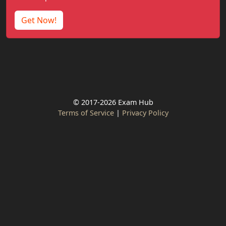
Get Now!
© 2017-2026 Exam Hub
Terms of Service
|
Privacy Policy