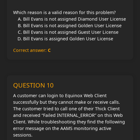
Which reason is a valid reason for this problem?
Bill Evans is not assigned Diamond User License
Bill Evans is not assigned Golden User License
Bill Evans is not assigned Guest User License
Bill Evans is assigned Golden User License
Correct answer:
C
QUESTION 10
A customer can login to Equinox Web Client
successfully but they cannot make or receive calls.
The customer tried to call one of their Thick Client
and received “Failed INTERNAL_ERROR” on this Web
Client. While troubleshooting they find the following
error message on the AAMS monitoring active
sessions.