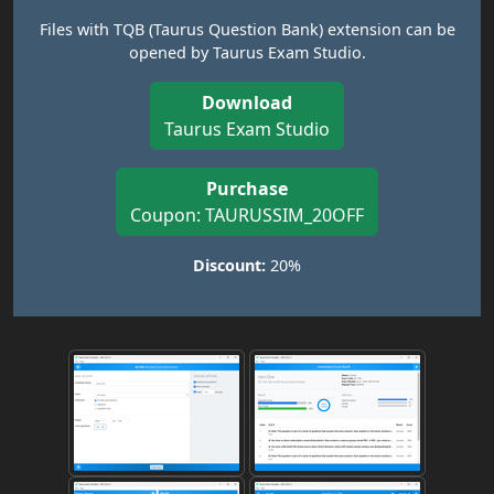
Files with TQB (Taurus Question Bank) extension can be
opened by Taurus Exam Studio.
Download
Taurus Exam Studio
Purchase
Coupon: TAURUSSIM_20OFF
Discount:
20%