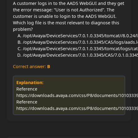
A customer logs in to the AADS WebGUI and they get
the error message: “User is not Authorized”. The
customer is unable to login to the AADS WebGUI.
Which log file is the most relevant to diagnose this
problem?
/opt/Avaya/DeviceServices/7.0.1.0.3345/tomcat//8.0.24/
/opt/Avaya/DeviceServices/7.0.1.0.3345/CAS/logs/aads.
/opt/Avaya/DeviceServices/7.0.1.0.3345/tomcat/logs/cat
/opt/Avaya/DeviceServices/7.0.1.0.3345/CAS/7.0.1.0.334
Correct answer:
B
Explanation:
Reference
https://downloads.avaya.com/css/P8/documents/1010333
Reference
https://downloads.avaya.com/css/P8/documents/1010333