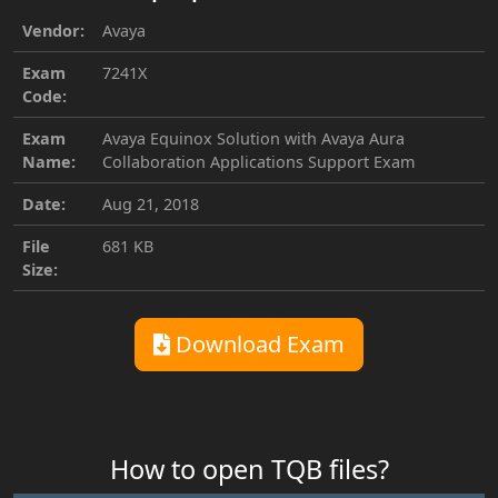
Vendor:
Avaya
Exam
7241X
Code:
Exam
Avaya Equinox Solution with Avaya Aura
Name:
Collaboration Applications Support Exam
Date:
Aug 21, 2018
File
681 KB
Size:
Download Exam
How to open TQB files?