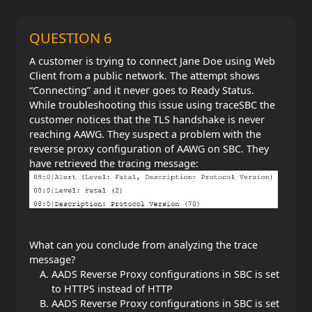
QUESTION 6
A customer is trying to connect Jane Doe using Web
Client from a public network. The attempt shows
“Connecting” and it never goes to Ready Status.
While troubleshooting this issue using traceSBC the
customer notices that the TLS handshake is never
reaching AAWG. They suspect a problem with the
reverse proxy configuration of AAWG on SBC. They
have retrieved the tracing message:
What can you conclude from analyzing the trace
message?
AADS Reverse Proxy configurations in SBC is set
to HTTPS instead of HTTP
AADS Reverse Proxy configurations in SBC is set