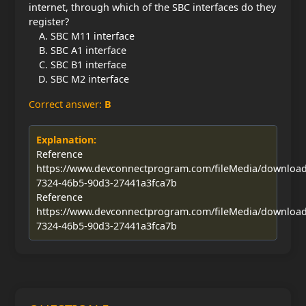
internet, through which of the SBC interfaces do they
register?
SBC M11 interface
SBC A1 interface
SBC B1 interface
SBC M2 interface
Correct answer:
B
Explanation:
Reference
https://www.devconnectprogram.com/fileMedia/downloa
7324-46b5-90d3-27441a3fca7b
Reference
https://www.devconnectprogram.com/fileMedia/downloa
7324-46b5-90d3-27441a3fca7b