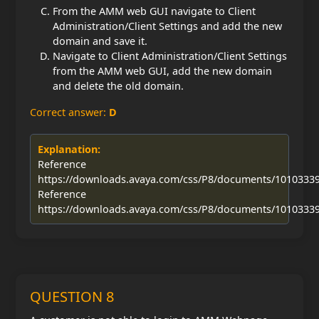
From the AMM web GUI navigate to Client
Administration/Client Settings and add the new
domain and save it.
Navigate to Client Administration/Client Settings
from the AMM web GUI, add the new domain
and delete the old domain.
Correct answer:
D
Explanation:
Reference
https://downloads.avaya.com/css/P8/documents/1010333
Reference
https://downloads.avaya.com/css/P8/documents/1010333
QUESTION 8