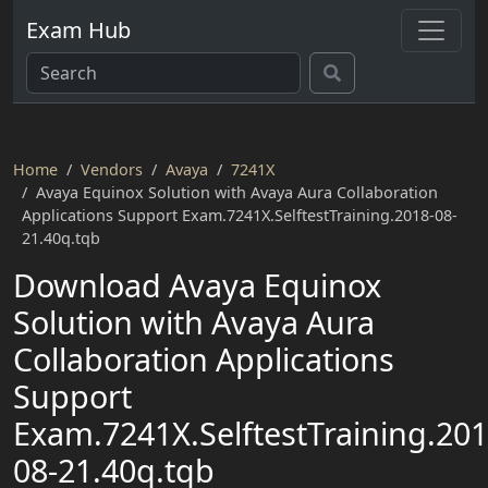
Exam Hub
Home
Vendors
Avaya
7241X
Avaya Equinox Solution with Avaya Aura Collaboration
Applications Support Exam.7241X.SelftestTraining.2018-08-
21.40q.tqb
Download Avaya Equinox
Solution with Avaya Aura
Collaboration Applications
Support
Exam.7241X.SelftestTraining.201
08-21.40q.tqb