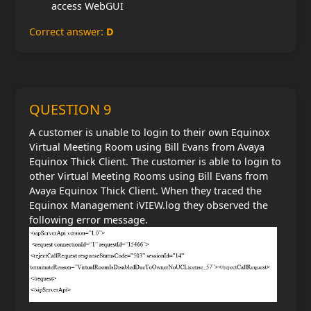
access WebGUI
Correct answer:
D
QUESTION 9
A customer is unable to login to their own Equinox
Virtual Meeting Room using Bill Evans from Avaya
Equinox Thick Client. The customer is able to login to
other Virtual Meeting Rooms using Bill Evans from
Avaya Equinox Thick Client. When they traced the
Equinox Management iVIEW.log they observed the
following error message.