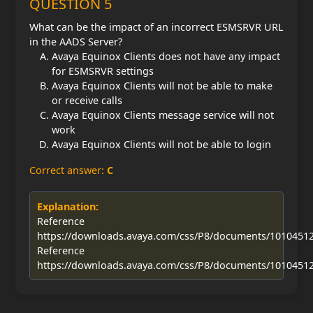
QUESTION 5
What can be the impact of an incorrect ESMSRVR URL
in the AADS Server?
Avaya Equinox Clients does not have any impact
for ESMSRVR settings
Avaya Equinox Clients will not be able to make
or receive calls
Avaya Equinox Clients message service will not
work
Avaya Equinox Clients will not be able to login
Correct answer:
C
Explanation:
Reference
https://downloads.avaya.com/css/P8/documents/1010451
Reference
https://downloads.avaya.com/css/P8/documents/1010451