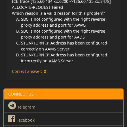
ICE Trace [135.60.134.xx:6200 ->136.60.135.xx:3478]
ALLOCATE-REQUEST Failed
Which reason is a valid reason for this problem?
SBC is not configured with the right reverse
proxy address and port for AAWG
SBC is not configured with the right reverse
proxy address and port for AADS
STUN/TURN IP Address has been configured
correctly on AAMS Server
STUN/TURN IP Address has been configured
incorrectly on AAMS Server
Correct answer:
D
CONNECT US
Telegram
Facebook