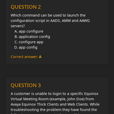
QUESTION 2
Which command can be used to launch the
configuration script in AADS, AMM and AAWG
servers?
app configure
application config
configure app
app config
Correct answer:
A
QUESTION 3
A customer is unable to login to a specific Equinox
Virtual Meeting Room (example, John Doe) from
Avaya Equinox Thick Clients and Web Clients. While
troubleshooting the problem they have found the