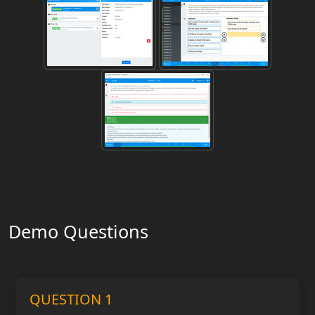
Demo Questions
QUESTION 1