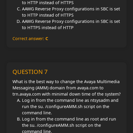
to HTTP instead of HTTPS
AAWG Reverse Proxy configurations in SBC is set
to HTTP instead of HTTPS
AAWG Reverse Proxy configurations in SBC is set
to HTTPS instead of HTTP
Correct answer:
C
QUESTION 7
What is the best way to change the Avaya Multimedia
Messaging (AMM) domain from avaya.com to
trn.avaya.com with minimal down time of the system?
Log in from the command line as ntsysadm and
run the su. /configureAMM.sh script on the
command line.
Log in from the command line as root and run
the su. /configureAMM.sh script on the
command line.