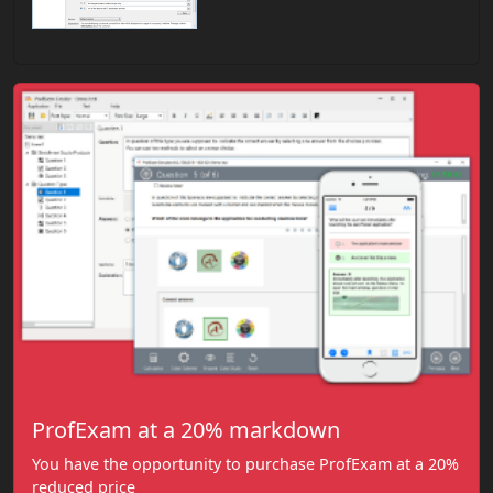
ProfExam at a 20% markdown
You have the opportunity to purchase ProfExam at a 20%
reduced price