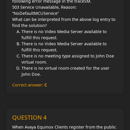
following error message in the traceSM.
503 Service Unavailable, Reason:
“NoDefaultMCUService”
What can be interpreted from the above log entry to
find the solution?
There is no Video Media Server available to
fulfill this request.
There is no Video Media Server available to
fulfill this request.
There is no meeting type assigned to John Doe
virtual room.
There is no virtual room created for the user
John Doe.
Correct answer:
C
QUESTION 4
When Avaya Equinox Clients register from the public