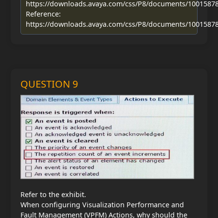
https://downloads.avaya.com/css/P8/documents/1001587
Reference:
https://downloads.avaya.com/css/P8/documents/1001587
QUESTION 9
Refer to the exhibit.
When configuring Visualization Performance and
Fault Management (VPFM) Actions, why should the