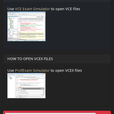
Use
VCE Exam Simulator
to open VCE files
HOW TO OPEN VCEX FILES
Use
ProfExam Simulator
to open VCEX files