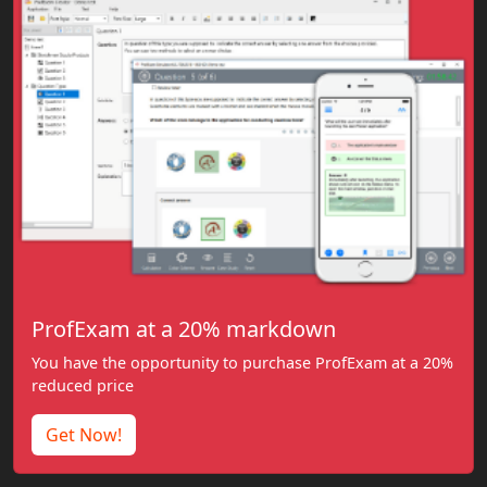
ProfExam at a 20% markdown
You have the opportunity to purchase ProfExam at a 20%
reduced price
Get Now!