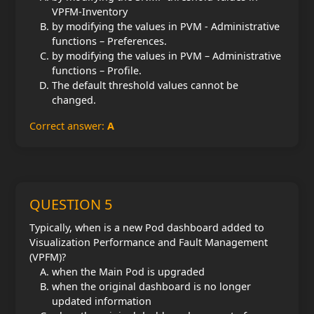
VPFM-Inventory
by modifying the values in PVM - Administrative
functions – Preferences.
by modifying the values in PVM – Administrative
functions – Profile.
The default threshold values cannot be
changed.
Correct answer:
A
QUESTION 5
Typically, when is a new Pod dashboard added to
Visualization Performance and Fault Management
(VPFM)?
when the Main Pod is upgraded
when the original dashboard is no longer
updated information