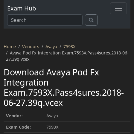
Exam Hub
Home
Vendors
Avaya
7593X
Avaya Pod Fx Integration Exam.7593X.Pass4sures.2018-06-
27.39q.vcex
Download Avaya Pod Fx
Integration
Exam.7593X.Pass4sures.2018-
06-27.39q.vcex
Vendor:
Avaya
Exam Code:
7593X