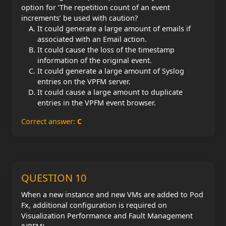
option for ‘The repetition count of an event
increments’ be used with caution?
It could generate a large amount of emails if
associated with an Email action.
It could cause the loss of the timestamp
information of the original event.
It could generate a large amount of Syslog
entries on the VPFM server.
It could cause a large amount to duplicate
entries in the VPFM event browser.
Correct answer:
C
QUESTION 10
When a new instance and new VMs are added to Pod
Fx, additional configuration is required on
Visualization Performance and Fault Management