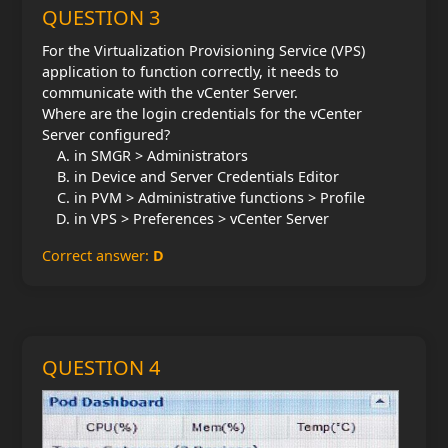
QUESTION 3
For the Virtualization Provisioning Service (VPS)
application to function correctly, it needs to
communicate with the vCenter Server.
Where are the login credentials for the vCenter
Server configured?
in SMGR > Administrators
in Device and Server Credentials Editor
in PVM > Administrative functions > Profile
in VPS > Preferences > vCenter Server
Correct answer:
D
QUESTION 4