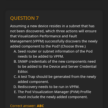
QUESTION 7
Assuming a new device resides in a subnet that has
not been discovered, which three actions will ensure
that Visualization Performance and Fault
Management (VPFM) successfully discovers the newly
added component to the Pod? (Choose three.)
Seed router or subnet information of the Pod
needs to be added to VPFM.
SNMP credentials of the new components need
to be added to the Device and Server Credential
Editor.
A test Trap should be generated from the newly
added component.
Rediscovery needs to be run in VPFM.
The Pod Visualization Manager (PVM) Profile
must include the newly added component.
Correct answer:
ABC