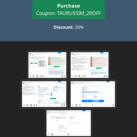
Purchase
Coupon: TAURUSSIM_20OFF
Discount:
20%