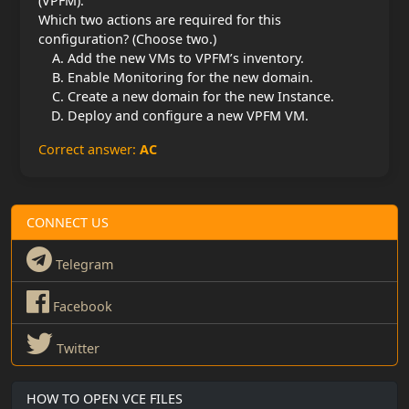
(VPFM).
Which two actions are required for this
configuration? (Choose two.)
Add the new VMs to VPFM’s inventory.
Enable Monitoring for the new domain.
Create a new domain for the new Instance.
Deploy and configure a new VPFM VM.
Correct answer:
AC
CONNECT US
Telegram
Facebook
Twitter
HOW TO OPEN VCE FILES