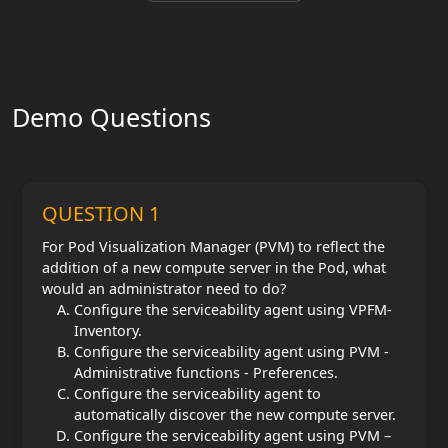
Demo Questions
QUESTION 1
For Pod Visualization Manager (PVM) to reflect the
addition of a new compute server in the Pod, what
would an administrator need to do?
Configure the serviceability agent using VPFM-
Inventory.
Configure the serviceability agent using PVM -
Administrative functions - Preferences.
Configure the serviceability agent to
automatically discover the new compute server.
Configure the serviceability agent using PVM –