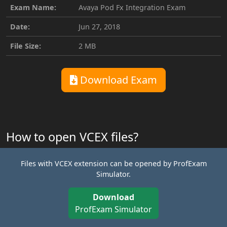
Exam Name:
Avaya Pod Fx Integration Exam
Date:
Jun 27, 2018
File Size:
2 MB
Download Exam
How to open VCEX files?
Files with VCEX extension can be opened by ProfExam
Simulator.
Download
ProfExam Simulator