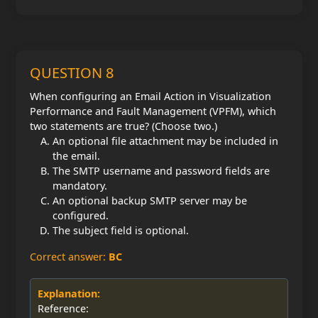
QUESTION 8
When configuring an Email Action in Visualization
Performance and Fault Management (VPFM), which
two statements are true? (Choose two.)
An optional file attachment may be included in
the email.
The SMTP username and password fields are
mandatory.
An optional backup SMTP server may be
configured.
The subject field is optional.
Correct answer:
BC
Explanation:
Reference: