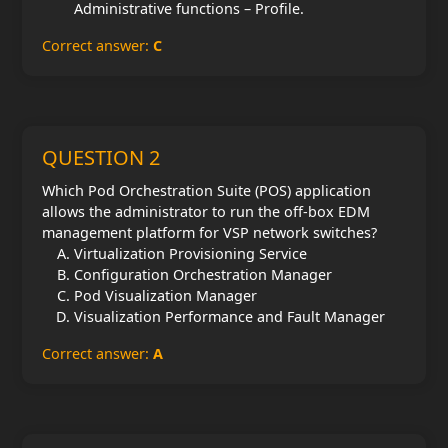
Administrative functions – Profile.
Correct answer:
C
QUESTION 2
Which Pod Orchestration Suite (POS) application
allows the administrator to run the off-box EDM
management platform for VSP network switches?
Virtualization Provisioning Service
Configuration Orchestration Manager
Pod Visualization Manager
Visualization Performance and Fault Manager
Correct answer:
A