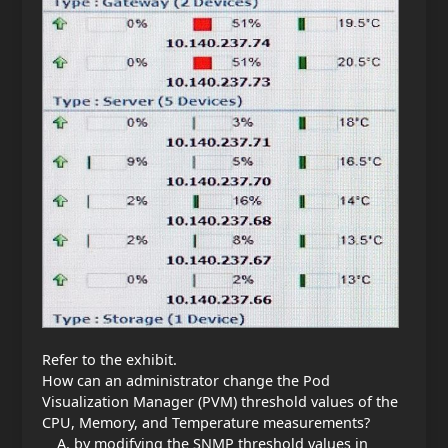
Refer to the exhibit.
How can an administrator change the Pod
Visualization Manager (PVM) threshold values of the
CPU, Memory, and Temperature measurements?
by modifying the SNMP threshold values in