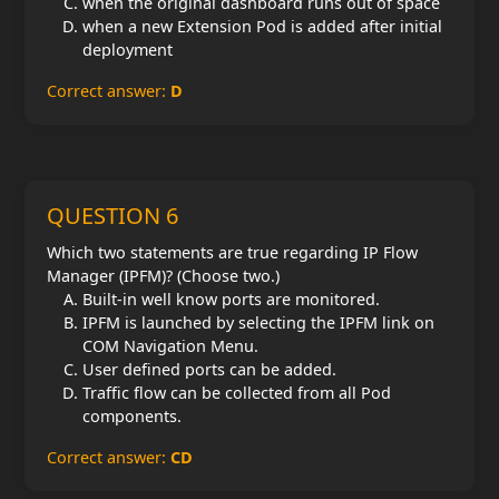
when the original dashboard runs out of space
when a new Extension Pod is added after initial
deployment
Correct answer:
D
QUESTION 6
Which two statements are true regarding IP Flow
Manager (IPFM)? (Choose two.)
Built-in well know ports are monitored.
IPFM is launched by selecting the IPFM link on
COM Navigation Menu.
User defined ports can be added.
Traffic flow can be collected from all Pod
components.
Correct answer:
CD