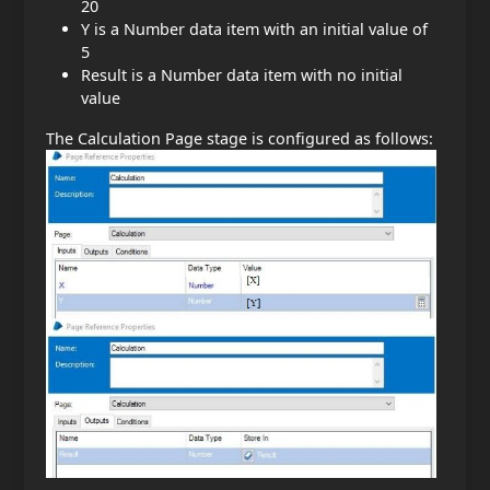
20
Y is a Number data item with an initial value of
5
Result is a Number data item with no initial
value
The Calculation Page stage is configured as follows: