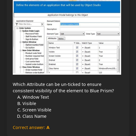
Which Attribute can be un-ticked to ensure
consistent visibility of the element to Blue Prism?
Window Text
Visible
Screen Visible
Class Name
Correct answer:
A