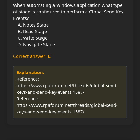
When automating a Windows application what type
of stage is configured to perform a Global Send Key
Events?
Notes Stage
Read Stage
Write Stage
Navigate Stage
Correct answer:
C
Explanation:
Reference:
https://www.rpaforum.net/threads/global-send-
keys-and-send-key-events.1587/
Reference:
https://www.rpaforum.net/threads/global-send-
keys-and-send-key-events.1587/