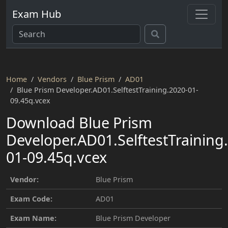
Exam Hub
Home
Vendors
Blue Prism
AD01
Blue Prism Developer.AD01.SelftestTraining.2020-01-
09.45q.vcex
Download Blue Prism
Developer.AD01.SelftestTraining
01-09.45q.vcex
Vendor:
Blue Prism
Exam Code:
AD01
Exam Name:
Blue Prism Developer