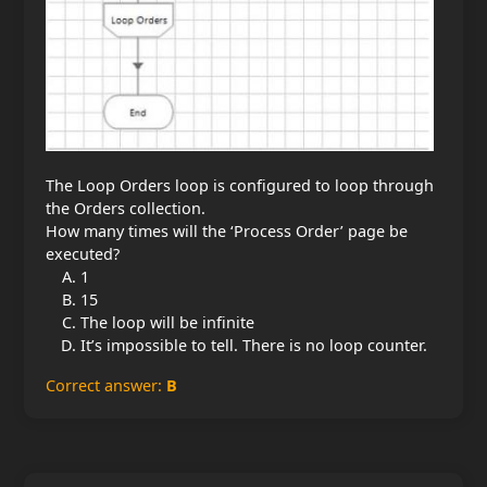
The Loop Orders loop is configured to loop through
the Orders collection.
How many times will the ‘Process Order’ page be
executed?
1
15
The loop will be infinite
It’s impossible to tell. There is no loop counter.
Correct answer:
B