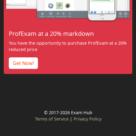
ProfExam at a 20% markdown
You have the opportunity to purchase ProfExam at a 20%
reduced price
Get Now!
© 2017-2026 Exam Hub
Terms of Service
|
Privacy Policy