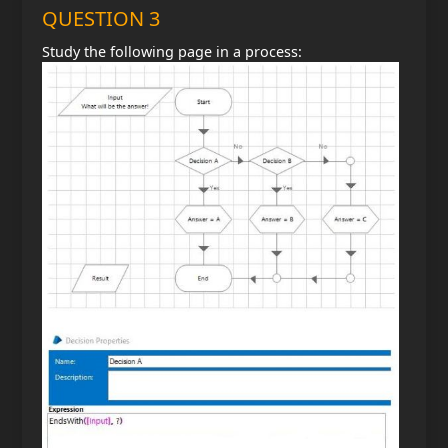
QUESTION 3
Study the following page in a process: