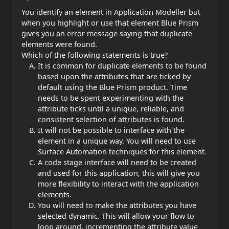
You identify an element in Application Modeller but
when you highlight or use that element Blue Prism
gives you an error message saying that duplicate
elements were found.
Which of the following statements is true?
It is common for duplicate elements to be found
based upon the attributes that are ticked by
default using the Blue Prism product. Time
needs to be spent experimenting with the
attribute ticks until a unique, reliable, and
consistent selection of attributes is found.
It will not be possible to interface with the
element in a unique way. You will need to use
Surface Automation techniques for this element.
A code stage interface will need to be created
and used for this application, this will give you
more flexibility to interact with the application
elements.
You will need to make the attributes you have
selected dynamic. This will allow your flow to
loop around, incrementing the attribute value