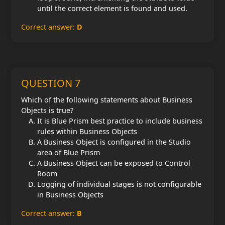
until the correct element is found and used.
Correct answer:
D
QUESTION 7
Which of the following statements about Business
Objects is true?
It is Blue Prism best practice to include business
rules within Business Objects
A Business Object is configured in the Studio
area of Blue Prism
A Business Object can be exposed to Control
Room
Logging of individual stages is not configurable
in Business Objects
Correct answer:
B