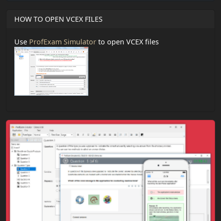
HOW TO OPEN VCEX FILES
Use
ProfExam Simulator
to open VCEX files