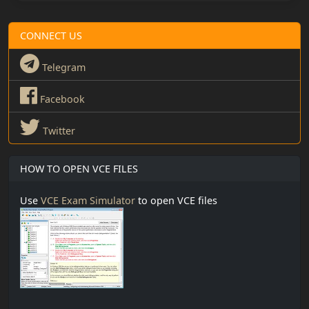
CONNECT US
Telegram
Facebook
Twitter
HOW TO OPEN VCE FILES
Use
VCE Exam Simulator
to open VCE files