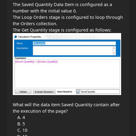
The Saved Quantity Data Item is configured as a
number with the initial value 0.
The Loop Orders stage is configured to loop through
the Orders collection.
The Get Quantity stage is configured as follows:
What will the data item Saved Quantity contain after
the execution of the page?
4
5
10