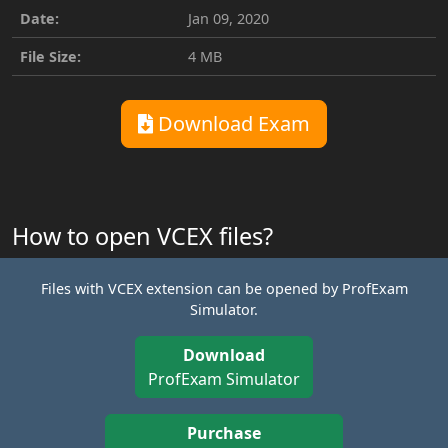
Date:
Jan 09, 2020
File Size:
4 MB
Download Exam
How to open VCEX files?
Files with VCEX extension can be opened by ProfExam
Simulator.
Download
ProfExam Simulator
Purchase