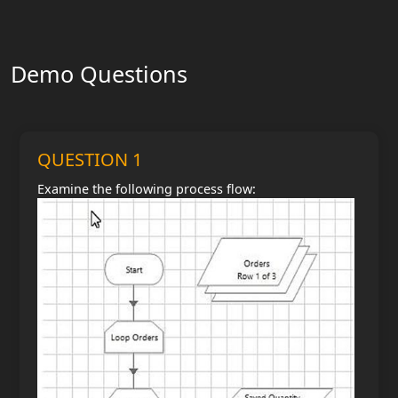
Demo Questions
QUESTION 1
Examine the following process flow: