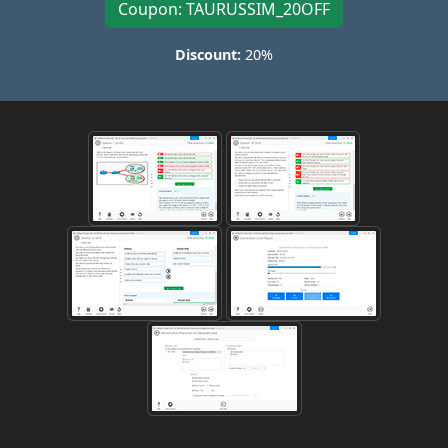
Coupon: TAURUSSIM_20OFF
Discount:
20%