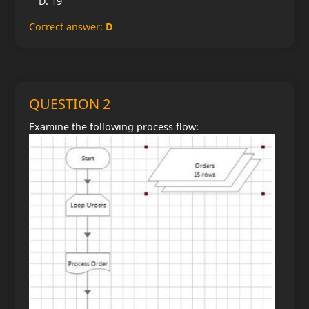
19
Correct answer:
D
QUESTION 2
Examine the following process flow: