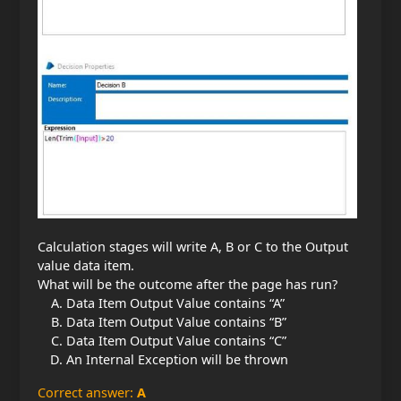
Calculation stages will write A, B or C to the Output
value data item.
What will be the outcome after the page has run?
Data Item Output Value contains “A”
Data Item Output Value contains “B”
Data Item Output Value contains “C”
An Internal Exception will be thrown
Correct answer:
A