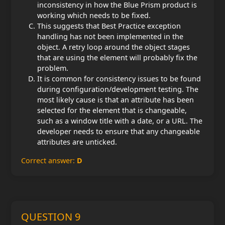
inconsistency in how the Blue Prism product is
working which needs to be fixed.
This suggests that Best Practice exception
handling has not been implemented in the
object. A retry loop around the object stages
that are using the element will probably fix the
problem.
It is common for consistency issues to be found
during configuration/development testing. The
most likely cause is that an attribute has been
selected for the element that is changeable,
such as a window title with a date, or a URL. The
developer needs to ensure that any changeable
attributes are unticked.
Correct answer:
D
QUESTION 9