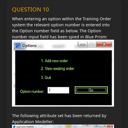
QUESTION 10
When entering an option within the Training Order
system the relevant option number is entered into
the Option number field as below. The Option
number input field has been spied in Blue Prism:
The following attribute set has been returned by
Application Modeller: