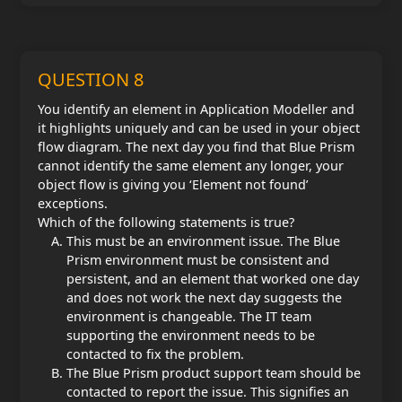
QUESTION 8
You identify an element in Application Modeller and
it highlights uniquely and can be used in your object
flow diagram. The next day you find that Blue Prism
cannot identify the same element any longer, your
object flow is giving you ‘Element not found’
exceptions.
Which of the following statements is true?
This must be an environment issue. The Blue
Prism environment must be consistent and
persistent, and an element that worked one day
and does not work the next day suggests the
environment is changeable. The IT team
supporting the environment needs to be
contacted to fix the problem.
The Blue Prism product support team should be
contacted to report the issue. This signifies an