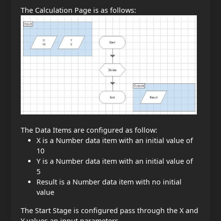
The Calculation Page is as follows:
The Data Items are configured as follow:
X is a Number data item with an initial value of
10
Y is a Number data item with an initial value of
5
Result is a Number data item with no initial
value
The Start Stage is configured pass through the X and
Y values an input parameters