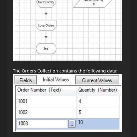
The Orders Collection contains the following data: