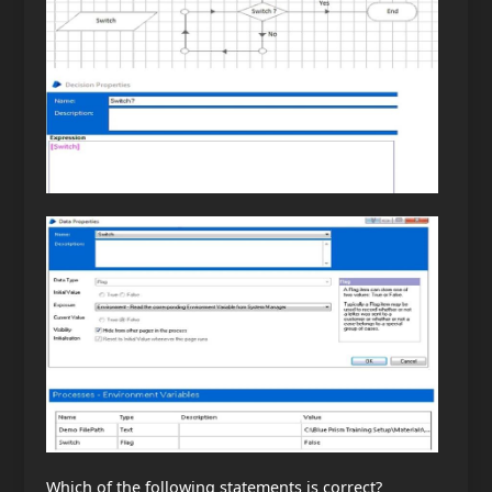
Which of the following statements is correct?