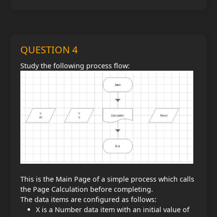
QUESTION 4
Study the following process flow:
This is the Main Page of a simple process which calls
the Page Calculation before completing.
The data items are configured as follows:
X is a Number data item with an initial value of