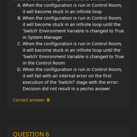
When the configuration is run in Control Room,
it will become stuck in an infinite loop
When the configuration is run in Control Room,
it will become stuck in an infinite loop until the
‘Switch’ Environment Variable is changed to True
in System Manager
When the configuration is run in Control Room,
it will become stuck in an infinite loop until the
‘Switch’ Environment Variable is changed to True
in the Control Room
When the configuration is run in Control Room,
it will fail with an internal error on the first
execution of the ‘Switch?’ stage with the error:
Decision did not result in a yes/no answer
Correct answer:
B
QUESTION 6