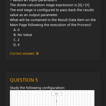
The divide calculation stage expression is [X] / [Y]
The end stage is configured to pass back the results
value as an output parameter.
What will be contained in the Result Data Item on the
Main Page following the execution of the Process?
0
No Value
2
4
Correct answer:
D
QUESTION 5
Study the following configuration: