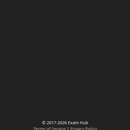
© 2017-2026 Exam Hub
Terms of Service
|
Privacy Policy