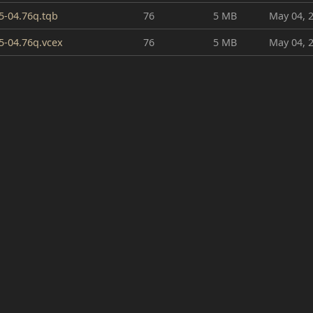
5-04.76q.tqb
76
5 MB
May 04, 
5-04.76q.vcex
76
5 MB
May 04, 