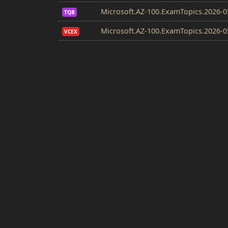
Microsoft.AZ-100.ExamTopics.2026-0
TQB
Microsoft.AZ-100.ExamTopics.2026-0
VCEX