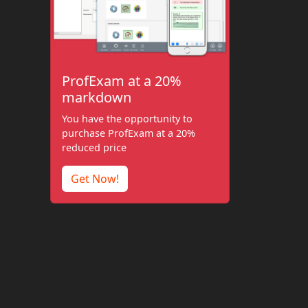
ProfExam at a 20%
markdown
You have the opportunity to
purchase ProfExam at a 20%
reduced price
Get Now!