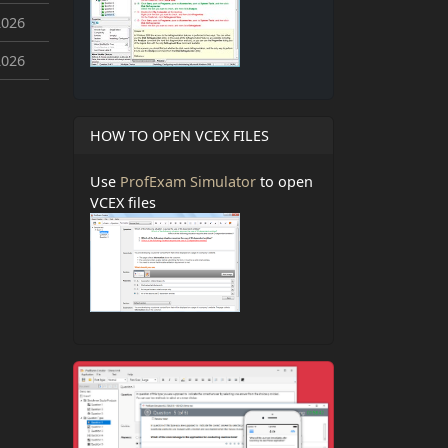
2026
2026
HOW TO OPEN VCEX FILES
Use
ProfExam Simulator
to open
VCEX files