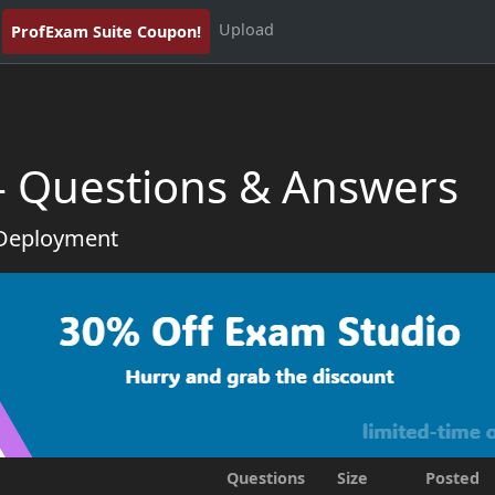
Upload
ProfExam Suite Coupon!
 - Questions & Answers
 Deployment
Questions
Size
Posted