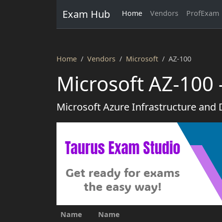
Exam Hub
Home
Vendors
ProfExam
Home
Vendors
Microsoft
AZ-100
Microsoft AZ-100
Microsoft Azure Infrastructure and
Name
Name