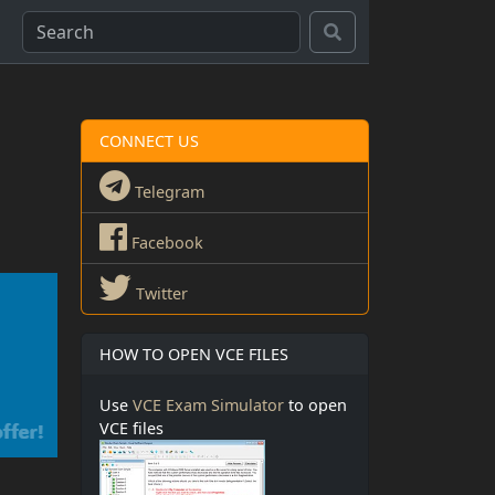
CONNECT US
Telegram
Facebook
Twitter
HOW TO OPEN VCE FILES
Use
VCE Exam Simulator
to open
VCE files