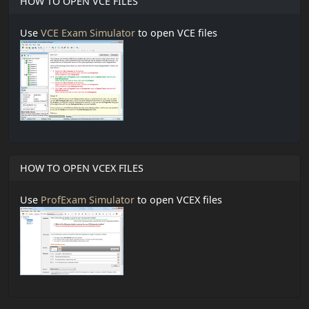
HOW TO OPEN VCE FILES
Use
VCE Exam Simulator
to open VCE files
HOW TO OPEN VCEX FILES
Use
ProfExam Simulator
to open VCEX files