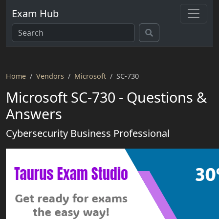
Exam Hub
Home
Vendors
Microsoft
SC-730
Microsoft SC-730 - Questions &
Answers
Cybersecurity Business Professional