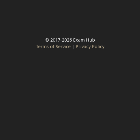
© 2017-2026 Exam Hub
Terms of Service
|
Privacy Policy