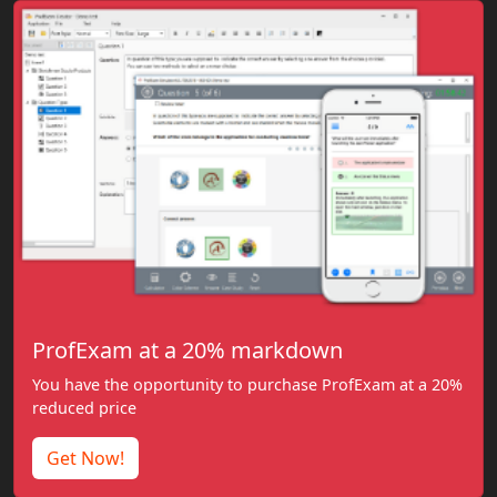
ProfExam at a 20% markdown
You have the opportunity to purchase ProfExam at a 20%
reduced price
Get Now!