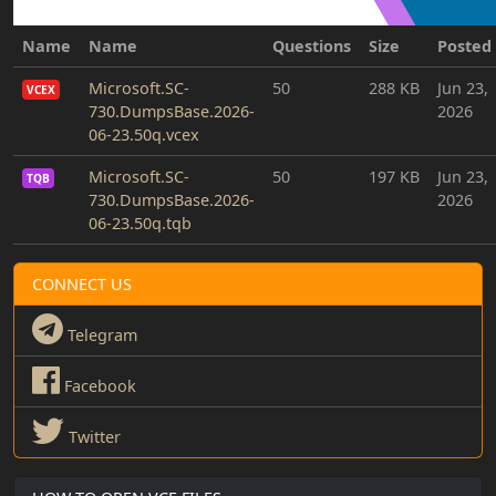
Name
Name
Questions
Size
Posted
Microsoft.SC-
50
288 KB
Jun 23,
VCEX
730.DumpsBase.2026-
2026
06-23.50q.vcex
Microsoft.SC-
50
197 KB
Jun 23,
TQB
730.DumpsBase.2026-
2026
06-23.50q.tqb
CONNECT US
Telegram
Facebook
Twitter