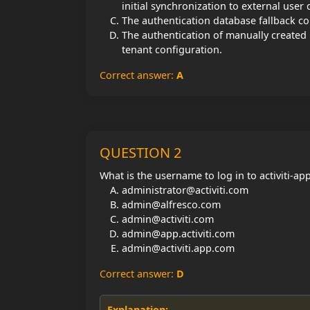
initial synchronization to external user 
The authentication database fallback con
The authentication of manually created
tenant configuration.
Correct answer:
A
QUESTION 2
What is the username to log in to activiti-a
administrator@activiti.com
admin@alfresco.com
admin@activiti.com
admin@app.activiti.com
admin@activiti.app.com
Correct answer:
D
Explanation: