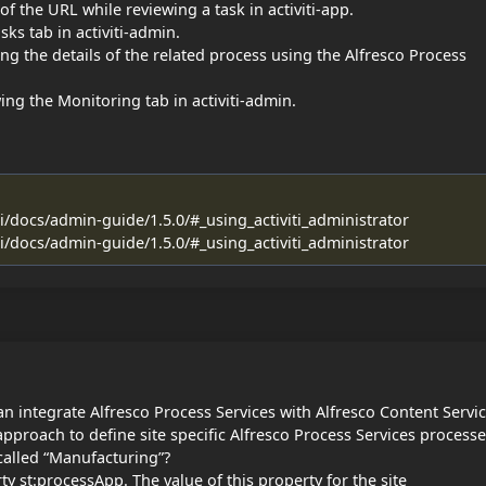
of the URL while reviewing a task in activiti-app.
sks tab in activiti-admin.
ng the details of the related process using the Alfresco Process
ing the Monitoring tab in activiti-admin.
ti/docs/admin-guide/1.5.0/#_using_activiti_administrator
ti/docs/admin-guide/1.5.0/#_using_activiti_administrator
n integrate Alfresco Process Services with Alfresco Content Servic
approach to define site specific Alfresco Process Services process
 called “Manufacturing”?
ty st:processApp. The value of this property for the site