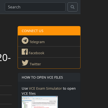
CONNECT US
Telegram
20-
Facebook
Twitter
HOW TO OPEN VCE FILES
Use
VCE Exam Simulator
to open
VCE files