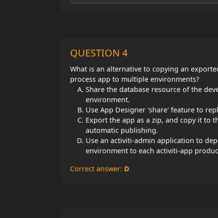
QUESTION 4
What is an alternative to copying an export
process app to multiple environments?
Share the database resource of the deve
environment.
Use App Designer 'share' feature to rep
Export the app as a zip, and copy it to 
automatic publishing.
Use an activiti-admin application to de
environment to each activiti-app produ
Correct answer:
D