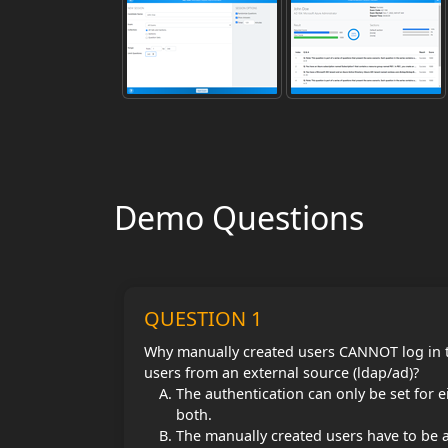
Demo Questions
QUESTION 1
Why manually created users CANNOT log in to
users from an external source (ldap/ad)?
The authentication can only be set for e
both.
The manually created users have to be 