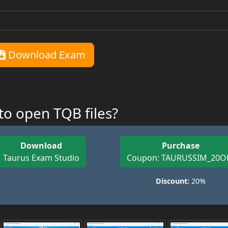
Download Exam
o open TQB files?
Download
Purchase
Taurus Exam Studio
Coupon: TAURUSSIM_20O
Discount:
20%