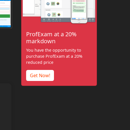
ProfExam at a 20%
markdown
You have the opportunity to
purchase ProfExam at a 20%
reduced price
Get Now!