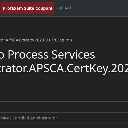
Upload
ProfExam Suite Coupon!
ator.APSCA.CertKey.2020-03-18.36q.tqb
 Process Services
trator.APSCA.CertKey.20
rvices Certified Administrator