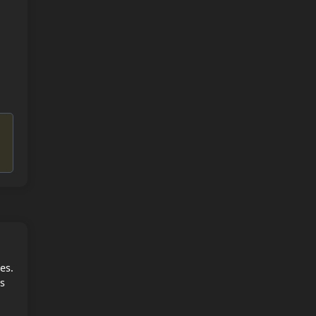
es.
es