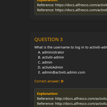
Reference: https://docs.alfresco.com/activi
Reference: https://docs.alfresco.com/activi
QUESTION 3
What is the username to log in to activiti-a
administrator
activiti-admin
admin
activitiAdmin
admin@activiti.admin.com
Correct answer:
D
Explanation:
Reference: http://docs.alfresco.com/activit
Reference: http://docs.alfresco.com/activit