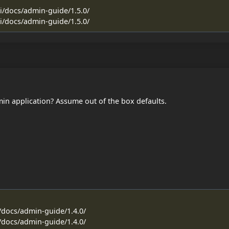
ti/docs/admin-guide/1.5.0/
ti/docs/admin-guide/1.5.0/
dmin application? Assume out of the box defaults.
i/docs/admin-guide/1.4.0/
i/docs/admin-guide/1.4.0/