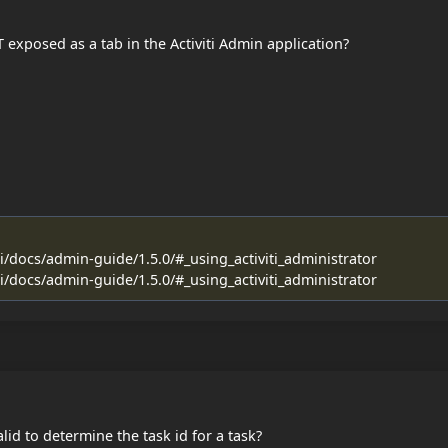
 exposed as a tab in the Activiti Admin application?
ti/docs/admin-guide/1.5.0/#_using_activiti_administrator
ti/docs/admin-guide/1.5.0/#_using_activiti_administrator
id to determine the task id for a task?