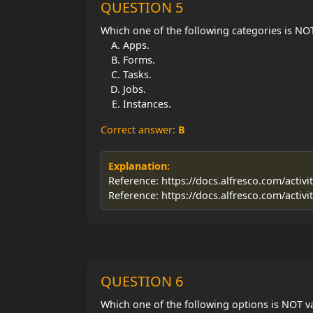
QUESTION 5
Which one of the following categories is NOT
Apps.
Forms.
Tasks.
Jobs.
Instances.
Correct answer:
B
Explanation:
Reference: https://docs.alfresco.com/activi
Reference: https://docs.alfresco.com/activi
QUESTION 6
Which one of the following options is NOT val