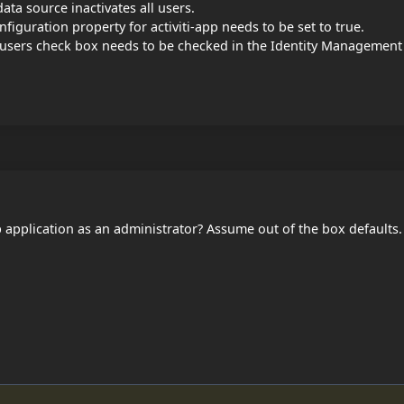
data source inactivates all users.
figuration property for activiti-app needs to be set to true.
 users check box needs to be checked in the Identity Management
pp application as an administrator? Assume out of the box defaults.