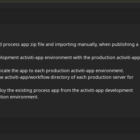
ed process app zip file and importing manually, when publishing a
lopment activiti-app environment with the production activiti-app
licate the app to each production activiti-app environment.
the activiti-app/workflow directory of each production server for
ploy the existing process app from the activiti-app development
ction environment.