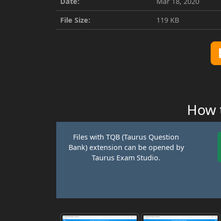
Date:
Mar 18, 2020
File Size:
119 KB
How t
Files with TQB (Taurus Question
Bank) extension can be opened by
Taurus Exam Studio.