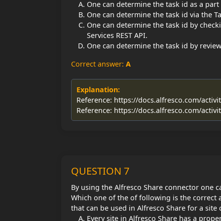
One can determine the task id as a part 
One can determine the task id via the Ta
One can determine the task id by checki
Services REST API.
One can determine the task id by review
Correct answer:
A
Explanation:
Reference: https://docs.alfresco.com/activi
Reference: https://docs.alfresco.com/activi
QUESTION 7
By using the Alfresco Share connector one ca
Which one of the of following is the correct 
that can be used in Alfresco Share for a site
Every site in Alfresco Share has a proper