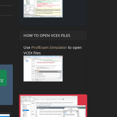
HOW TO OPEN VCEX FILES
Use
ProfExam Simulator
to open
VCEX files
FF