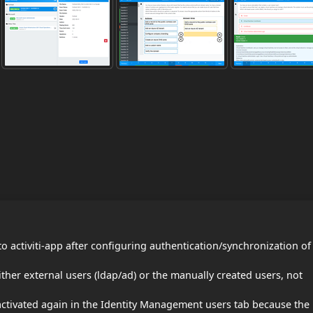
 activiti-app after configuring authentication/synchronization of
ither external users (ldap/ad) or the manually created users, not
activated again in the Identity Management users tab because the