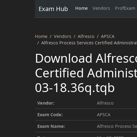
Exam Hub
Home
Vendors
ProfExam
Home
Vendors
Alfresco
APSCA
Alfresco Process Services Certified Administr
Download Alfresco
Certified Adminis
03-18.36q.tqb
Vendor:
Alfresco
Exam Code:
APSCA
Exam Name:
Alfresco Process Se