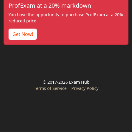
ProfExam at a 20% markdown
You have the opportunity to purchase ProfExam at a 20%
reduced price
Get Now!
© 2017-2026 Exam Hub
Terms of Service
|
Privacy Policy