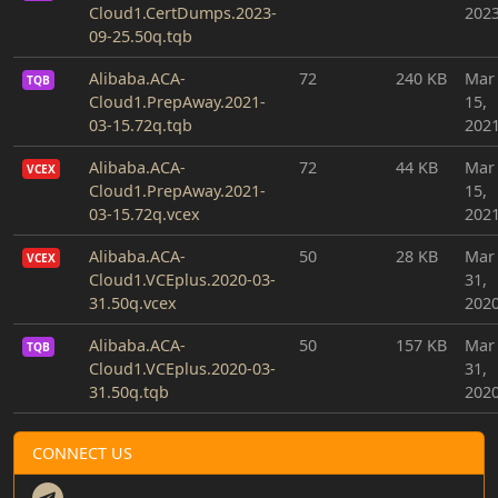
Cloud1.CertDumps.2023-
202
09-25.50q.tqb
Alibaba.ACA-
72
240 KB
Mar
TQB
Cloud1.PrepAway.2021-
15,
03-15.72q.tqb
202
Alibaba.ACA-
72
44 KB
Mar
VCEX
Cloud1.PrepAway.2021-
15,
03-15.72q.vcex
202
Alibaba.ACA-
50
28 KB
Mar
VCEX
Cloud1.VCEplus.2020-03-
31,
31.50q.vcex
202
Alibaba.ACA-
50
157 KB
Mar
TQB
Cloud1.VCEplus.2020-03-
31,
31.50q.tqb
202
CONNECT US