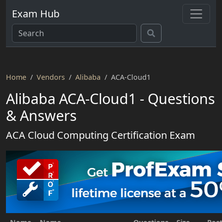
Exam Hub
Home
Vendors
Alibaba
ACA-Cloud1
Alibaba ACA-Cloud1 - Questions
& Answers
ACA Cloud Computing Certification Exam