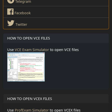
Telegram
Facebook
Twitter
HOW TO OPEN VCE FILES
Use
VCE Exam Simulator
to open VCE files
HOW TO OPEN VCEX FILES
Use
ProfExam Simulator
to open VCEX files