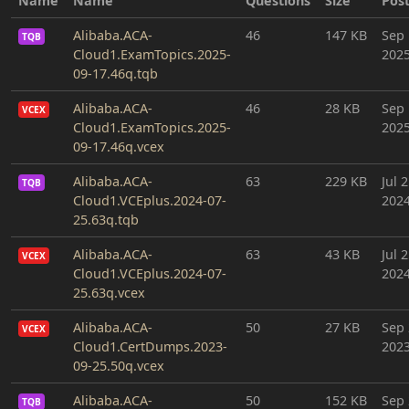
Name
Name
Questions
Size
Pos
Alibaba.ACA-
46
147 KB
Sep 
TQB
Cloud1.ExamTopics.2025-
202
09-17.46q.tqb
Alibaba.ACA-
46
28 KB
Sep 
VCEX
Cloud1.ExamTopics.2025-
202
09-17.46q.vcex
Alibaba.ACA-
63
229 KB
Jul 2
TQB
Cloud1.VCEplus.2024-07-
202
25.63q.tqb
Alibaba.ACA-
63
43 KB
Jul 2
VCEX
Cloud1.VCEplus.2024-07-
202
25.63q.vcex
Alibaba.ACA-
50
27 KB
Sep 
VCEX
Cloud1.CertDumps.2023-
202
09-25.50q.vcex
Alibaba.ACA-
50
152 KB
Sep 
TQB