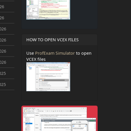
026
026
026
HOW TO OPEN VCEX FILES
026
026
Use
ProfExam Simulator
to open
VCEX files
026
025
025