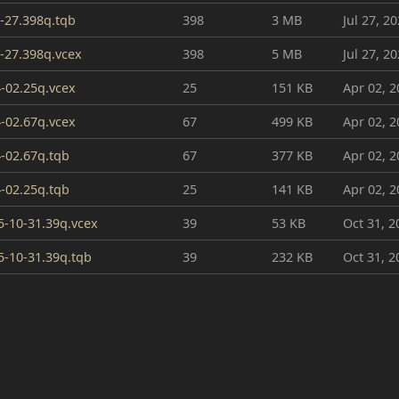
-27.398q.tqb
398
3 MB
Jul 27, 2
27.398q.vcex
398
5 MB
Jul 27, 2
-02.25q.vcex
25
151 KB
Apr 02, 2
-02.67q.vcex
67
499 KB
Apr 02, 2
-02.67q.tqb
67
377 KB
Apr 02, 2
-02.25q.tqb
25
141 KB
Apr 02, 2
-10-31.39q.vcex
39
53 KB
Oct 31, 2
-10-31.39q.tqb
39
232 KB
Oct 31, 2