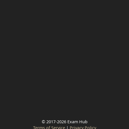
© 2017-2026 Exam Hub
Terms of Service
|
Privacy Policy