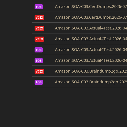
Amazon.SOA-C03.CertDumps.2026-07
TQB
Amazon.SOA-C03.CertDumps.2026-07-
VCEX
Amazon.SOA-C03.Actual4Test.2026-04
VCEX
Amazon.SOA-C03.Actual4Test.2026-04
VCEX
Amazon.SOA-C03.Actual4Test.2026-04
TQB
Amazon.SOA-C03.Actual4Test.2026-04
TQB
Amazon.SOA-C03.Braindump2go.2025
VCEX
Amazon.SOA-C03.Braindump2go.2025
TQB