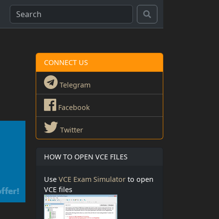
CONNECT US
Telegram
Facebook
Twitter
HOW TO OPEN VCE FILES
Use
VCE Exam Simulator
to open
VCE files