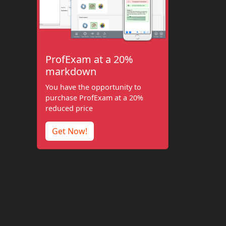
ProfExam at a 20%
markdown
You have the opportunity to
purchase ProfExam at a 20%
reduced price
Get Now!