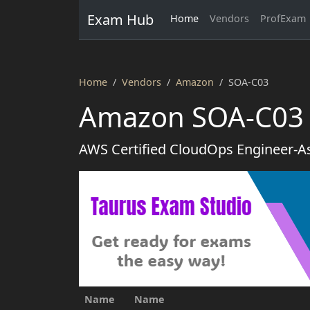
Exam Hub
Home
Vendors
ProfExam
Home
Vendors
Amazon
SOA-C03
Amazon SOA-C03 
AWS Certified CloudOps Engineer-A
Name
Name