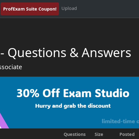
Upload
ProfExam Suite Coupon!
- Questions & Answers
ssociate
Questions
Size
Posted