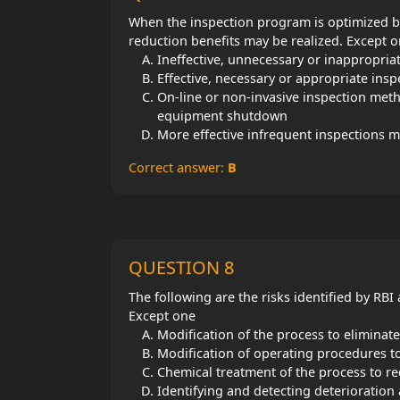
When the inspection program is optimized ba
reduction benefits may be realized. Except 
Ineffective, unnecessary or inappropriat
Effective, necessary or appropriate insp
On-line or non-invasive inspection met
equipment shutdown
More effective infrequent inspections ma
Correct answer:
B
QUESTION 8
The following are the risks identified by RB
Except one
Modification of the process to eliminate
Modification of operating procedures to 
Chemical treatment of the process to red
Identifying and detecting deterioration