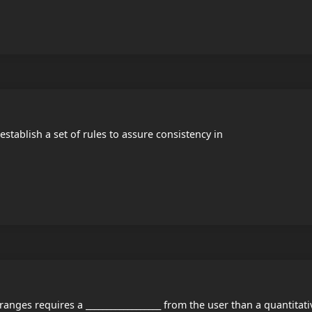
 establish a set of rules to assure consistency in
ranges requires a __________________ from the user than a quantitati