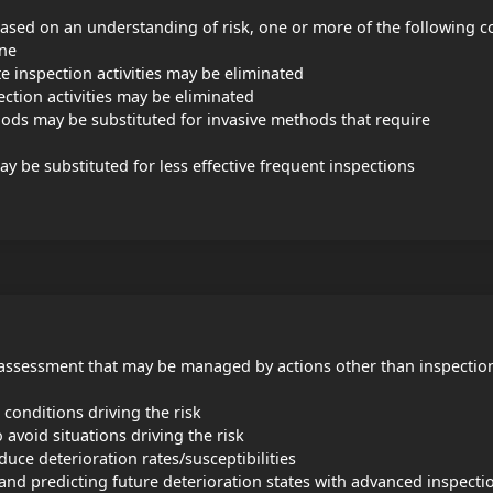
sed on an understanding of risk, one or more of the following c
one
e inspection activities may be eliminated
ection activities may be eliminated
hods may be substituted for invasive methods that require
y be substituted for less effective frequent inspections
I assessment that may be managed by actions other than inspectio
 conditions driving the risk
avoid situations driving the risk
uce deterioration rates/susceptibilities
 and predicting future deterioration states with advanced inspecti