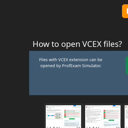
How to open VCEX files?
Files with VCEX extension can be
opened by ProfExam Simulator.