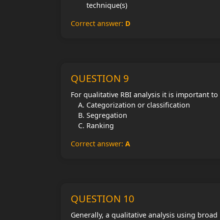
technique(s)
Correct answer:
D
QUESTION 9
For qualitative RBI analysis it is important to
Categorization or classification
Segregation
Ranking
Correct answer:
A
QUESTION 10
Generally, a qualitative analysis using broad 