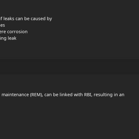
 if leaks can be caused by
ies
vere corrosion
ing leak
red maintenance (REM), can be linked with RBI, resulting in an