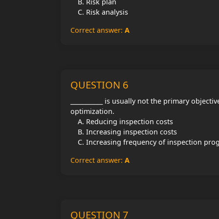
Risk plan
Risk analysis
Correct answer:
A
QUESTION 6
___________ is usually not the primary objectiv
optimization.
Reducing inspection costs
Increasing inspection costs
Increasing frequency of inspection pr
Correct answer:
A
QUESTION 7