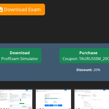
Download Exam
Download
Purchase
ProfExam Simulator
Coupon: TAURUSSIM_20
Discount:
20%