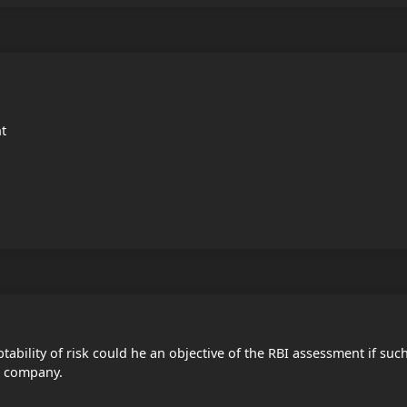
nt
ptability of risk could he an objective of the RBI assessment if suc
's company.