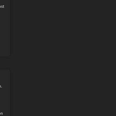
ost
n.
on