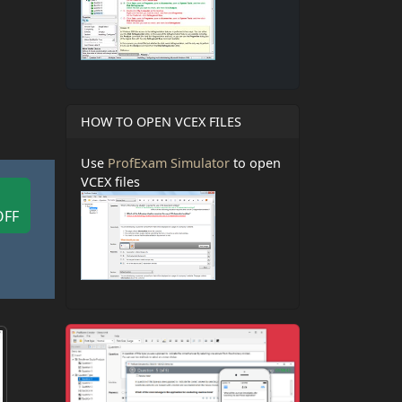
HOW TO OPEN VCEX FILES
Use
ProfExam Simulator
to open
VCEX files
OFF