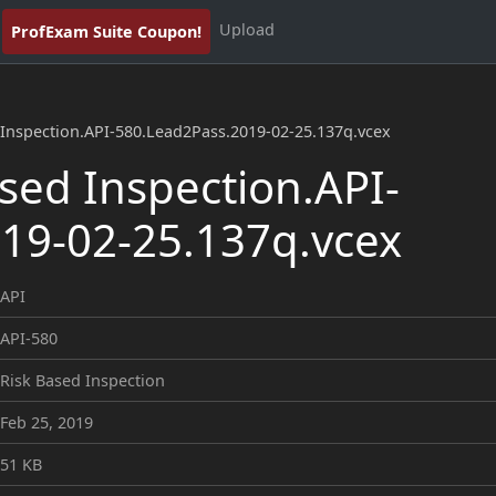
Upload
ProfExam Suite Coupon!
 Inspection.API-580.Lead2Pass.2019-02-25.137q.vcex
sed Inspection.API-
19-02-25.137q.vcex
API
API-580
Risk Based Inspection
Feb 25, 2019
51 KB