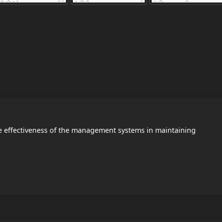
e effectiveness of the management systems in maintaining