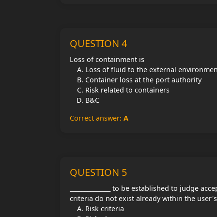
QUESTION 4
Loss of containment is
Loss of fluid to the external environme
Container loss at the port authority
Risk related to containers
B&C
Correct answer:
A
QUESTION 5
______________ to be established to judge acce
criteria do not exist already within the user
Risk criteria