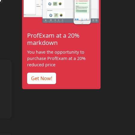
ProfExam at a 20%
markdown
You have the opportunity to
purchase ProfExam at a 20%
reduced price
Get Now!