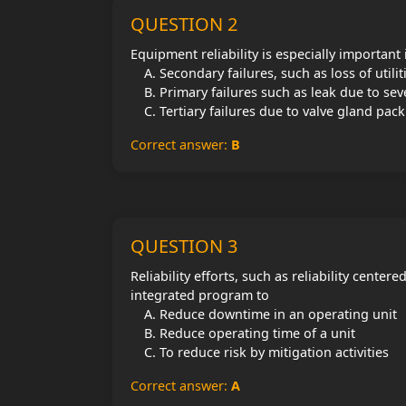
QUESTION 2
Equipment reliability is especially important
Secondary failures, such as loss of utilit
Primary failures such as leak due to se
Tertiary failures due to valve gland pack
Correct answer:
B
QUESTION 3
Reliability efforts, such as reliability cente
integrated program to
Reduce downtime in an operating unit
Reduce operating time of a unit
To reduce risk by mitigation activities
Correct answer:
A