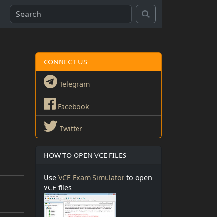
CONNECT US
Telegram
Facebook
Twitter
HOW TO OPEN VCE FILES
Use
VCE Exam Simulator
to open
VCE files