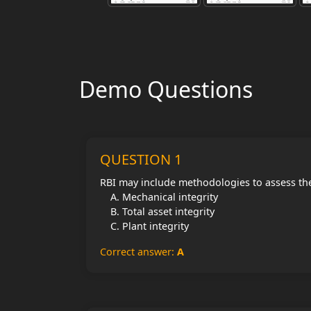
Demo Questions
QUESTION 1
RBI may include methodologies to assess th
Mechanical integrity
Total asset integrity
Plant integrity
Correct answer:
A