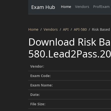
Exam Hub
Home
Vendors
ProfExam
Home
Vendors
API
API-580
Risk Based
Download Risk Ba
580.Lead2Pass.20
Vendor:
Exam Code:
Exam Name:
Date:
File Size: