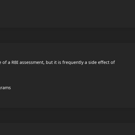
e of a RBI assessment, but it is frequently a side effect of
ograms