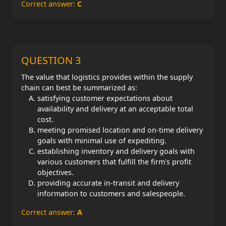
Correct answer:
C
QUESTION 3
The value that logistics provides within the supply
chain can best be summarized as:
satisfying customer expectations about
availability and delivery at an acceptable total
cost.
meeting promised location and on-time delivery
goals with minimal use of expediting.
establishing inventory and delivery goals with
various customers that fulfill the firm's profit
objectives.
providing accurate in-transit and delivery
information to customers and salespeople.
Correct answer:
A