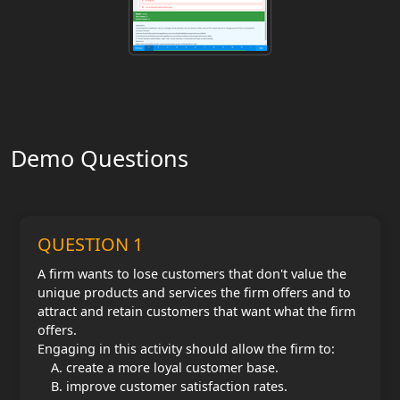
Demo Questions
QUESTION 1
A firm wants to lose customers that don't value the
unique products and services the firm offers and to
attract and retain customers that want what the firm
offers.
Engaging in this activity should allow the firm to:
create a more loyal customer base.
improve customer satisfaction rates.