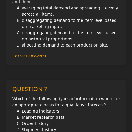
and then:
averaging total demand and spreading it evenly
across all items.
disaggregating demand to the item level based
on marketing input.
disaggregating demand to the item level based
on historical proportions.
allocating demand to each production site.
Correct answer:
C
QUESTION 7
Which of the following types of information would be
an appropriate basis for a qualitative forecast?
Leading indicators
Market research data
Order history
Shipment history