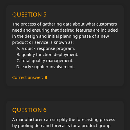
QUESTION 5
The process of gathering data about what customers
need and ensuring that desired features are included
in the design and initial planning phase of a new
product or service is known as:
a quick response program.
quality function deployment.
total quality management.
early supplier involvement.
Correct answer:
B
QUESTION 6
A manufacturer can simplify the forecasting process
by pooling demand forecasts for a product group