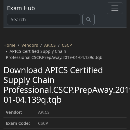
Exam Hub
Home
Vendors
APICS
CSCP
APICS Certified Supply Chain
Professional.CSCP.PrepAway.2019-01-04.139q.tqb
Download APICS Certified
Supply Chain
Professional.CSCP.PrepAway.201
01-04.139q.tqb
Vendor:
APICS
Exam Code:
CSCP