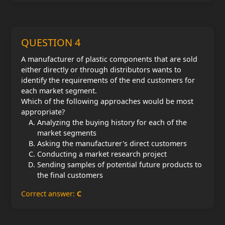
QUESTION 4
A manufacturer of plastic components that are sold
either directly or through distributors wants to
identify the requirements of the end customers for
each market segment.
Which of the following approaches would be most
appropriate?
Analyzing the buying history for each of the
market segments
Asking the manufacturer's direct customers
Conducting a market research project
Sending samples of potential future products to
the final customers
Correct answer:
C