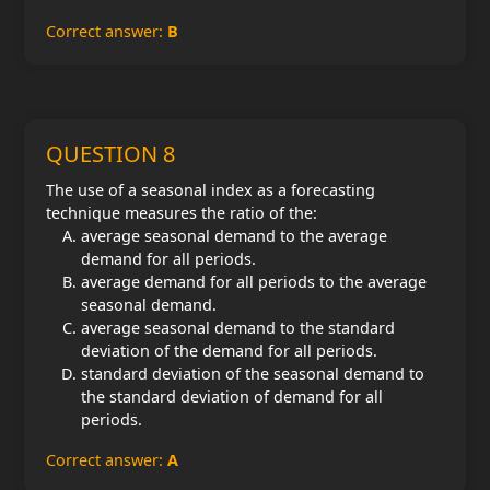
Correct answer:
B
QUESTION 8
The use of a seasonal index as a forecasting
technique measures the ratio of the:
average seasonal demand to the average
demand for all periods.
average demand for all periods to the average
seasonal demand.
average seasonal demand to the standard
deviation of the demand for all periods.
standard deviation of the seasonal demand to
the standard deviation of demand for all
periods.
Correct answer:
A