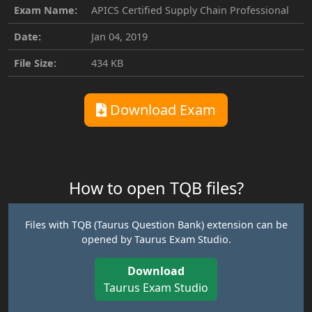
Exam Name:
APICS Certified Supply Chain Professional
Date:
Jan 04, 2019
File Size:
434 KB
Download Exam
How to open TQB files?
Files with TQB (Taurus Question Bank) extension can be
opened by Taurus Exam Studio.
Download
Taurus Exam Studio