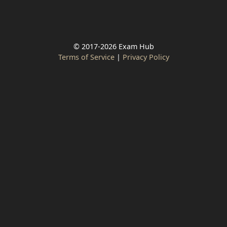
© 2017-2026 Exam Hub
Terms of Service
|
Privacy Policy