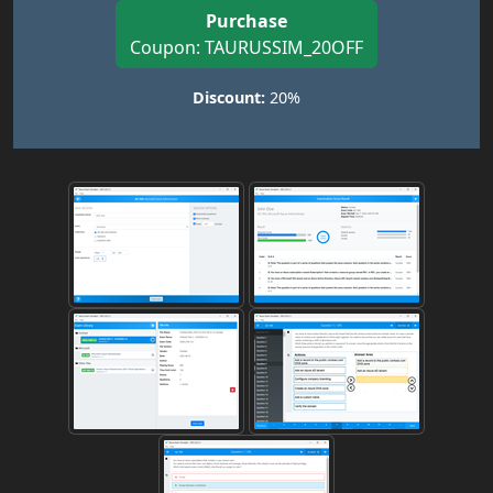
Purchase
Coupon: TAURUSSIM_20OFF
Discount:
20%