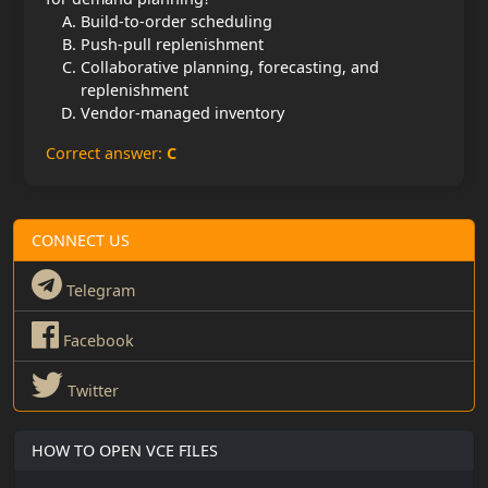
Build-to-order scheduling
Push-pull replenishment
Collaborative planning, forecasting, and
replenishment
Vendor-managed inventory
Correct answer:
C
CONNECT US
Telegram
Facebook
Twitter
HOW TO OPEN VCE FILES