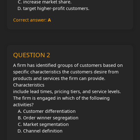
increase market share.
target higher-profit customers.
Correct answer:
A
QUESTION 2
A firm has identified groups of customers based on
specific characteristics the customers desire from
products and services the firm can provide.
Characteristics
include lead times, pricing tiers, and service levels.
The firm is engaged in which of the following
activities?
Customer differentiation
Order winner segregation
Market segmentation
Channel definition