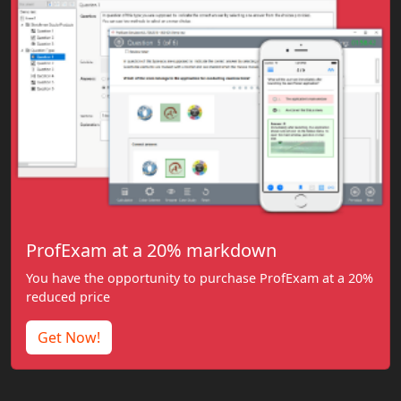
ProfExam at a 20% markdown
You have the opportunity to purchase ProfExam at a 20%
reduced price
Get Now!