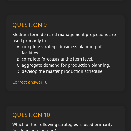
QUESTION 9
Medium-term demand management projections are
used primarily to:
complete strategic business planning of
facilities.
complete forecasts at the item level.
aggregate demand for production planning.
develop the master production schedule.
Correct answer:
C
QUESTION 10
Which of the following strategies is used primarily
for demand planning?