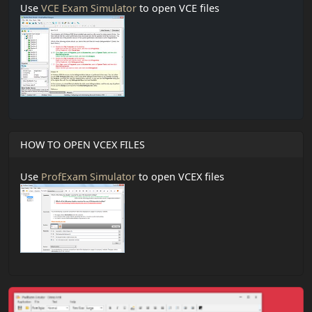
Use
VCE Exam Simulator
to open VCE files
HOW TO OPEN VCEX FILES
Use
ProfExam Simulator
to open VCEX files