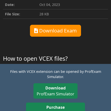
Date:
Oct 04, 2023
File Size:
28 KB
Download Exam
How to open VCEX files?
Files with VCEX extension can be opened by ProfExam
Simulator.
Download
ProfExam Simulator
Purchase