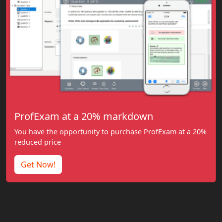
ProfExam at a 20% markdown
You have the opportunity to purchase ProfExam at a 20%
reduced price
Get Now!