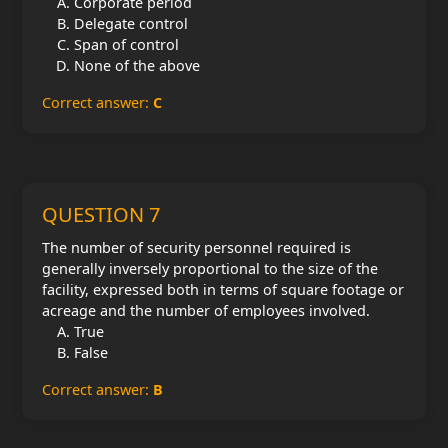
Corporate period
Delegate control
Span of control
None of the above
Correct answer:
C
QUESTION 7
The number of security personnel required is
generally inversely proportional to the size of the
facility, expressed both in terms of square footage or
acreage and the number of employees involved.
True
False
Correct answer:
B