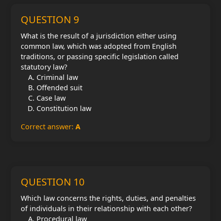
QUESTION 9
What is the result of a jurisdiction either using
common law, which was adopted from English
traditions, or passing specific legislation called
statutory law?
Criminal law
Offended suit
Case law
Constitution law
Correct answer:
A
QUESTION 10
Which law concerns the rights, duties, and penalties
of individuals in their relationship with each other?
Procedural law