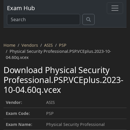
Exam Hub
Home
Vendors
ASIS
PSP
Physical Security Professional.PSP.VCEplus.2023-10-
04.60q.vcex
Download Physical Security
Professional.PSP.VCEplus.2023-
10-04.60q.vcex
Vendor:
ASIS
Exam Code:
PSP
Exam Name:
Physical Security Professional