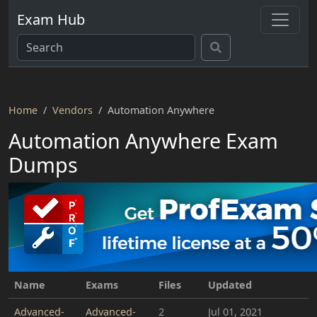
Exam Hub
Home
Vendors
Automation Anywhere
Automation Anywhere Exam
Dumps
Name
Exams
Files
Updated
Advanced-
Advanced-
2
Jul 01, 2021