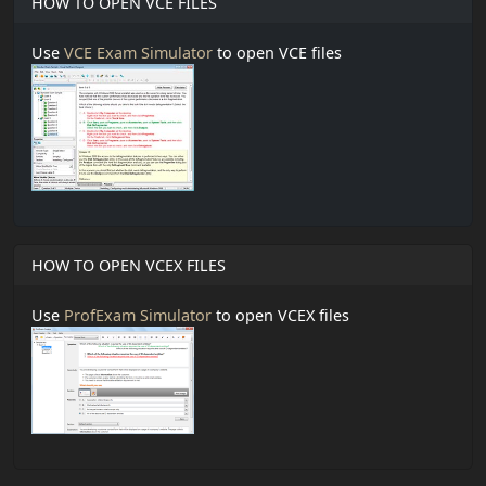
HOW TO OPEN VCE FILES
Use
VCE Exam Simulator
to open VCE files
HOW TO OPEN VCEX FILES
Use
ProfExam Simulator
to open VCEX files