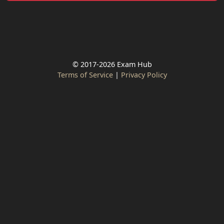
© 2017-2026 Exam Hub
Terms of Service
|
Privacy Policy