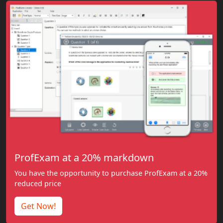
ProfExam at a 20% markdown
You have the opportunity to purchase ProfExam at a 20%
reduced price
Get Now!