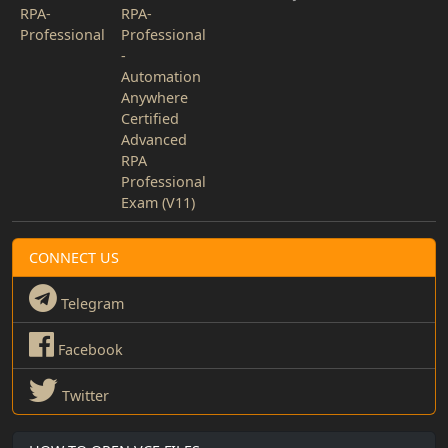
RPA-
RPA-
Professional
Professional
-
Automation
Anywhere
Certified
Advanced
RPA
Professional
Exam (V11)
CONNECT US
Telegram
Facebook
Twitter