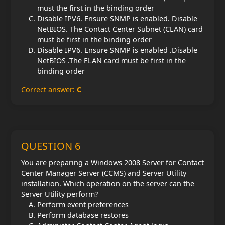
must the first in the binding order
Disable IPV6. Ensure SNMP is enabled. Disable
NetBIOS. The Contact Center Subnet (CLAN) card
must be first in the binding order
Disable IPV6. Ensure SNMP is enabled .Disable
NetBIOS .The ELAN card must be first in the
binding order
Correct answer:
C
QUESTION 6
You are preparing a Windows 2008 Server for Contact
Center Manager Server (CCMS) and Server Utility
installation. Which operation on the server can the
Server Utility perform?
Perform event preferences
Perform database restores