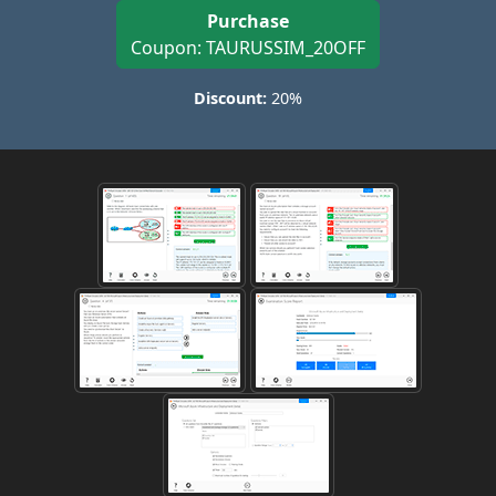
Purchase
Coupon: TAURUSSIM_20OFF
Discount:
20%