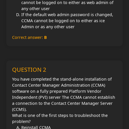
cannot be logged on to either as web admin of
any other user
If the default web admin password is changed,
CCMA cannot be logged on to either as ice
Admin or as any other user
Correct answer:
B
QUESTION 2
You have completed the stand-alone installation of
Contact Center Manager Administration (CCMA)
software on a fully prepared Platform Vendor
Independent (PVI) server The CCMA cannot establish
a connection to the Contact Center Manager Server
(CCMS).
What is one of the first steps to troubleshoot the
problem?
Reinstall CCMA