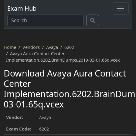
Exam Hub
Home
Vendors
Avaya
6202
Avaya Aura Contact Center
Implementation.6202.BrainDumps.2019-03-01.65q.vcex
Download Avaya Aura Contact
Center
Implementation.6202.BrainDum
03-01.65q.vcex
Vendor:
Avaya
Exam Code:
6202