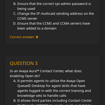
Ensure that the correct sys-admin password is
being used
Change the IP multicast sending address on the
CCMS server
Ensure that the CCMS and CCMA servers have
been added to a domain
Correct answer:
B
QUESTION 3
In an Avaya Aura™ Contact Center, what does
enabling Open do?
It permits agents to utilize the Avaya Open
Queue© Desktop for agent skills that have
agents logged in with the correct training and
knowledge sets to handle calls
It allows third parties including Contact Center