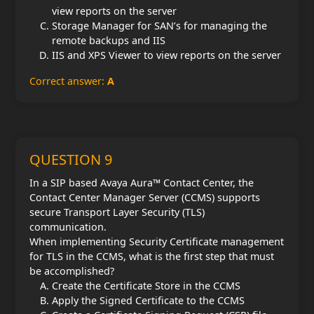
view reports on the server
Storage Manager for SAN’s for managing the
remote backups and IIS
IIS and XPS Viewer to view reports on the server
Correct answer:
A
QUESTION 9
In a SIP based Avaya Aura™ Contact Center, the
Contact Center Manager Server (CCMS) supports
secure Transport Layer Security (TLS)
communication.
When implementing Security Certificate management
for TLS in the CCMS, what is the first step that must
be accomplished?
Create the Certificate Store in the CCMS
Apply the Signed Certificate to the CCMS