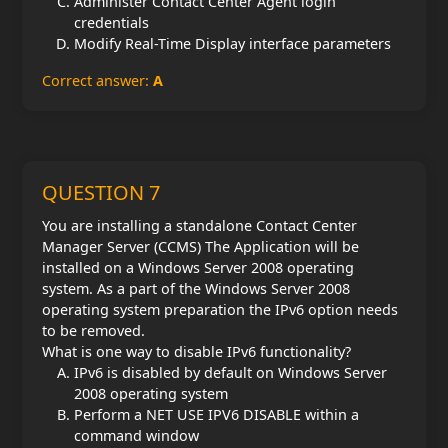
Administer Contact Center Agent login
credentials
Modify Real-Time Display interface parameters
Correct answer:
A
QUESTION 7
You are installing a standalone Contact Center
Manager Server (CCMS) The Application will be
installed on a Windows Server 2008 operating
system. As a part of the Windows Server 2008
operating system preparation the IPv6 option needs
to be removed.
What is one way to disable IPv6 functionality?
IPv6 is disabled by default on Windows Server
2008 operating system
Perform a NET USE IPV6 DISABLE within a
command window