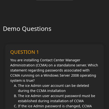
Demo Questions
QUESTION 1
You are installing Contact Center Manager
Administration (CCMA) on a standalone server. Which
statement regarding passwords associated with
CCMA running on a Windows Server 2008 operating
system is true?
The ice Admin user account can be deleted
during the CCMA installation
The ice Admin user account password must be
established during installation of CCMA
If the ice Admin password is changed, CCMA