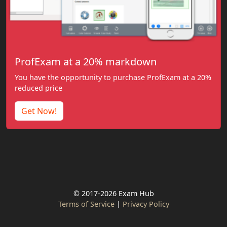
ProfExam at a 20% markdown
You have the opportunity to purchase ProfExam at a 20%
reduced price
Get Now!
© 2017-2026 Exam Hub
Terms of Service
|
Privacy Policy