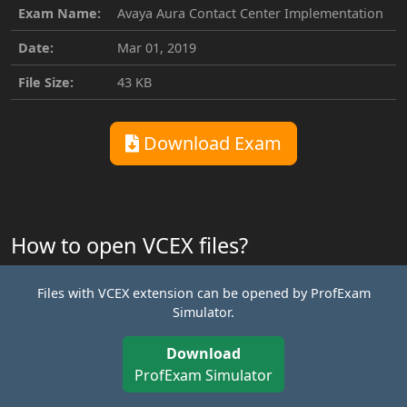
Exam Name:
Avaya Aura Contact Center Implementation
Date:
Mar 01, 2019
File Size:
43 KB
Download Exam
How to open VCEX files?
Files with VCEX extension can be opened by ProfExam
Simulator.
Download
ProfExam Simulator