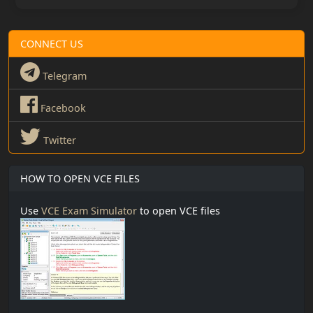
CONNECT US
Telegram
Facebook
Twitter
HOW TO OPEN VCE FILES
Use
VCE Exam Simulator
to open VCE files