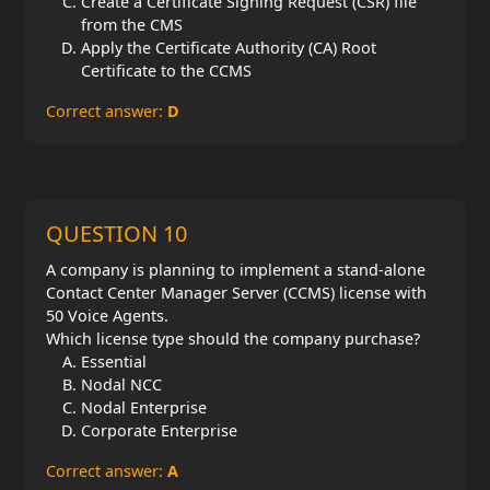
Create a Certificate Signing Request (CSR) file
from the CMS
Apply the Certificate Authority (CA) Root
Certificate to the CCMS
Correct answer:
D
QUESTION 10
A company is planning to implement a stand-alone
Contact Center Manager Server (CCMS) license with
50 Voice Agents.
Which license type should the company purchase?
Essential
Nodal NCC
Nodal Enterprise
Corporate Enterprise
Correct answer:
A