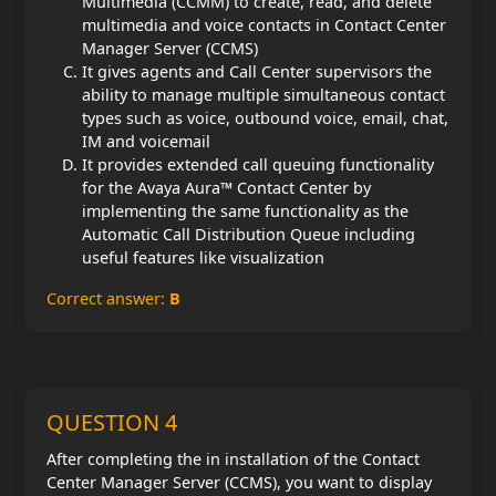
Multimedia (CCMM) to create, read, and delete
multimedia and voice contacts in Contact Center
Manager Server (CCMS)
It gives agents and Call Center supervisors the
ability to manage multiple simultaneous contact
types such as voice, outbound voice, email, chat,
IM and voicemail
It provides extended call queuing functionality
for the Avaya Aura™ Contact Center by
implementing the same functionality as the
Automatic Call Distribution Queue including
useful features like visualization
Correct answer:
B
QUESTION 4
After completing the in installation of the Contact
Center Manager Server (CCMS), you want to display