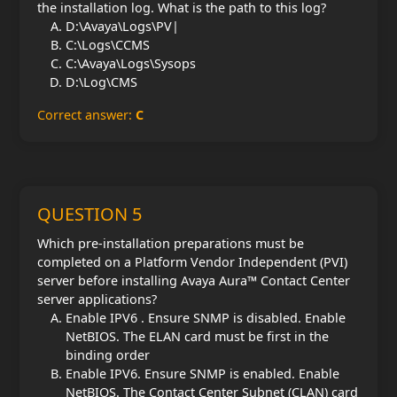
the installation log. What is the path to this log?
D:\Avaya\Logs\PV|
C:\Logs\CCMS
C:\Avaya\Logs\Sysops
D:\Log\CMS
Correct answer:
C
QUESTION 5
Which pre-installation preparations must be
completed on a Platform Vendor Independent (PVI)
server before installing Avaya Aura™ Contact Center
server applications?
Enable IPV6 . Ensure SNMP is disabled. Enable
NetBIOS. The ELAN card must be first in the
binding order
Enable IPV6. Ensure SNMP is enabled. Enable
NetBIOS. The Contact Center Subnet (CLAN) card