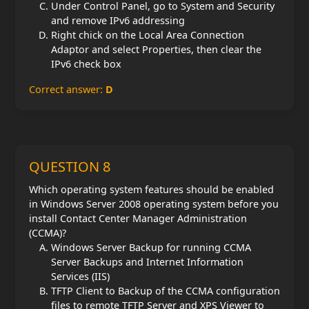
Under Control Panel, go to System and Security
and remove IPv6 addressing
Right chick on the Local Area Connection
Adaptor and select Properties, then clear the
IPv6 check box
Correct answer:
D
QUESTION 8
Which operating system features should be enabled
in Windows Server 2008 operating system before you
install Contact Center Manager Administration
(CCMA)?
Windows Server Backup for running CCMA
Server Backups and Internet Information
Services (IIS)
TFTP Client to Backup of the CCMA configuration
files to remote TFTP Server and XPS Viewer to