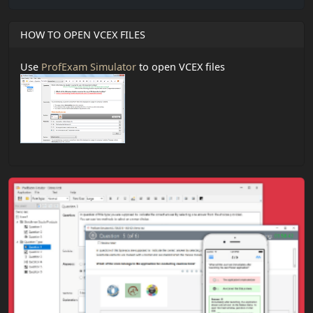
HOW TO OPEN VCEX FILES
Use
ProfExam Simulator
to open VCEX files