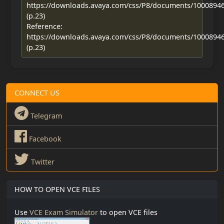
https://downloads.avaya.com/css/P8/documents/1000894
(p.23)
Reference:
https://downloads.avaya.com/css/P8/documents/1000894
(p.23)
CONNECT US
Telegram
Facebook
Twitter
HOW TO OPEN VCE FILES
Use
VCE Exam Simulator
to open VCE files