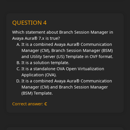
QUESTION 4
Which statement about Branch Session Manager in
Avaya Aura® 7.x is true?
It is a combined Avaya Aura® Communication
Manager (CM), Branch Session Manager (BSM)
and Utility Server (US) Template in OVF format.
It is a solution template.
It is a standalone OVA Open Virtualization
Application (OVA).
It is a combined Avaya Aura® Communication
Manager (CM) and Branch Session Manager
(BSM) Template.
Correct answer:
C