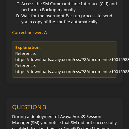
Access the SM Command Line Interface (CLI) and
perform a Backup manually.
Wait for the overnight Backup process to send
you a copy of the .tar file automatically.
Correct answer:
A
Explanation:
Reference:
https://downloads.avaya.com/css/P8/documents/1001598
Reference:
https://downloads.avaya.com/css/P8/documents/1001598
QUESTION 3
During a deployment of Avaya Aura® Session
Manager (SM) you notice that SM did not successfully
establish trust with Avaya Aura® System Manager