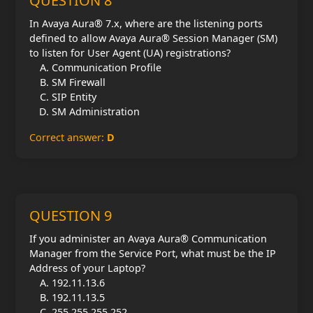
QUESTION 8
In Avaya Aura® 7.x, where are the listening ports
defined to allow Avaya Aura® Session Manager (SM)
to listen for User Agent (UA) registrations?
Communication Profile
SM Firewall
SIP Entity
SM Administration
Correct answer:
D
QUESTION 9
If you administer an Avaya Aura® Communication
Manager from the Service Port, what must be the IP
Address of your Laptop?
192.11.13.6
192.11.13.5
255.255.255.252