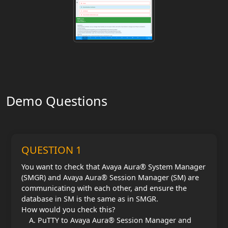
Demo Questions
QUESTION 1
You want to check that Avaya Aura® System Manager
(SMGR) and Avaya Aura® Session Manager (SM) are
communicating with each other, and ensure the
database in SM is the same as in SMGR.
How would you check this?
PuTTY to Avaya Aura® Session Manager and