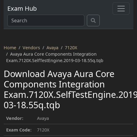
Exam Hub
Home
Vendors
Avaya
7120X
Avaya Aura Core Components Integration
Exam.7120X.SelfTestEngine.2019-03-18.55q.tqb
Download Avaya Aura Core
Components Integration
Exam.7120X.SelfTestEngine.2019
03-18.55q.tqb
Vendor:
Avaya
Exam Code:
7120X