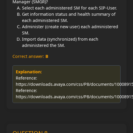
Manager (SMGR)?
Select each administered SM for each SIP-User.
Get information status and health summary of
each administered SM.
Administer (create new user) each administered
SM.
Import data (synchronized) from each
administered the SM.
Correct answer:
B
Explanation:
Reference:
https://downloads.avaya.com/css/P8/documents/1000891
Reference:
https://downloads.avaya.com/css/P8/documents/1000891