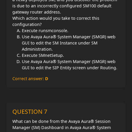
is due to an incorrectly configured SM100 default
gateway router address.
Which action would you take to correct this
configuration?
Execute runsmconsole.
Use Avaya Aura® System Manager (SMGR) web
GUI to edit the SM Instance under SM
Administration.
Execute SMnetSetup.
Use Avaya Aura® System Manager (SMGR) web
GUI to edit the SIP Entity screen under Routing.
Correct answer:
D
QUESTION 7
What can be done from the Avaya Aura® Session
Manager (SM) Dashboard in Avaya Aura® System