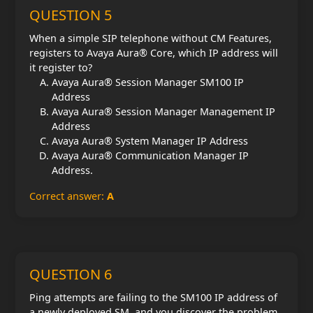
QUESTION 5
When a simple SIP telephone without CM Features,
registers to Avaya Aura® Core, which IP address will
it register to?
Avaya Aura® Session Manager SM100 IP
Address
Avaya Aura® Session Manager Management IP
Address
Avaya Aura® System Manager IP Address
Avaya Aura® Communication Manager IP
Address.
Correct answer:
A
QUESTION 6
Ping attempts are failing to the SM100 IP address of
a newly deployed SM, and you discover the problem