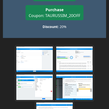
Purchase
Coupon: TAURUSSIM_20OFF
Discount:
20%