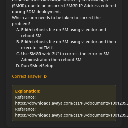
(SMGR), due to an incorrect SMGR IP Address entered
during SDM deployment.
Which action needs to be taken to correct the
problem?
Edit/etc/hosts file on SM using vi editor and
reboot SM.
Edit/etc/hosts file on SM using vi editor and then
execute initTM-f.
Use SMGR web GUI to correct the error in SM
Administration then reboot SM.
Run SMnetSetup.
Correct answer:
D
Explanation:
Reference:
https://downloads.avaya.com/css/P8/documents/1001209
Reference:
https://downloads.avaya.com/css/P8/documents/1001209