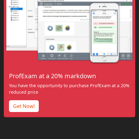
ProfExam at a 20% markdown
You have the opportunity to purchase ProfExam at a 20%
reduced price
Get Now!