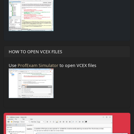
HOW TO OPEN VCEX FILES
Use
ProfExam Simulator
to open VCEX files