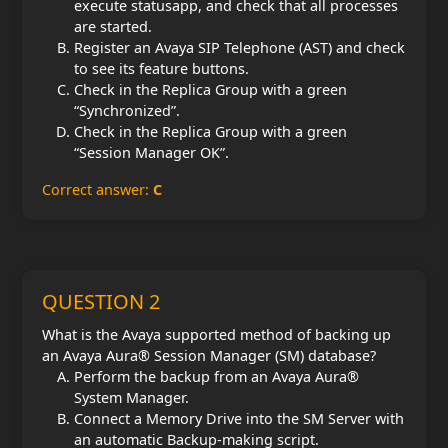
execute statusapp, and check that all processes
are started.
Register an Avaya SIP Telephone (AST) and check
to see its feature buttons.
Check in the Replica Group with a green
“Synchronized”.
Check in the Replica Group with a green
“Session Manager OK”.
Correct answer:
C
QUESTION 2
What is the Avaya supported method of backing up
an Avaya Aura® Session Manager (SM) database?
Perform the backup from an Avaya Aura®
System Manager.
Connect a Memory Drive into the SM Server with
an automatic Backup-making script.