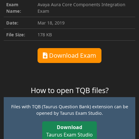
Exam
Avaya Aura Core Components Integration
Name:
Exam
Date:
Mar 18, 2019
File Size:
178 KB
Download Exam
How to open TQB files?
Files with TQB (Taurus Question Bank) extension can be
opened by Taurus Exam Studio.
Download
Taurus Exam Studio