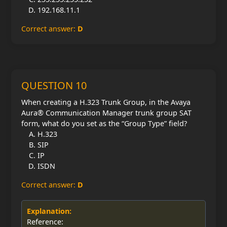
192.168.11.1
Correct answer:
D
QUESTION 10
When creating a H.323 Trunk Group, in the Avaya
Aura® Communication Manager trunk group SAT
form, what do you set as the “Group Type” field?
H.323
SIP
IP
ISDN
Correct answer:
D
Explanation:
Reference: