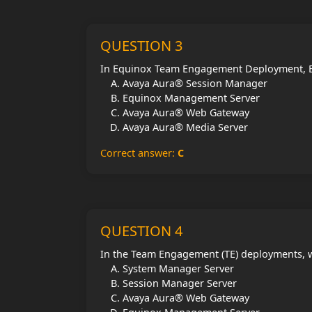
QUESTION 3
In Equinox Team Engagement Deployment, E
Avaya Aura® Session Manager
Equinox Management Server
Avaya Aura® Web Gateway
Avaya Aura® Media Server
Correct answer:
C
QUESTION 4
In the Team Engagement (TE) deployments, w
System Manager Server
Session Manager Server
Avaya Aura® Web Gateway