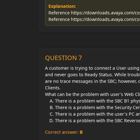
Explanation:
Reference https://downloads.avaya.com/c
Reference https://downloads.avaya.com/c
QUESTION 7
A customer is trying to connect a User usin
and never goes to Ready Status. While troub
are no trace messages in the SBC; however, 
Clients.
What can be the problem with user’s Web Cl
There is a problem with the SBC B1 physi
There is a problem with the Security Cer
There is a problem with the user’s PC 
There is a problem with the SBC Reverse
Correct answer:
B