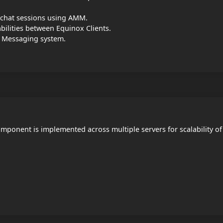
te chat sessions using AMM.
ilities between Equinox Clients.
t Messaging system.
mponent is implemented across multiple servers for scalability of