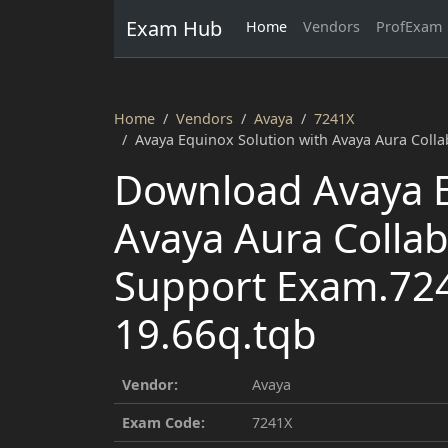
Exam Hub
Home
Vendors
ProfExam
Home
Vendors
Avaya
7241X
Avaya Equinox Solution with Avaya Aura Coll
Download Avaya E
Avaya Aura Collab
Support Exam.72
19.66q.tqb
Vendor:
Avaya
Exam Code:
7241X