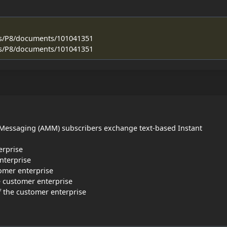
ss/P8/documents/101041351
ss/P8/documents/101041351
 Messaging (AMM) subscribers exchange text-based Instant
erprise
nterprise
omer enterprise
e customer enterprise
f the customer enterprise