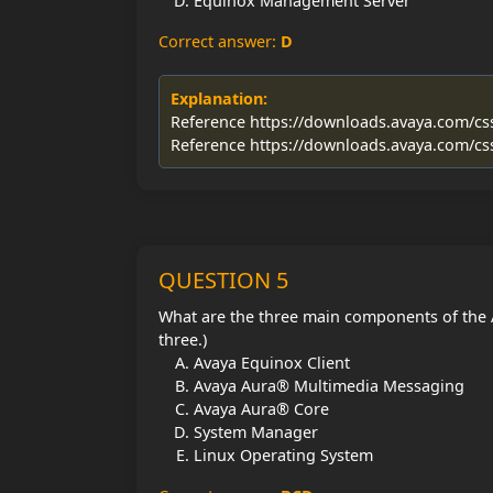
Equinox Management Server
Correct answer:
D
Explanation:
Reference https://downloads.avaya.com/c
Reference https://downloads.avaya.com/c
QUESTION 5
What are the three main components of the
three.)
Avaya Equinox Client
Avaya Aura® Multimedia Messaging
Avaya Aura® Core
System Manager
Linux Operating System