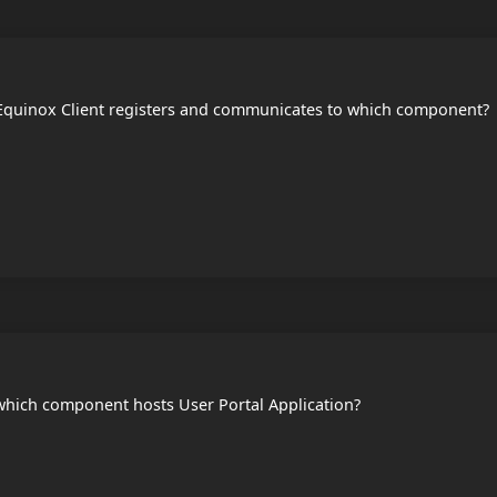
quinox Client registers and communicates to which component?
hich component hosts User Portal Application?