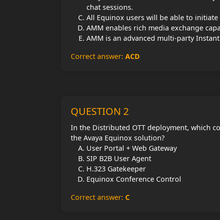
chat sessions.
All Equinox users will be able to initia
AMM enables rich media exchange capab
AMM is an advanced multi-party Instan
Correct answer:
ACD
QUESTION 2
In the Distributed OTT deployment, which co
the Avaya Equinox solution?
User Portal + Web Gateway
SIP B2B User Agent
H.323 Gatekeeper
Equinox Conference Control
Correct answer:
C