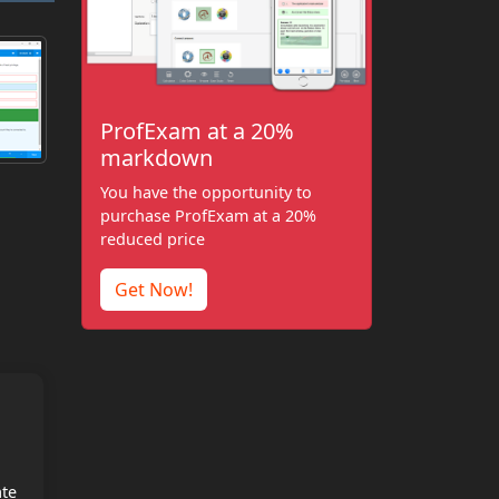
ProfExam at a 20%
markdown
You have the opportunity to
purchase ProfExam at a 20%
reduced price
Get Now!
ate