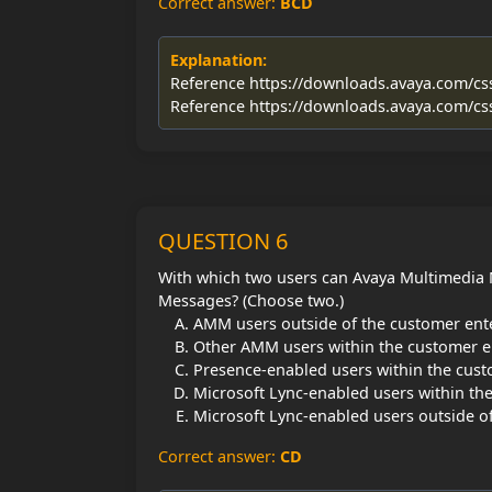
Correct answer:
BCD
Explanation:
Reference https://downloads.avaya.com/c
Reference https://downloads.avaya.com/c
QUESTION 6
With which two users can Avaya Multimedia
Messages? (Choose two.)
AMM users outside of the customer ent
Other AMM users within the customer e
Presence-enabled users within the cust
Microsoft Lync-enabled users within th
Microsoft Lync-enabled users outside o
Correct answer:
CD