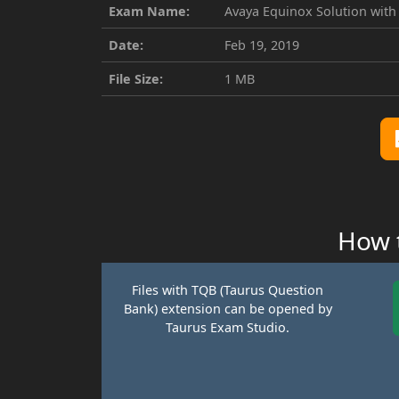
Exam Name:
Avaya Equinox Solution with
Date:
Feb 19, 2019
File Size:
1 MB
How t
Files with TQB (Taurus Question
Bank) extension can be opened by
Taurus Exam Studio.