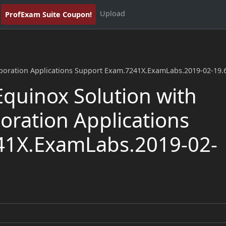
Upload
ProfExam Suite Coupon!
aboration Applications Support Exam.7241X.ExamLabs.2019-02-19.
quinox Solution with
oration Applications
41X.ExamLabs.2019-02-