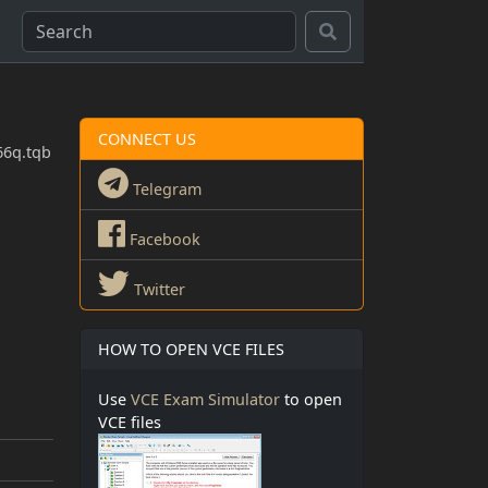
CONNECT US
66q.tqb
Telegram
Facebook
Twitter
HOW TO OPEN VCE FILES
Use
VCE Exam Simulator
to open
VCE files