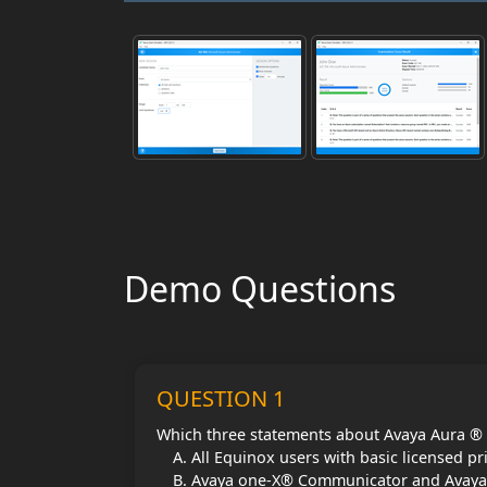
Demo Questions
QUESTION 1
Which three statements about Avaya Aura ® 
All Equinox users with basic licensed pr
Avaya one-X® Communicator and Avaya Co