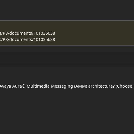
ss/P8/documents/101035638
ss/P8/documents/101035638
 Avaya Aura® Multimedia Messaging (AMM) architecture? (Choose