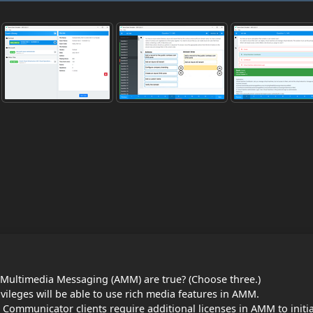
Multimedia Messaging (AMM) are true? (Choose three.)
ivileges will be able to use rich media features in AMM.
mmunicator clients require additional licenses in AMM to initi