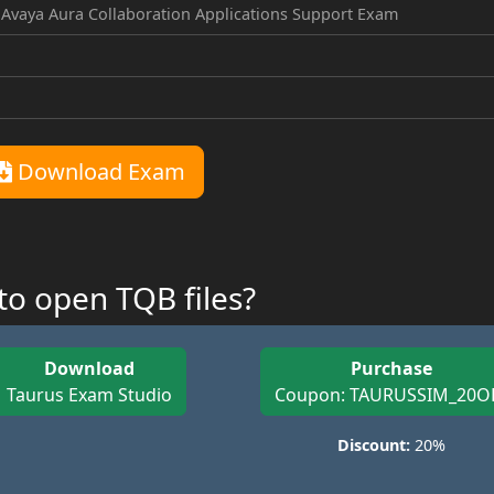
 Avaya Aura Collaboration Applications Support Exam
Download Exam
o open TQB files?
Download
Purchase
Taurus Exam Studio
Coupon: TAURUSSIM_20O
Discount:
20%