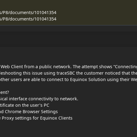
ss/P8/documents/101041354
ss/P8/documents/101041354
g Web Client from a public network. The attempt shows “Connectin
leshooting this issue using traceSBC the customer noticed that th
other users are able to connect to Equinox Solution using their W
ient?
cal interface connectivity to network.
tificate on the user’s PC
and Chrome Browser Settings
 Proxy settings for Equinox Clients