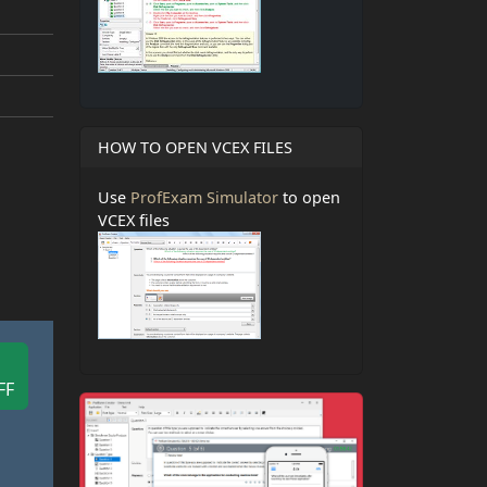
HOW TO OPEN VCEX FILES
Use
ProfExam Simulator
to open
VCEX files
FF