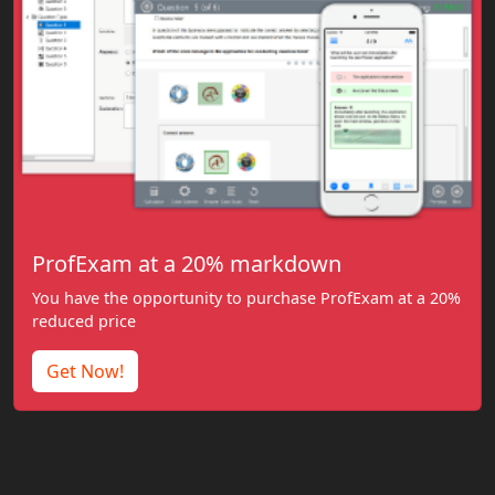
ProfExam at a 20% markdown
You have the opportunity to purchase ProfExam at a 20%
reduced price
Get Now!