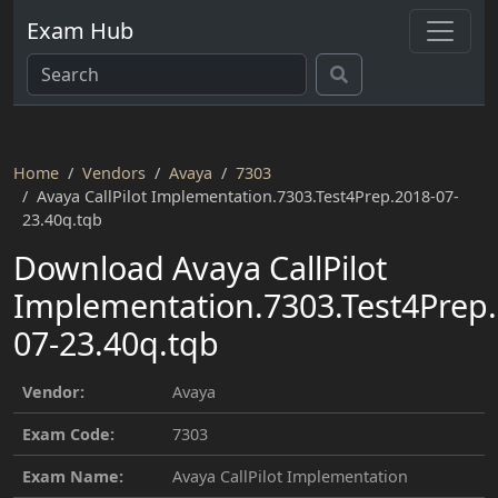
Exam Hub
Home
Vendors
Avaya
7303
Avaya CallPilot Implementation.7303.Test4Prep.2018-07-
23.40q.tqb
Download Avaya CallPilot
Implementation.7303.Test4Prep.
07-23.40q.tqb
Vendor:
Avaya
Exam Code:
7303
Exam Name:
Avaya CallPilot Implementation