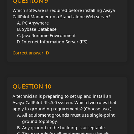
QUESTION 9
Which software is required before installing Avaya
CallPilot Manager on a Stand-alone Web server?
PC Anywhere
Sybase Database
Java Runtime Environment
Internet Information Server (IIS)
Correct answer:
D
QUESTION 10
A technician is preparing to set up and install an
Avaya CallPilot RIs.5.0 system. Which two rules that
apply to grounding requirements? (Choose two.)
All equipment grounds must use single-point
ground topology.
Any ground in the building is acceptable.
The grounds for all equipment must be alt