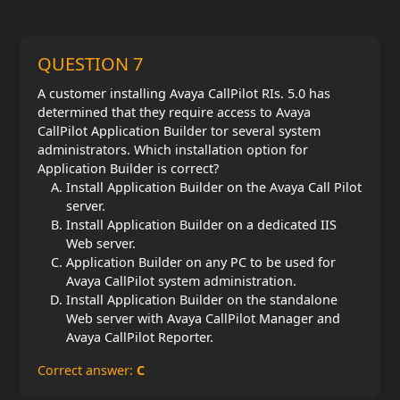
QUESTION 7
A customer installing Avaya CallPilot RIs. 5.0 has
determined that they require access to Avaya
CallPilot Application Builder tor several system
administrators. Which installation option for
Application Builder is correct?
Install Application Builder on the Avaya Call Pilot
server.
Install Application Builder on a dedicated IIS
Web server.
Application Builder on any PC to be used for
Avaya CallPilot system administration.
Install Application Builder on the standalone
Web server with Avaya CallPilot Manager and
Avaya CallPilot Reporter.
Correct answer:
C