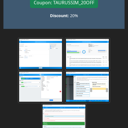
Coupon: TAURUSSIM_20OFF
Discount:
20%