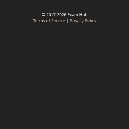
© 2017-2026 Exam Hub
Terms of Service
|
Privacy Policy