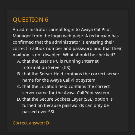
QUESTION 6
An administrator cannot login to Avaya CallPilot
Manager from the login web page. A technician has
confirmed that the administrator is entering their
correct mailbox number and password and that their
mailbox is not disabled. What should be checked?
that the user's PC is running Internet
Information Server (IIS)
that the Server Held contains the correct server
name for the Avaya CallPilot system
that the Location field contains the correct
server name for the Avaya CallPilot system
that the Secure Sockets Layer (SSL) option is
turned on because passwords can only be
passed over SSL
Correct answer:
D