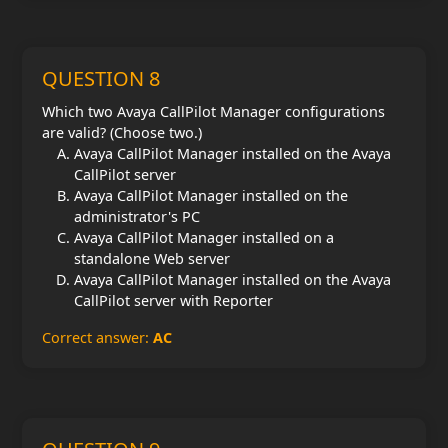
QUESTION 8
Which two Avaya CallPilot Manager configurations
are valid? (Choose two.)
Avaya CallPilot Manager installed on the Avaya
CallPilot server
Avaya CallPilot Manager installed on the
administrator's PC
Avaya CallPilot Manager installed on a
standalone Web server
Avaya CallPilot Manager installed on the Avaya
CallPilot server with Reporter
Correct answer:
AC