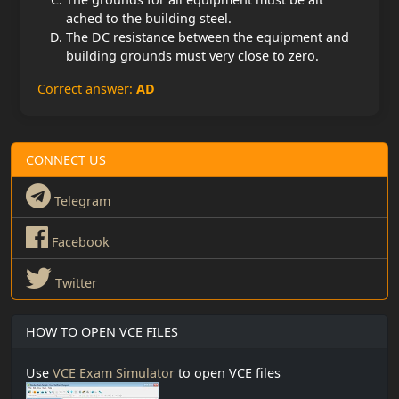
ached to the building steel.
The DC resistance between the equipment and
building grounds must very close to zero.
Correct answer:
AD
CONNECT US
Telegram
Facebook
Twitter
HOW TO OPEN VCE FILES
Use
VCE Exam Simulator
to open VCE files