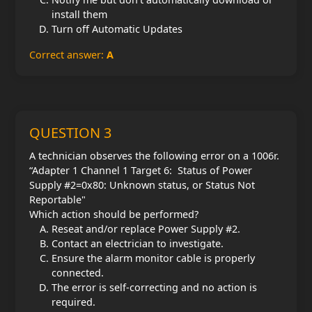
install them
Turn off Automatic Updates
Correct answer:
A
QUESTION 3
A technician observes the following error on a 1006r.
“Adapter 1 Channel 1 Target 6: Status of Power
Supply #2=0x80: Unknown status, or Status Not
Reportable"
Which action should be performed?
Reseat and/or replace Power Supply #2.
Contact an electrician to investigate.
Ensure the alarm monitor cable is properly
connected.
The error is self-correcting and no action is
required.