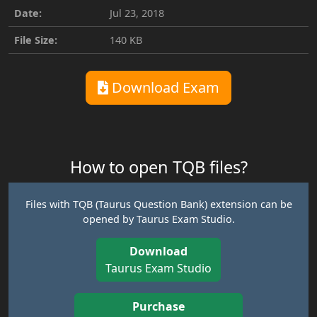
Date:
Jul 23, 2018
File Size:
140 KB
Download Exam
How to open TQB files?
Files with TQB (Taurus Question Bank) extension can be
opened by Taurus Exam Studio.
Download
Taurus Exam Studio
Purchase