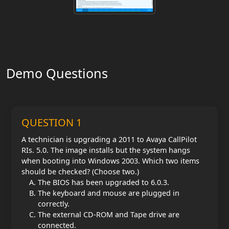
Demo Questions
QUESTION 1
A technician is upgrading a 2011 to Avaya CallPilot
RIs. 5.0. The image installs but the system hangs
when booting into Windows 2003. Which two items
should be checked? (Choose two.)
The BIOS has been upgraded to 6.0.3.
The keyboard and mouse are plugged in
correctly.
The external CD-ROM and Tape drive are
connected.