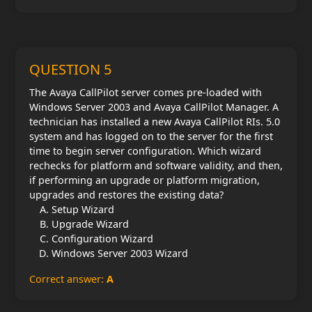
QUESTION 5
The Avaya CallPilot server comes pre-loaded with
Windows Server 2003 and Avaya CallPilot Manager. A
technician has installed a new Avaya CallPilot RIs. 5.0
system and has logged on to the server for the first
time to begin server configuration. Which wizard
rechecks for platform and software validity, and then,
if performing an upgrade or platform migration,
upgrades and restores the existing data?
Setup Wizard
Upgrade Wizard
Configuration Wizard
Windows Server 2003 Wizard
Correct answer:
A