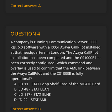
Correct answer:
A
QUESTION 4
A company is running Communication Server l000E
RIs. 6.0 software with a l005r Avaya CallPilot installed
at that headquarters in London. The Avaya CallPilot
installation has been completed and the CS1000E has
been correctly configured. Which command and
overlay is used to confirm that the AML link between
the Avaya CallPilot and the CS1000E is fully
operational?
LD 11 - STAT Loop Shelf Card of the MGATE Card
LD 48 - STAT ELAN
LD 117 - STAT ELNK
ID 22 - STAT AML
Correct answer:
B