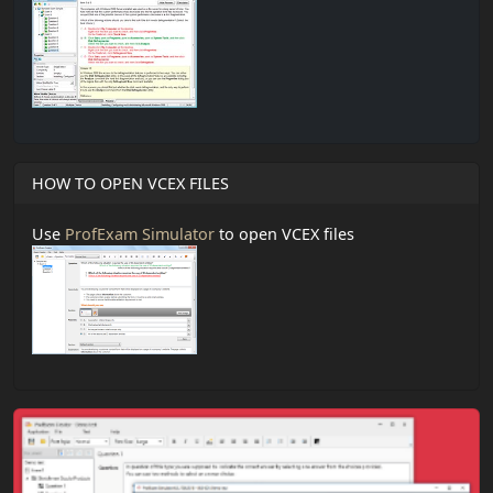
HOW TO OPEN VCEX FILES
Use
ProfExam Simulator
to open VCEX files