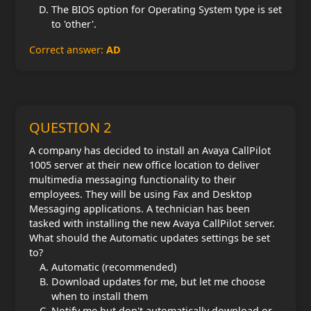
The BIOS option for Operating System type is set
to 'other'.
Correct answer:
AD
QUESTION 2
A company has decided to install an Avaya CallPilot
1005 server at their new office location to deliver
multimedia messaging functionality to their
employees. They will be using Fax and Desktop
Messaging applications. A technician has been
tasked with installing the new Avaya CallPilot server.
What should the Automatic updates settings be set
to?
Automatic (recommended)
Download updates for me, but let me choose
when to install them
Notify me but don't automatically download or