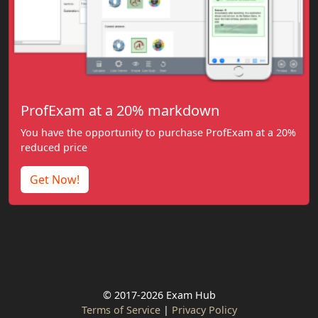
ProfExam at a 20% markdown
You have the opportunity to purchase ProfExam at a 20%
reduced price
Get Now!
© 2017-2026 Exam Hub
Terms of Service
|
Privacy Policy