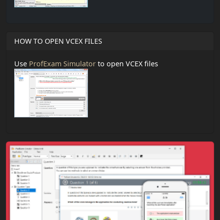
HOW TO OPEN VCEX FILES
Use
ProfExam Simulator
to open VCEX files