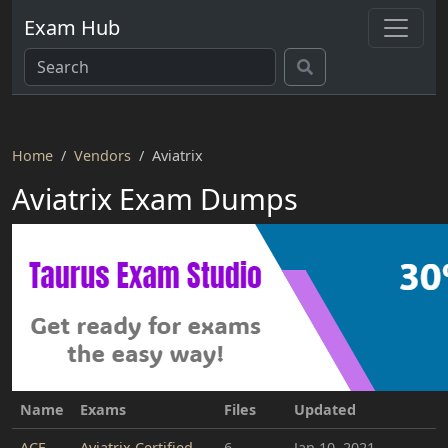
Exam Hub
Home
Vendors
Aviatrix
Aviatrix Exam Dumps
Name
Exams
Files
Updated
ACE
Aviatrix Certified
6
Jan 10, 2021