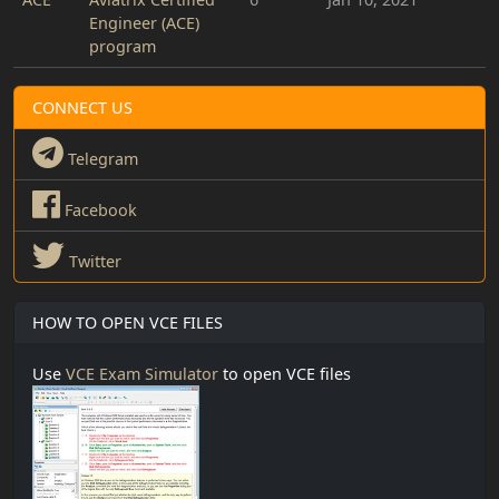
Engineer (ACE)
program
CONNECT US
Telegram
Facebook
Twitter
HOW TO OPEN VCE FILES
Use
VCE Exam Simulator
to open VCE files