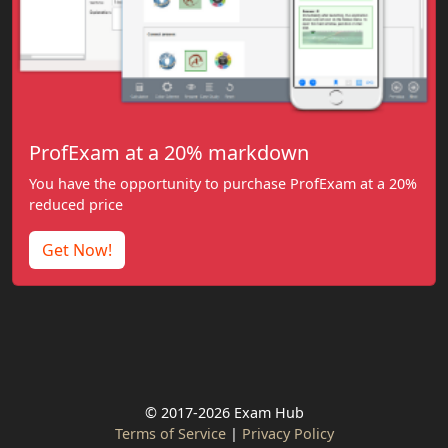
ProfExam at a 20% markdown
You have the opportunity to purchase ProfExam at a 20%
reduced price
Get Now!
© 2017-2026 Exam Hub
Terms of Service
|
Privacy Policy