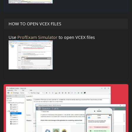
HOW TO OPEN VCEX FILES
Use
ProfExam Simulator
to open VCEX files