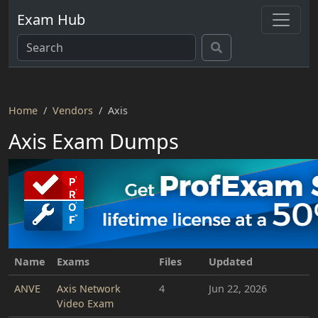
Exam Hub
Home
Vendors
Axis
Axis Exam Dumps
Name
Exams
Files
Updated
ANVE
Axis Network
4
Jun 22, 2026
Video Exam