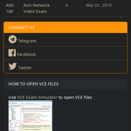
AX0-
Axis Network
4
Mar 01, 2019
100
Video Exam
CONNECT US
Telegram
Facebook
Twitter
HOW TO OPEN VCE FILES
Use
VCE Exam Simulator
to open VCE files