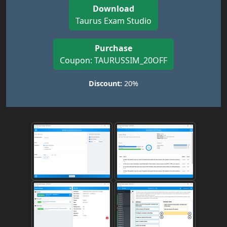
Download
Taurus Exam Studio
Purchase
Coupon: TAURUSSIM_20OFF
Discount:
20%