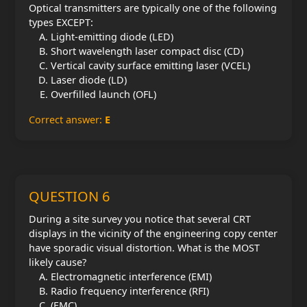
Optical transmitters are typically one of the following
types EXCEPT:
Light-emitting diode (LED)
Short wavelength laser compact disc (CD)
Vertical cavity surface emitting laser (VCEL)
Laser diode (LD)
Overfilled launch (OFL)
Correct answer:
E
QUESTION 6
During a site survey you notice that several CRT
displays in the vicinity of the engineering copy center
have sporadic visual distortion. What is the MOST
likely cause?
Electromagnetic interference (EMI)
Radio frequency interference (RFI)
(EMC)