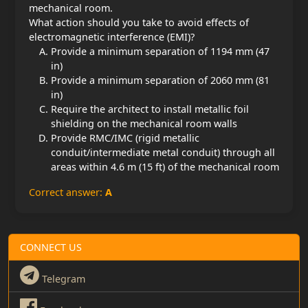
mechanical room.
What action should you take to avoid effects of
electromagnetic interference (EMI)?
Provide a minimum separation of 1194 mm (47
in)
Provide a minimum separation of 2060 mm (81
in)
Require the architect to install metallic foil
shielding on the mechanical room walls
Provide RMC/IMC (rigid metallic
conduit/intermediate metal conduit) through all
areas within 4.6 m (15 ft) of the mechanical room
Correct answer:
A
CONNECT US
Telegram