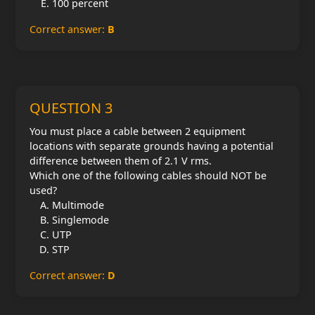
100 percent
Correct answer:
B
QUESTION 3
You must place a cable between 2 equipment
locations with separate grounds having a potential
difference between them of 2.1 V rms.
Which one of the following cables should NOT be
used?
Multimode
Singlemode
UTP
STP
Correct answer:
D