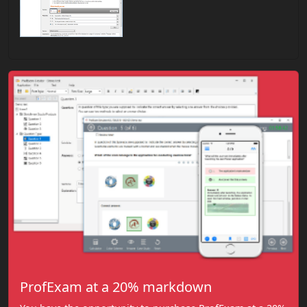
ProfExam at a 20% markdown