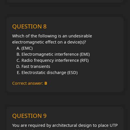
QUESTION 8
Which of the following is an undesirable
electromagnetic effect on a device(s)?
(EMC)
Electromagnetic interference (EMI)
Radio frequency interference (RFI)
Fast transients
Electrostatic discharge (ESD)
Correct answer:
B
QUESTION 9
You are required by architectural design to place UTP