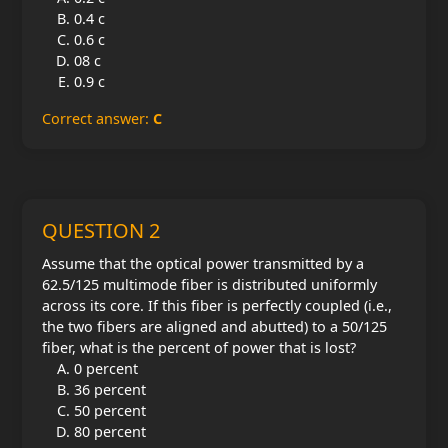
0.4 c
0.6 c
08 c
0.9 c
Correct answer:
C
QUESTION 2
Assume that the optical power transmitted by a
62.5/125 multimode fiber is distributed uniformly
across its core. If this fiber is perfectly coupled (i.e.,
the two fibers are aligned and abutted) to a 50/125
fiber, what is the percent of power that is lost?
0 percent
36 percent
50 percent
80 percent