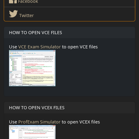
Facebook
Twitter
HOW TO OPEN VCE FILES
Use
VCE Exam Simulator
to open VCE files
HOW TO OPEN VCEX FILES
Use
ProfExam Simulator
to open VCEX files