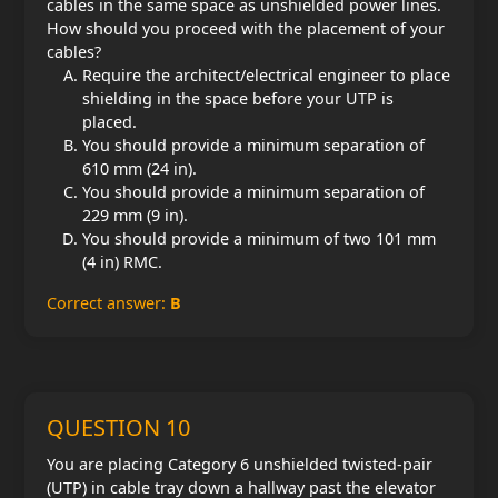
cables in the same space as unshielded power lines.
How should you proceed with the placement of your
cables?
Require the architect/electrical engineer to place
shielding in the space before your UTP is
placed.
You should provide a minimum separation of
610 mm (24 in).
You should provide a minimum separation of
229 mm (9 in).
You should provide a minimum of two 101 mm
(4 in) RMC.
Correct answer:
B
QUESTION 10
You are placing Category 6 unshielded twisted-pair
(UTP) in cable tray down a hallway past the elevator