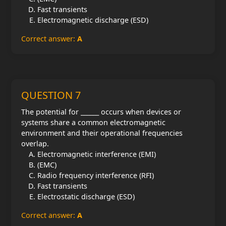
Fast transients
Electromagnetic discharge (ESD)
Correct answer:
A
QUESTION 7
The potential for ______ occurs when devices or
systems share a common electromagnetic
environment and their operational frequencies
overlap.
Electromagnetic interference (EMI)
(EMC)
Radio frequency interference (RFI)
Fast transients
Electrostatic discharge (ESD)
Correct answer:
A