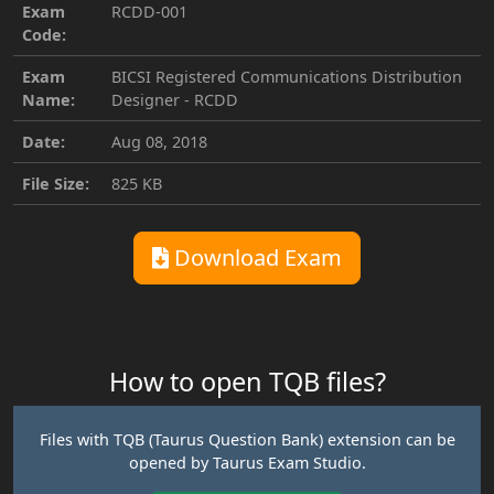
Exam
RCDD-001
Code:
Exam
BICSI Registered Communications Distribution
Name:
Designer - RCDD
Date:
Aug 08, 2018
File Size:
825 KB
Download Exam
How to open TQB files?
Files with TQB (Taurus Question Bank) extension can be
opened by Taurus Exam Studio.