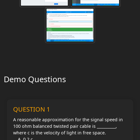
Demo Questions
QUESTION 1
A reasonable approximation for the signal speed in
100 ohm balanced twisted pair cable is __________,
where c is the velocity of light in free space.
0.2 c