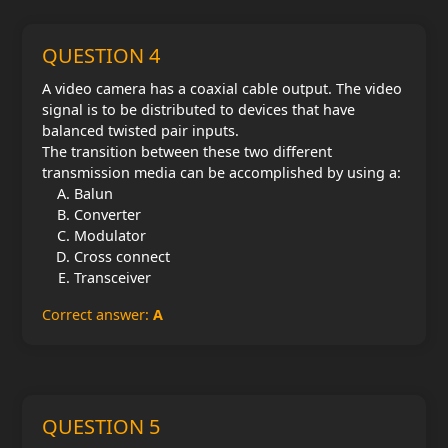
QUESTION 4
A video camera has a coaxial cable output. The video
signal is to be distributed to devices that have
balanced twisted pair inputs.
The transition between these two different
transmission media can be accomplished by using a:
Balun
Converter
Modulator
Cross connect
Transceiver
Correct answer:
A
QUESTION 5