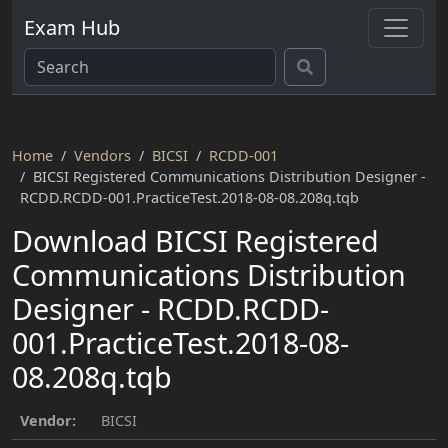
Exam Hub
Home
Vendors
BICSI
RCDD-001
BICSI Registered Communications Distribution Designer -
RCDD.RCDD-001.PracticeTest.2018-08-08.208q.tqb
Download BICSI Registered
Communications Distribution
Designer - RCDD.RCDD-
001.PracticeTest.2018-08-
08.208q.tqb
Vendor:
BICSI