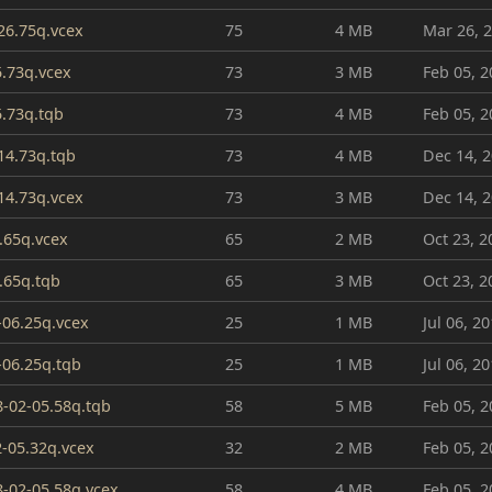
26.75q.vcex
75
4 MB
Mar 26, 
5.73q.vcex
73
3 MB
Feb 05, 2
5.73q.tqb
73
4 MB
Feb 05, 2
14.73q.tqb
73
4 MB
Dec 14, 
14.73q.vcex
73
3 MB
Dec 14, 
.65q.vcex
65
2 MB
Oct 23, 2
.65q.tqb
65
3 MB
Oct 23, 2
-06.25q.vcex
25
1 MB
Jul 06, 2
-06.25q.tqb
25
1 MB
Jul 06, 2
-02-05.58q.tqb
58
5 MB
Feb 05, 2
2-05.32q.vcex
32
2 MB
Feb 05, 2
-02-05.58q.vcex
58
4 MB
Feb 05, 2