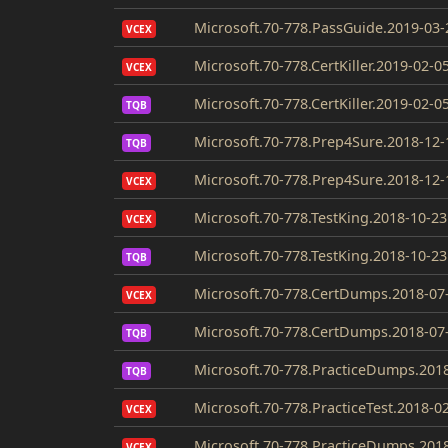
Microsoft.70-778.PassGuide.2019-03-
VCEX
Microsoft.70-778.CertKiller.2019-02-0
VCEX
Microsoft.70-778.CertKiller.2019-02-0
TQB
Microsoft.70-778.Prep4Sure.2018-12-
TQB
Microsoft.70-778.Prep4Sure.2018-12-
VCEX
Microsoft.70-778.TestKing.2018-10-23
VCEX
Microsoft.70-778.TestKing.2018-10-23
TQB
Microsoft.70-778.CertDumps.2018-07
VCEX
Microsoft.70-778.CertDumps.2018-07
TQB
Microsoft.70-778.PracticeDumps.2018
TQB
Microsoft.70-778.PracticeTest.2018-0
VCEX
Microsoft.70-778.PracticeDumps.2018
VCEX