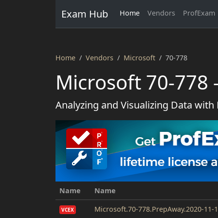
Exam Hub
Home
Vendors
ProfExam
Home
Vendors
Microsoft
70-778
Microsoft 70-778 
Analyzing and Visualizing Data with
Name
Name
Microsoft.70-778.PrepAway.2020-11-1
VCEX