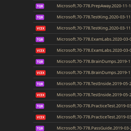
Microsoft.70-778.PrepAway.2020-11-1
TQB
Microsoft.70-778.TestKing.2020-03-11
TQB
Microsoft.70-778.TestKing.2020-03-11
VCEX
Microsoft.70-778.ExamLabs.2020-03-
TQB
Microsoft.70-778.ExamLabs.2020-03-
VCEX
Microsoft.70-778.BrainDumps.2019-1
TQB
Microsoft.70-778.BrainDumps.2019-1
VCEX
Microsoft.70-778.TestInside.2019-05-
TQB
Microsoft.70-778.TestInside.2019-05-
VCEX
Microsoft.70-778.PracticeTest.2019-0
TQB
Microsoft.70-778.PracticeTest.2019-0
VCEX
Microsoft.70-778.PassGuide.2019-03-
TQB