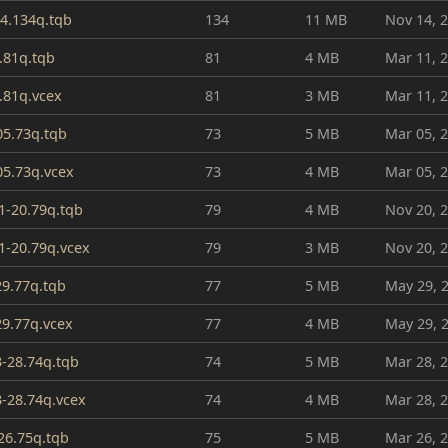
4.134q.tqb
134
11 MB
Nov 14, 
.81q.tqb
81
4 MB
Mar 11, 
.81q.vcex
81
3 MB
Mar 11, 
05.73q.tqb
73
5 MB
Mar 05, 
05.73q.vcex
73
4 MB
Mar 05, 
1-20.79q.tqb
79
4 MB
Nov 20, 
1-20.79q.vcex
79
3 MB
Nov 20, 
29.77q.tqb
77
5 MB
May 29, 
29.77q.vcex
77
4 MB
May 29, 
3-28.74q.tqb
74
5 MB
Mar 28, 
3-28.74q.vcex
74
4 MB
Mar 28, 
26.75q.tqb
75
5 MB
Mar 26, 