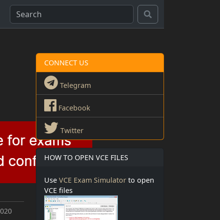
CONNECT US
Telegram
Facebook
Twitter
HOW TO OPEN VCE FILES
Use
VCE Exam Simulator
to open
VCE files
2020