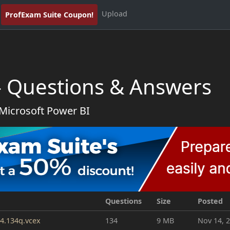
Upload
ProfExam Suite Coupon!
- Questions & Answers
 Microsoft Power BI
Questions
Size
Posted
4.134q.vcex
134
9 MB
Nov 14, 