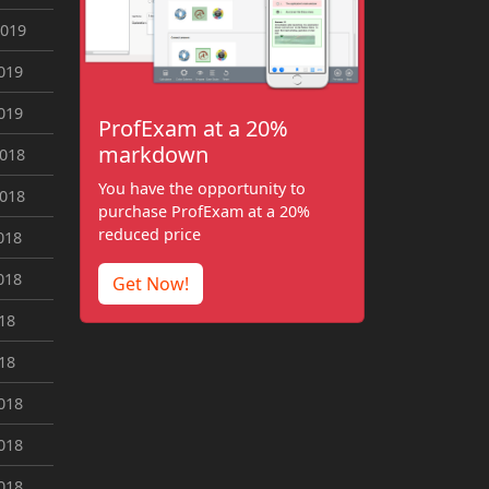
2019
019
019
ProfExam at a 20%
markdown
2018
You have the opportunity to
2018
purchase ProfExam at a 20%
reduced price
018
018
Get Now!
018
018
018
018
018