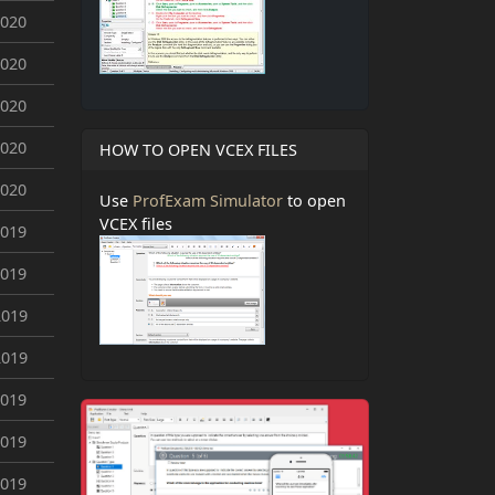
2020
2020
2020
2020
HOW TO OPEN VCEX FILES
2020
Use
ProfExam Simulator
to open
VCEX files
2019
2019
2019
2019
2019
2019
2019