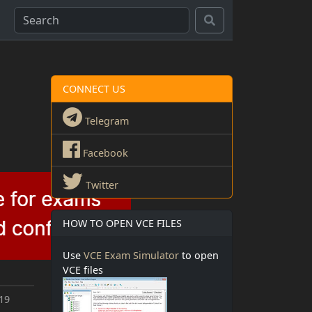
CONNECT US
Telegram
Facebook
Twitter
HOW TO OPEN VCE FILES
Use
VCE Exam Simulator
to open
VCE files
019