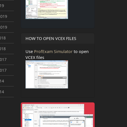
019
2019
2019
018
HOW TO OPEN VCEX FILES
018
Use
ProfExam Simulator
to open
VCEX files
2017
2017
014
014