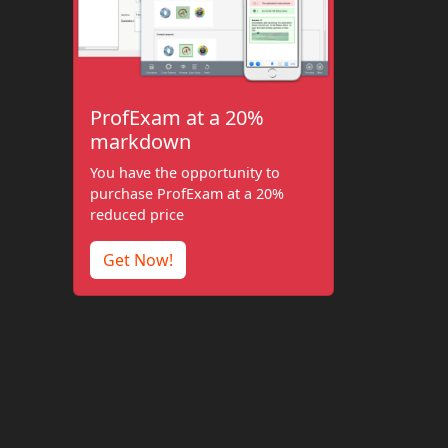
ProfExam at a 20%
markdown
You have the opportunity to
purchase ProfExam at a 20%
reduced price
Get Now!