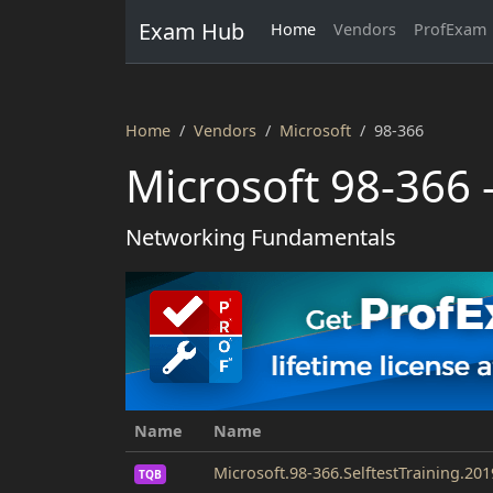
Exam Hub
Home
Vendors
ProfExam
Home
Vendors
Microsoft
98-366
Microsoft 98-366 
Networking Fundamentals
Name
Name
Microsoft.98-366.SelftestTraining.20
TQB