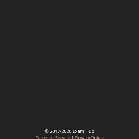
© 2017-2026 Exam Hub
Terms of Service
|
Privacy Policy