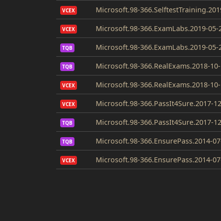
Microsoft.98-366.SelftestTraining.20
VCEX
Microsoft.98-366.ExamLabs.2019-05-
VCEX
Microsoft.98-366.ExamLabs.2019-05-
TQB
Microsoft.98-366.RealExams.2018-10-
TQB
Microsoft.98-366.RealExams.2018-10-
VCEX
Microsoft.98-366.PassIt4Sure.2017-1
VCEX
Microsoft.98-366.PassIt4Sure.2017-1
TQB
Microsoft.98-366.EnsurePass.2014-07
TQB
Microsoft.98-366.EnsurePass.2014-07
VCEX