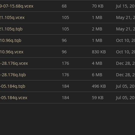
19-07-15.68q.vcex
68
70 KB
Jul 15, 2
21.105q.vcex
105
1 MB
May 21, 
21.105q.tqb
105
2 MB
May 21, 
10.96q.tqb
96
1 MB
Oct 10, 2
10.96q.vcex
96
830 KB
Oct 10, 2
2-28.176q.vcex
176
4 MB
Dec 28, 
2-28.176q.tqb
176
6 MB
Dec 28, 
-05.184q.tqb
184
496 KB
Jul 05, 2
-05.184q.vcex
184
59 KB
Jul 05, 2