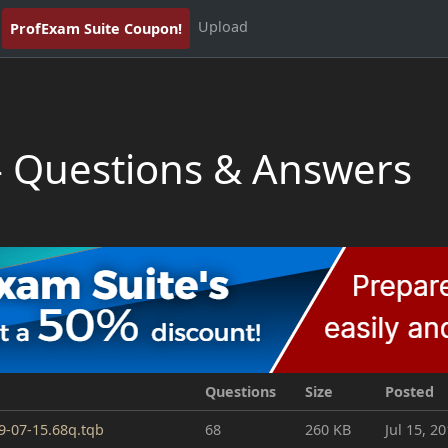
Upload
ProfExam Suite Coupon!
- Questions & Answers
Questions
Size
Posted
19-07-15.68q.tqb
68
260 KB
Jul 15, 2