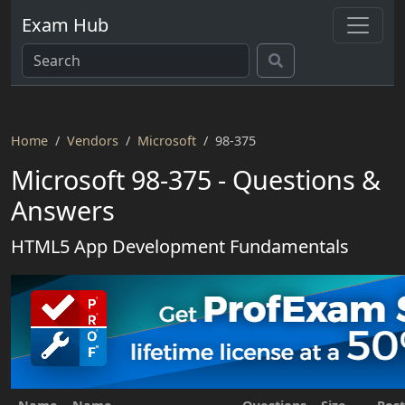
Exam Hub
Home
Vendors
Microsoft
98-375
Microsoft 98-375 - Questions &
Answers
HTML5 App Development Fundamentals