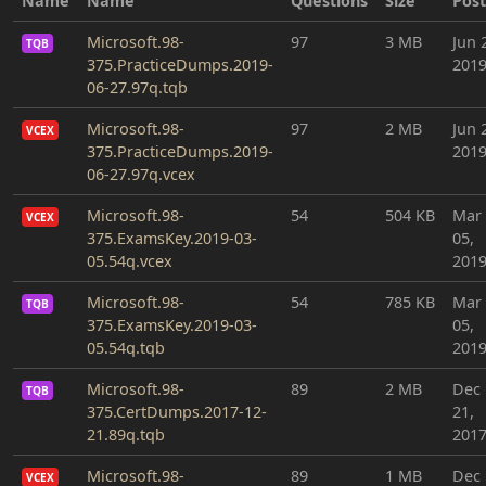
Name
Name
Questions
Size
Pos
Microsoft.98-
97
3 MB
Jun 
TQB
375.PracticeDumps.2019-
201
06-27.97q.tqb
Microsoft.98-
97
2 MB
Jun 
VCEX
375.PracticeDumps.2019-
201
06-27.97q.vcex
Microsoft.98-
54
504 KB
Mar
VCEX
375.ExamsKey.2019-03-
05,
05.54q.vcex
201
Microsoft.98-
54
785 KB
Mar
TQB
375.ExamsKey.2019-03-
05,
05.54q.tqb
201
Microsoft.98-
89
2 MB
Dec
TQB
375.CertDumps.2017-12-
21,
21.89q.tqb
201
Microsoft.98-
89
1 MB
Dec
VCEX