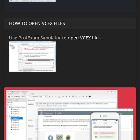
HOW TO OPEN VCEX FILES
Use
ProfExam Simulator
to open VCEX files