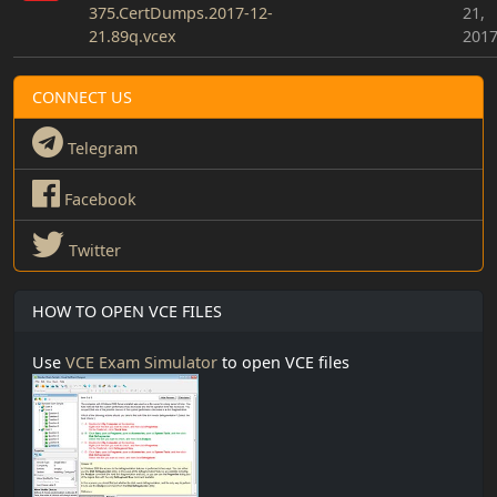
375.CertDumps.2017-12-
21,
21.89q.vcex
201
CONNECT US
Telegram
Facebook
Twitter
HOW TO OPEN VCE FILES
Use
VCE Exam Simulator
to open VCE files