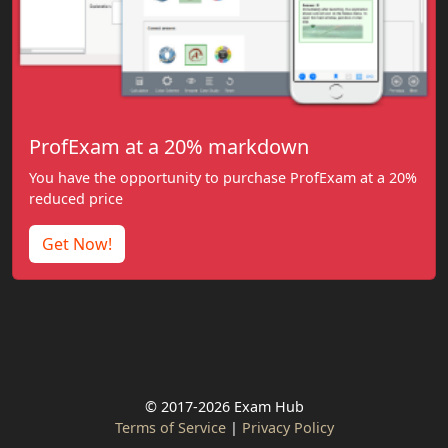
ProfExam at a 20% markdown
You have the opportunity to purchase ProfExam at a 20%
reduced price
Get Now!
© 2017-2026 Exam Hub
Terms of Service
|
Privacy Policy