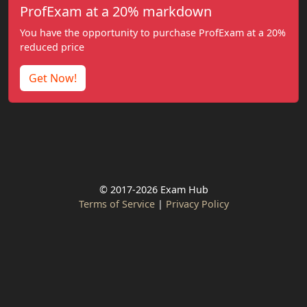
ProfExam at a 20% markdown
You have the opportunity to purchase ProfExam at a 20%
reduced price
Get Now!
© 2017-2026 Exam Hub
Terms of Service
|
Privacy Policy