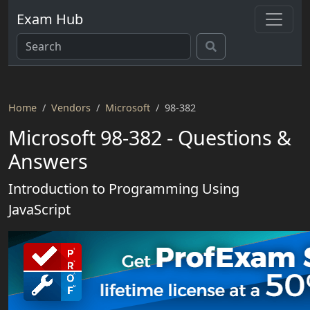
Exam Hub
Home
Vendors
Microsoft
98-382
Microsoft 98-382 - Questions &
Answers
Introduction to Programming Using
JavaScript