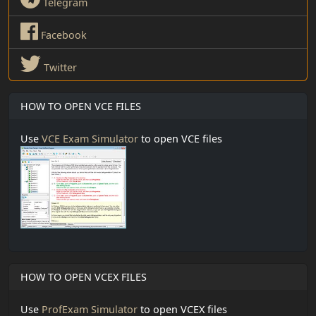
Telegram
Facebook
Twitter
HOW TO OPEN VCE FILES
Use
VCE Exam Simulator
to open VCE files
HOW TO OPEN VCEX FILES
Use
ProfExam Simulator
to open VCEX files