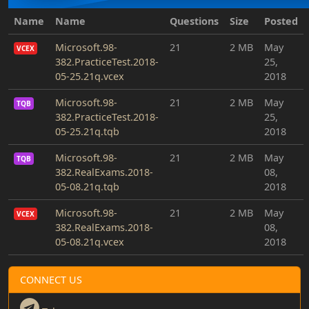
Name
Name
Questions
Size
Posted
Microsoft.98-
21
2 MB
May
VCEX
382.PracticeTest.2018-
25,
05-25.21q.vcex
2018
Microsoft.98-
21
2 MB
May
TQB
382.PracticeTest.2018-
25,
05-25.21q.tqb
2018
Microsoft.98-
21
2 MB
May
TQB
382.RealExams.2018-
08,
05-08.21q.tqb
2018
Microsoft.98-
21
2 MB
May
VCEX
382.RealExams.2018-
08,
05-08.21q.vcex
2018
CONNECT US