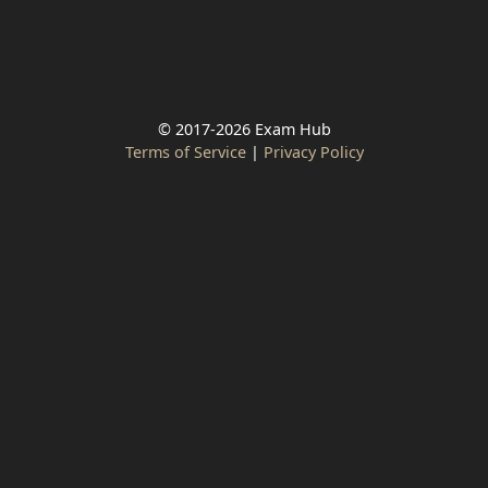
© 2017-2026 Exam Hub
Terms of Service
|
Privacy Policy