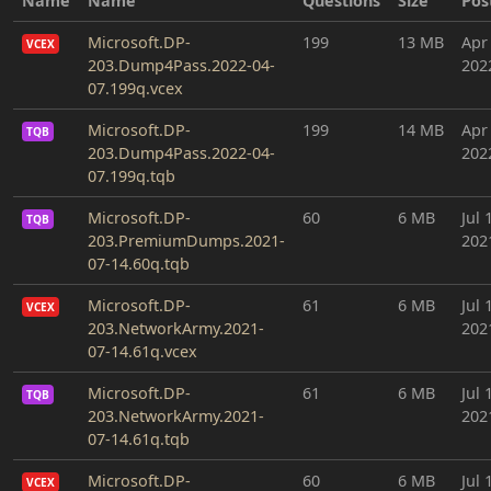
Name
Name
Questions
Size
Pos
Microsoft.DP-
199
13 MB
Apr
VCEX
203.Dump4Pass.2022-04-
202
07.199q.vcex
Microsoft.DP-
199
14 MB
Apr
TQB
203.Dump4Pass.2022-04-
202
07.199q.tqb
Microsoft.DP-
60
6 MB
Jul 
TQB
203.PremiumDumps.2021-
202
07-14.60q.tqb
Microsoft.DP-
61
6 MB
Jul 
VCEX
203.NetworkArmy.2021-
202
07-14.61q.vcex
Microsoft.DP-
61
6 MB
Jul 
TQB
203.NetworkArmy.2021-
202
07-14.61q.tqb
Microsoft.DP-
60
6 MB
Jul 
VCEX