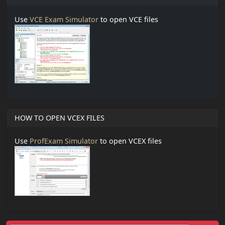
Use
VCE Exam Simulator
to open VCE files
HOW TO OPEN VCEX FILES
Use
ProfExam Simulator
to open VCEX files