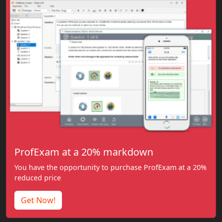
ProfExam at a 20% markdown
You have the opportunity to purchase ProfExam at a 20%
reduced price
Get Now!