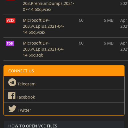
203.PremiumDumps.2021-
202
07-14.60q.vcex
Microsoft.DP-
60
6 MB
Apr
VCEX
203.VCEplus.2021-04-
202
14.60q.vcex
Microsoft.DP-
60
6 MB
Apr
TQB
203.VCEplus.2021-04-
202
14.60q.tqb
CONNECT US
Telegram
Facebook
Twitter
HOW TO OPEN VCE FILES