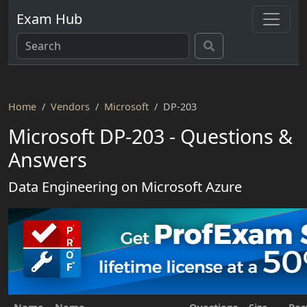
Exam Hub
Home
Vendors
Microsoft
DP-203
Microsoft DP-203 - Questions &
Answers
Data Engineering on Microsoft Azure