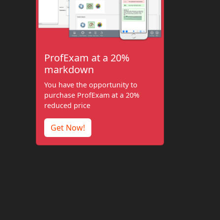
ProfExam at a 20%
markdown
You have the opportunity to
purchase ProfExam at a 20%
reduced price
Get Now!