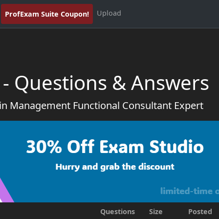
Upload
ProfExam Suite Coupon!
 - Questions & Answers
in Management Functional Consultant Expert
Questions
Size
Posted