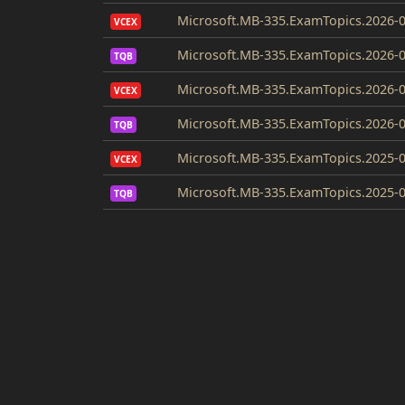
Microsoft.MB-335.ExamTopics.2026-0
VCEX
Microsoft.MB-335.ExamTopics.2026-0
TQB
Microsoft.MB-335.ExamTopics.2026-0
VCEX
Microsoft.MB-335.ExamTopics.2026-0
TQB
Microsoft.MB-335.ExamTopics.2025-0
VCEX
Microsoft.MB-335.ExamTopics.2025-0
TQB