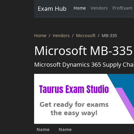
Exam Hub
Home
Vendors
ProfExam
Home
Vendors
Microsoft
MB-335
Microsoft MB-335
Microsoft Dynamics 365 Supply Cha
Name
Name