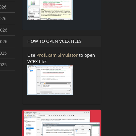
026
026
2026
HOW TO OPEN VCEX FILES
2026
2025
Use
ProfExam Simulator
to open
VCEX files
2025