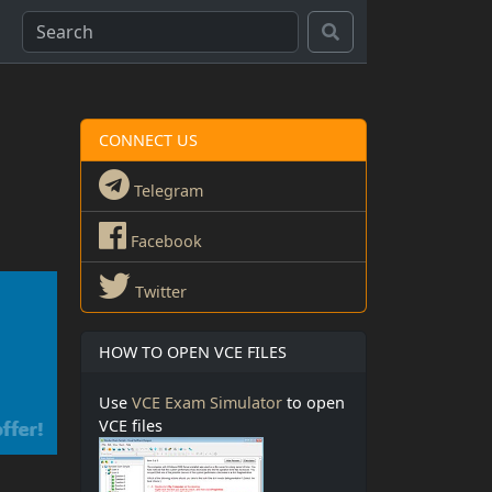
CONNECT US
Telegram
Facebook
Twitter
HOW TO OPEN VCE FILES
Use
VCE Exam Simulator
to open
VCE files