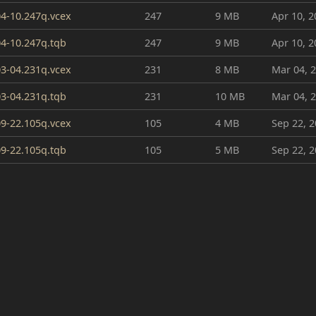
4-10.247q.vcex
247
9 MB
Apr 10, 2
4-10.247q.tqb
247
9 MB
Apr 10, 2
3-04.231q.vcex
231
8 MB
Mar 04, 
3-04.231q.tqb
231
10 MB
Mar 04, 
9-22.105q.vcex
105
4 MB
Sep 22, 
9-22.105q.tqb
105
5 MB
Sep 22, 