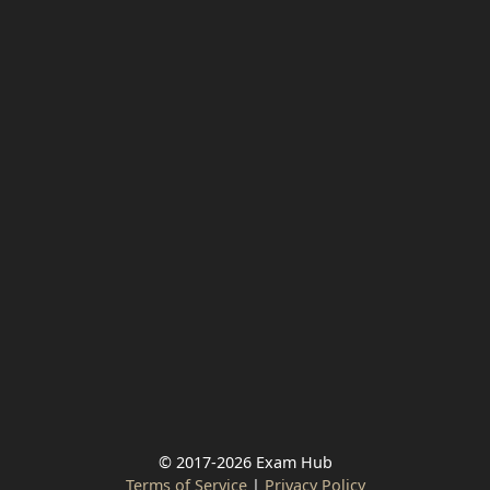
© 2017-2026 Exam Hub
Terms of Service
|
Privacy Policy