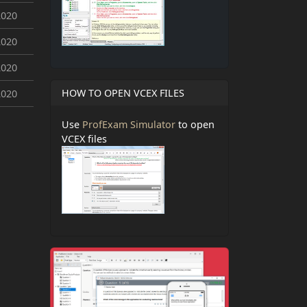
2020
2020
2020
HOW TO OPEN VCEX FILES
2020
Use
ProfExam Simulator
to open
VCEX files