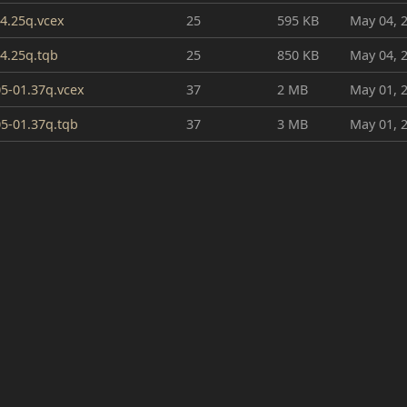
4.25q.vcex
25
595 KB
May 04, 
4.25q.tqb
25
850 KB
May 04, 
5-01.37q.vcex
37
2 MB
May 01, 
5-01.37q.tqb
37
3 MB
May 01, 