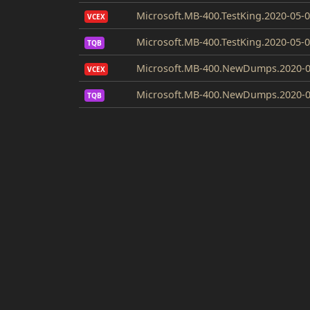
Microsoft.MB-400.TestKing.2020-05-0
VCEX
Microsoft.MB-400.TestKing.2020-05-0
TQB
Microsoft.MB-400.NewDumps.2020-0
VCEX
Microsoft.MB-400.NewDumps.2020-0
TQB