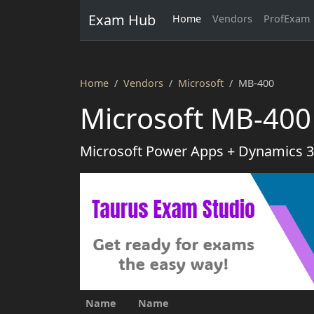
Exam Hub
Home
Vendors
ProfExam
Home
Vendors
Microsoft
MB-400
Microsoft MB-400
Microsoft Power Apps + Dynamics 
Name
Name