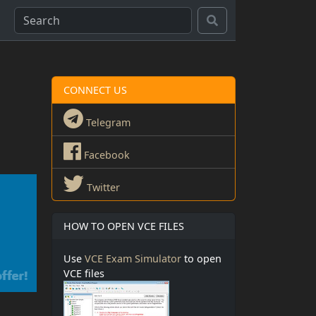
CONNECT US
Telegram
Facebook
Twitter
HOW TO OPEN VCE FILES
Use
VCE Exam Simulator
to open
VCE files