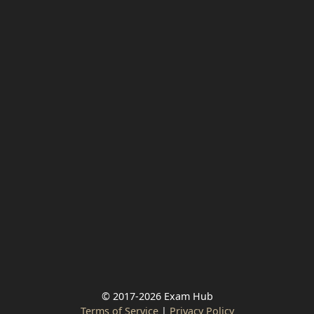
© 2017-2026 Exam Hub
Terms of Service
|
Privacy Policy