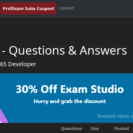
Upload
ProfExam Suite Coupon!
 - Questions & Answers
365 Developer
Questions
Size
Posted