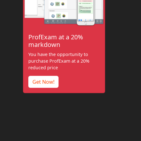
ProfExam at a 20%
markdown
You have the opportunity to
purchase ProfExam at a 20%
reduced price
Get Now!