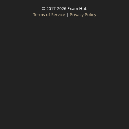
© 2017-2026 Exam Hub
Terms of Service
|
Privacy Policy