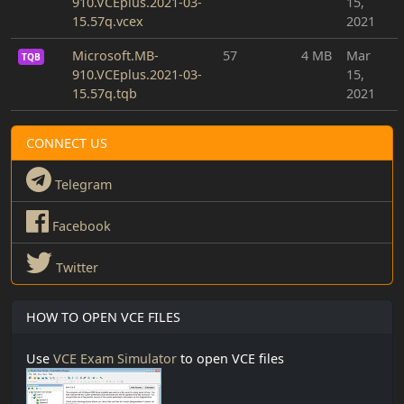
910.VCEplus.2021-03-
15,
15.57q.vcex
2021
Microsoft.MB-
57
4 MB
Mar
TQB
910.VCEplus.2021-03-
15,
15.57q.tqb
2021
CONNECT US
Telegram
Facebook
Twitter
HOW TO OPEN VCE FILES
Use
VCE Exam Simulator
to open VCE files