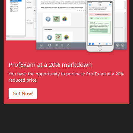
ProfExam at a 20% markdown
You have the opportunity to purchase ProfExam at a 20%
reduced price
Get Now!