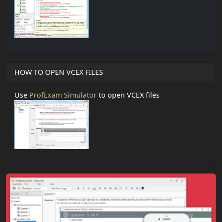
HOW TO OPEN VCEX FILES
Use
ProfExam Simulator
to open VCEX files