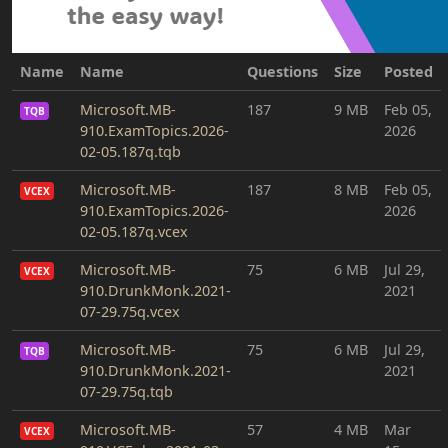
Name
Name
Questions
Size
Posted
Microsoft.MB-
187
9 MB
Feb 05,
TQB
910.ExamTopics.2026-
2026
02-05.187q.tqb
Microsoft.MB-
187
8 MB
Feb 05,
VCEX
910.ExamTopics.2026-
2026
02-05.187q.vcex
Microsoft.MB-
75
6 MB
Jul 29,
VCEX
910.DrunkMonk.2021-
2021
07-29.75q.vcex
Microsoft.MB-
75
6 MB
Jul 29,
TQB
910.DrunkMonk.2021-
2021
07-29.75q.tqb
Microsoft.MB-
57
4 MB
Mar
VCEX