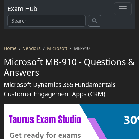
Exam Hub
Home
Vendors
Microsoft
MB-910
Microsoft MB-910 - Questions &
Answers
Microsoft Dynamics 365 Fundamentals
Customer Engagement Apps (CRM)