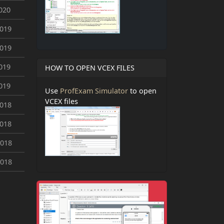
020
2019
2019
019
HOW TO OPEN VCEX FILES
019
Use
ProfExam Simulator
to open
VCEX files
2018
2018
2018
2018