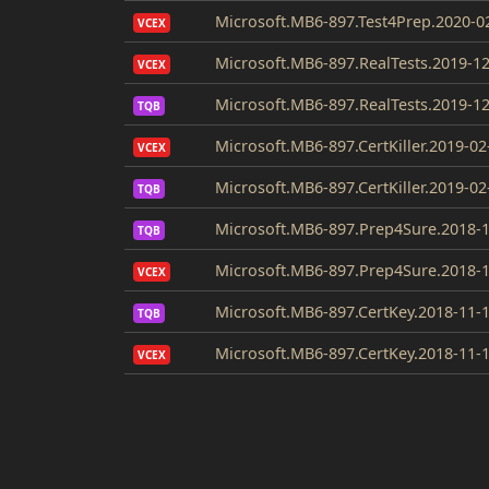
Microsoft.MB6-897.Test4Prep.2020-0
VCEX
Microsoft.MB6-897.RealTests.2019-12
VCEX
Microsoft.MB6-897.RealTests.2019-12
TQB
Microsoft.MB6-897.CertKiller.2019-02
VCEX
Microsoft.MB6-897.CertKiller.2019-02
TQB
Microsoft.MB6-897.Prep4Sure.2018-1
TQB
Microsoft.MB6-897.Prep4Sure.2018-1
VCEX
Microsoft.MB6-897.CertKey.2018-11-
TQB
Microsoft.MB6-897.CertKey.2018-11-
VCEX