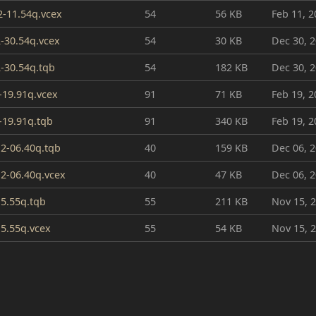
2-11.54q.vcex
54
56 KB
Feb 11, 2
-30.54q.vcex
54
30 KB
Dec 30, 
-30.54q.tqb
54
182 KB
Dec 30, 
-19.91q.vcex
91
71 KB
Feb 19, 2
-19.91q.tqb
91
340 KB
Feb 19, 2
2-06.40q.tqb
40
159 KB
Dec 06, 
2-06.40q.vcex
40
47 KB
Dec 06, 
15.55q.tqb
55
211 KB
Nov 15, 
15.55q.vcex
55
54 KB
Nov 15, 