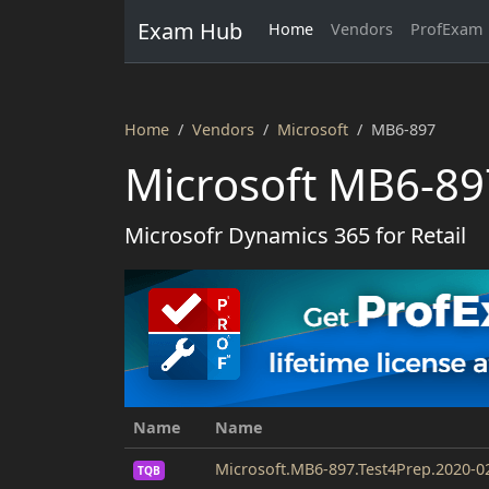
Exam Hub
Home
Vendors
ProfExam
Home
Vendors
Microsoft
MB6-897
Microsoft MB6-89
Microsofr Dynamics 365 for Retail
Name
Name
Microsoft.MB6-897.Test4Prep.2020-0
TQB