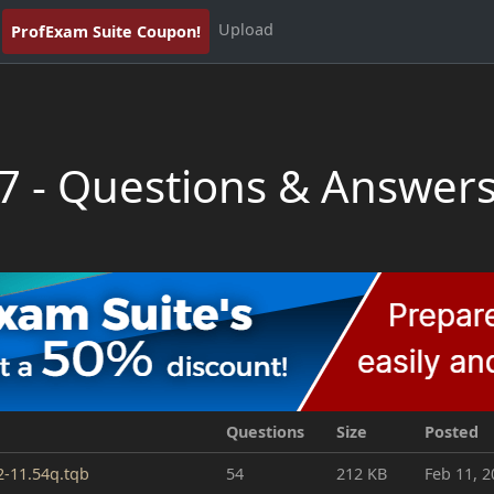
Upload
ProfExam Suite Coupon!
7 - Questions & Answer
Questions
Size
Posted
2-11.54q.tqb
54
212 KB
Feb 11, 2