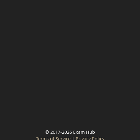
© 2017-2026 Exam Hub
Terms of Service
|
Privacy Policy