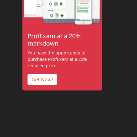
ProfExam at a 20%
markdown
You have the opportunity to
purchase ProfExam at a 20%
reduced price
Get Now!