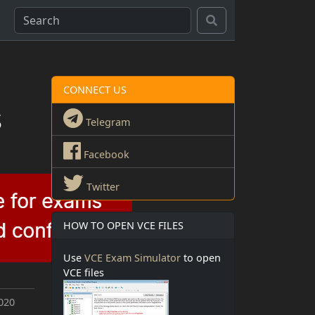
CONNECT US
s
Telegram
Facebook
Twitter
HOW TO OPEN VCE FILES
Use
VCE Exam Simulator
to open
VCE files
020