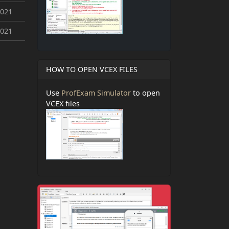
2021
2021
HOW TO OPEN VCEX FILES
Use
ProfExam Simulator
to open
VCEX files