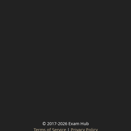
© 2017-2026 Exam Hub
Terms of Service
|
Privacy Policy