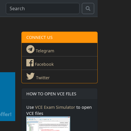
CONNECT US
Telegram
Facebook
Twitter
HOW TO OPEN VCE FILES
Use
VCE Exam Simulator
to open
VCE files