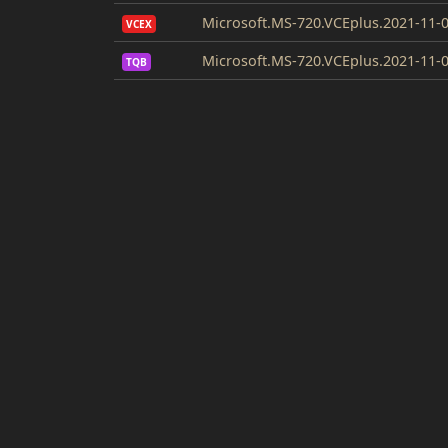
Microsoft.MS-720.VCEplus.2021-11-0
VCEX
Microsoft.MS-720.VCEplus.2021-11-0
TQB