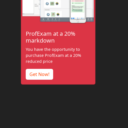
ProfExam at a 20%
markdown
You have the opportunity to
purchase ProfExam at a 20%
reduced price
Get Now!