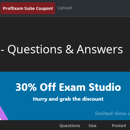
Upload
ProfExam Suite Coupon!
 - Questions & Answers
Questions
Size
Posted