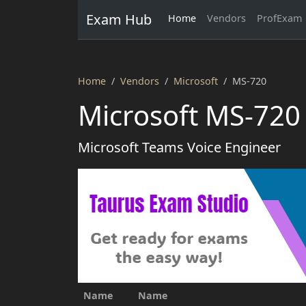
Exam Hub
Home
Vendors
ProfExam
Home
Vendors
Microsoft
MS-720
Microsoft MS-720
Microsoft Teams Voice Engineer
Name
Name