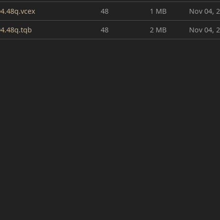
4.48q.vcex
48
1 MB
Nov 04, 
4.48q.tqb
48
2 MB
Nov 04, 