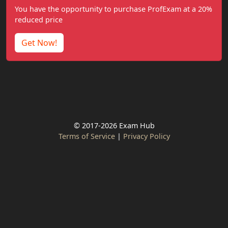
You have the opportunity to purchase ProfExam at a 20%
reduced price
Get Now!
© 2017-2026 Exam Hub
Terms of Service
|
Privacy Policy