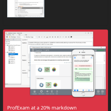
ProfExam at a 20% markdown