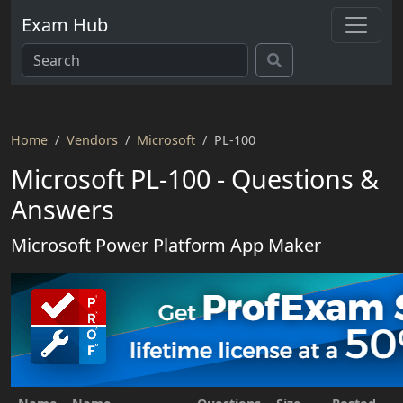
Exam Hub
Home
Vendors
Microsoft
PL-100
Microsoft PL-100 - Questions &
Answers
Microsoft Power Platform App Maker