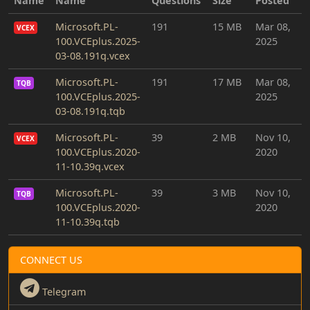
Name
Name
Questions
Size
Posted
Microsoft.PL-
191
15 MB
Mar 08,
VCEX
100.VCEplus.2025-
2025
03-08.191q.vcex
Microsoft.PL-
191
17 MB
Mar 08,
TQB
100.VCEplus.2025-
2025
03-08.191q.tqb
Microsoft.PL-
39
2 MB
Nov 10,
VCEX
100.VCEplus.2020-
2020
11-10.39q.vcex
Microsoft.PL-
39
3 MB
Nov 10,
TQB
100.VCEplus.2020-
2020
11-10.39q.tqb
CONNECT US
Telegram