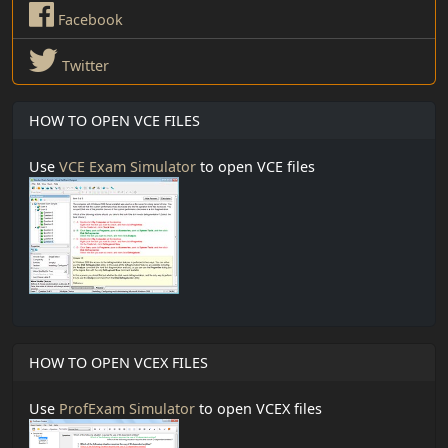
Facebook
Twitter
HOW TO OPEN VCE FILES
Use
VCE Exam Simulator
to open VCE files
HOW TO OPEN VCEX FILES
Use
ProfExam Simulator
to open VCEX files